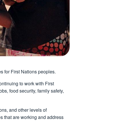
es for First Nations peoples.
tinuing to work with First
, food security, family safety,
ns, and other levels of
ves that are working and address