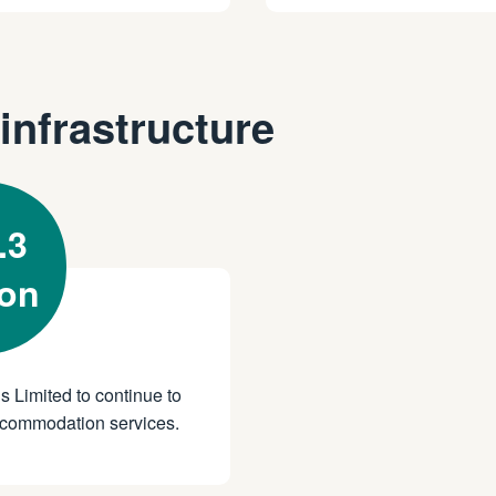
infrastructure
.3
ion
s Limited to continue to
 accommodation services.