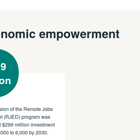
onomic empowerment
99
ion
sion of the Remote Jobs
t (RJED) program was
 $299 million investment
,000 to 6,000 by 2030.