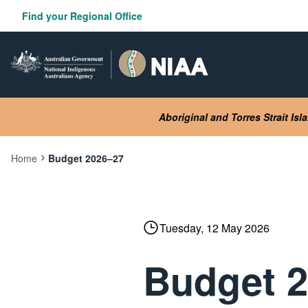
Skip
Find your Regional Office
to
main
content
Aboriginal and Torres Strait Is
Home
Budget 2026–27
Current:
Tuesday, 12 May 2026
Budget 