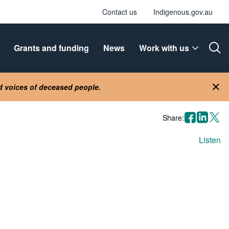
Contact us
Indigenous.gov.au
Grants and funding
News
Work with us
Ope
nd voices of deceased people.
Clo
facebook
linkedin
X
Share:
Listen