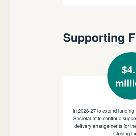
Supporting F
$4.
mill
in 2026-27 to extend funding 
Secretariat to continue supp
delivery arrangements for t
Closing th