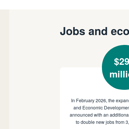
Jobs and ec
$2
mill
In February 2026, the expan
and Economic Developmen
announced with an additional
to double new jobs from 3