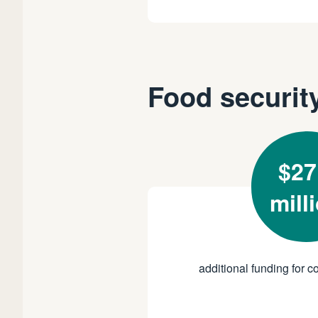
Food securit
$27
mill
additional funding for co