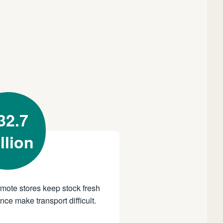
32.7
llion
emote stores keep stock fresh
ce make transport difficult.