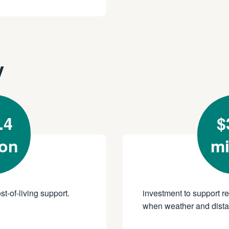
y
.4
$
ion
mi
st-of-living support.
investment to support r
when weather and distan