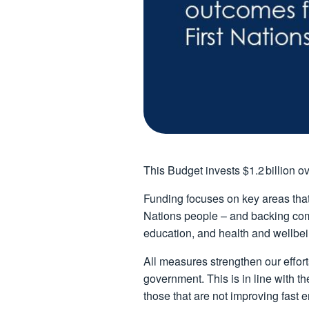
This Budget invests $1.2 billion ov
Funding focuses on key areas that
Nations people – and backing comm
education, and health and wellbei
All measures strengthen our effort
government. This is in line with t
those that are not improving fast 