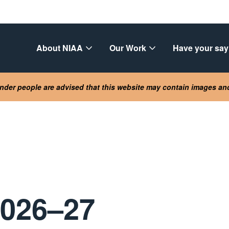
About NIAA
Our Work
Have your say
lander people are advised that this website may contain images a
2026–27