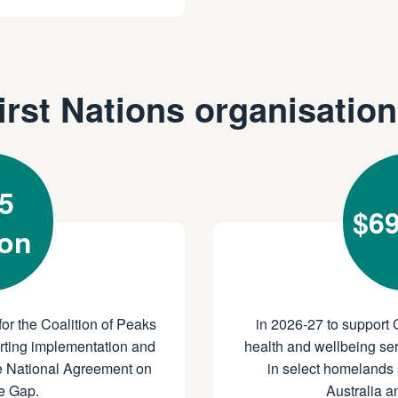
irst Nations organisatio
5
$69
ion
for the Coalition of Peaks
in 2026-27 to support 
orting implementation and
health and wellbeing ser
he National Agreement on
in select homelands 
e Gap.
Australia 