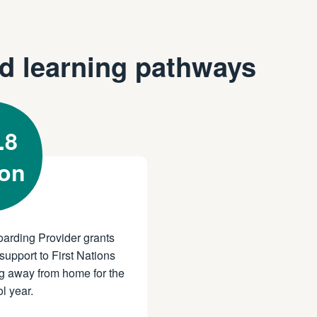
d learning pathways
.8
ion
oarding Provider grants
support to First Nations
g away from home for the
l year.