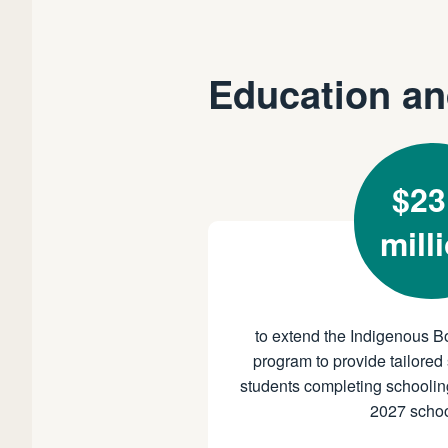
Education an
$23
mill
to extend the Indigenous B
program to provide tailored 
students completing schoolin
2027 schoo