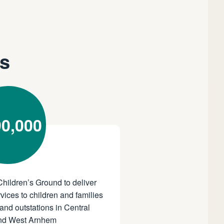
ns
0,000
Children’s Ground to deliver
vices to children and families
and outstations in Central
and West Arnhem