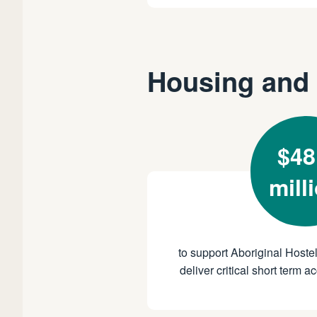
Housing and 
$48
mill
to support Aboriginal Hostel
deliver critical short term