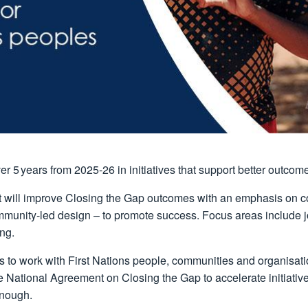
er 5 years from 2025-26 in initiatives that support better outcom
 will improve Closing the Gap outcomes with an emphasis on con
unity-led design – to promote success. Focus areas include jobs
ng.
s to work with First Nations people, communities and organisatio
he National Agreement on Closing the Gap to accelerate initiati
enough.