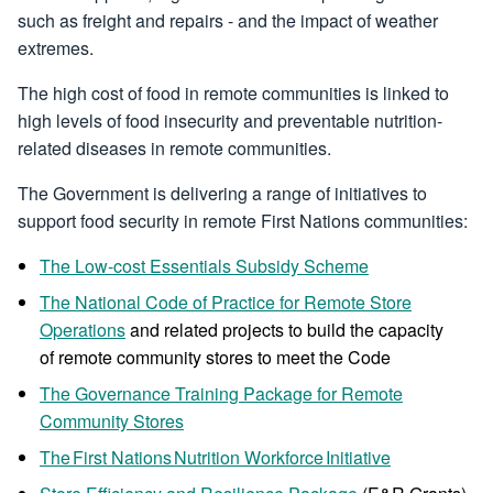
such as freight and repairs - and the impact of weather
extremes.
The high cost of food in remote communities is linked to
high levels of food insecurity and preventable nutrition-
related diseases in remote communities.
The Government is delivering a range of initiatives to
support food security in remote First Nations communities:
The Low-cost Essentials Subsidy Scheme
The National Code of Practice for Remote Store
Operations
and related projects to build the capacity
of remote community stores to meet the Code
The Governance Training Package for Remote
Community Stores
The First Nations Nutrition Workforce Initiative