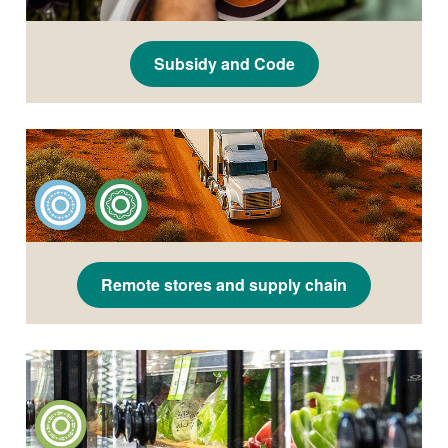
Subsidy and Code
Remote stores and supply chain