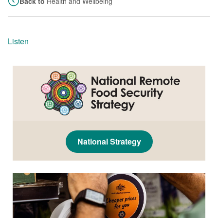
Back to
Health and Wellbeing
Listen
National Strategy