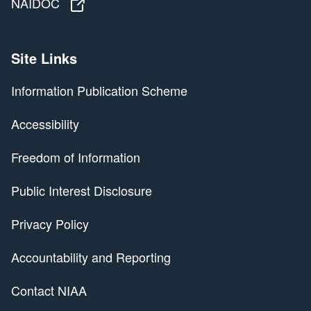
NAIDOC
NAIDOC
Site Links
Information Publication Scheme
Accessibility
Freedom of Information
Public Interest Disclosure
Privacy Policy
Accountability and Reporting
Contact NIAA