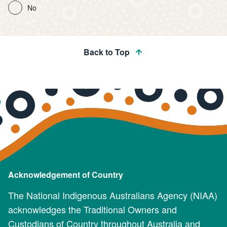
No
Back to Top
Acknowledgement of Country
The National Indigenous Australians Agency (NIAA)
acknowledges the Traditional Owners and
Custodians of Country throughout Australia and