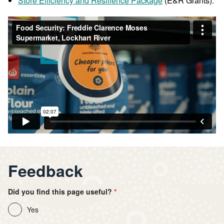
Store Efficiency and Resilience Package
(E&R Grants).
Feedback
Did you find this page useful?
Yes