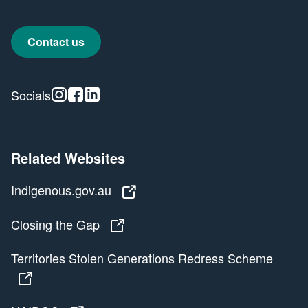
Contact us
Instagram
Facebook
Linkedin
Socials
Related Websites
Indigenous.gov.au
Indigenous.gov.au
Closing the Gap
Closing the Gap
Territories Stolen Generations Redress Scheme
Territories Stolen Generations Redress Scheme