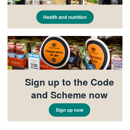
Health and nutrition
Sign up to the Code
and Scheme now
Sign up now