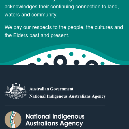
acknowledges their continuing connection to land,
waters and community.
We pay our respects to the people, the cultures and
the Elders past and present.