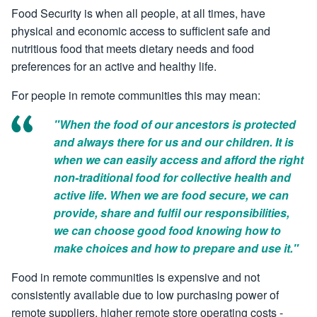
Food Security is when all people, at all times, have
physical and economic access to sufficient safe and
nutritious food that meets dietary needs and food
preferences for an active and healthy life.
For people in remote communities this may mean:
"When the food of our ancestors is protected
and always there for us and our children. It is
when we can easily access and afford the right
non-traditional food for collective health and
active life. When we are food secure, we can
provide, share and fulfil our responsibilities,
we can choose good food knowing how to
make choices and how to prepare and use it."
Food in remote communities is expensive and not
consistently available due to low purchasing power of
remote suppliers, higher remote store operating costs -