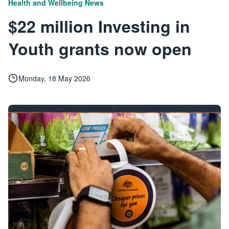
|
Health and Wellbeing
News
$22 million Investing in
Youth grants now open
Monday, 18 May 2026