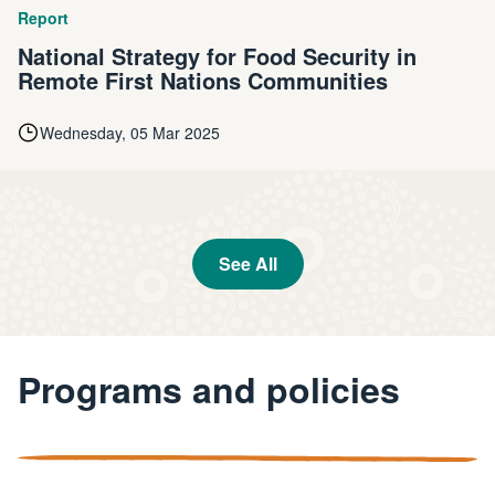
Report
National Strategy for Food Security in
Remote First Nations Communities
Wednesday, 05 Mar 2025
See All
Programs and policies