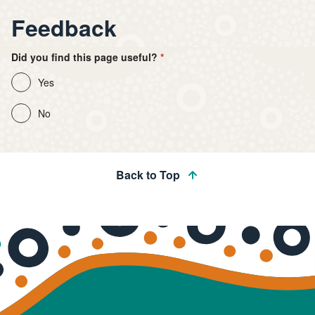
Feedback
Did you find this page useful?
Yes
No
Back to Top