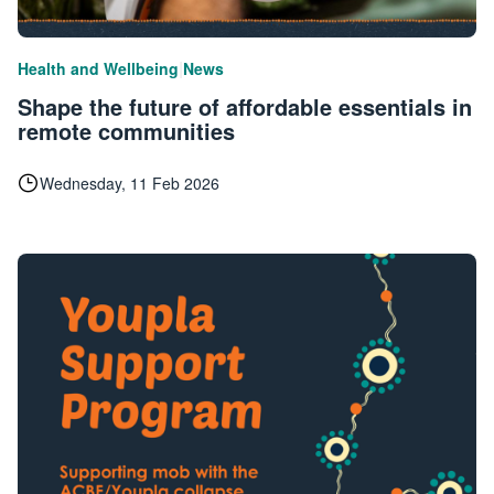
|
Health and Wellbeing
News
Shape the future of affordable essentials in
remote communities
Wednesday, 11 Feb 2026