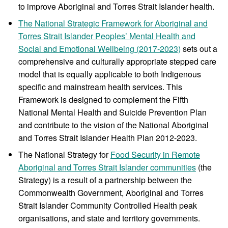
to improve Aboriginal and Torres Strait Islander health.
The National Strategic Framework for Aboriginal and
Torres Strait Islander Peoples’ Mental Health and
Social and Emotional Wellbeing (2017-2023)
sets out a
comprehensive and culturally appropriate stepped care
model that is equally applicable to both Indigenous
specific and mainstream health services. This
Framework is designed to complement the Fifth
National Mental Health and Suicide Prevention Plan
and contribute to the vision of the National Aboriginal
and Torres Strait Islander Health Plan 2012-2023.
The National Strategy for
Food Security in Remote
Aboriginal and Torres Strait Islander communities
(the
Strategy) is a result of a partnership between the
Commonwealth Government, Aboriginal and Torres
Strait Islander Community Controlled Health peak
organisations, and state and territory governments.