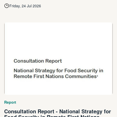
Friday, 24 Jul 2026
Report
Consultation Report - National Strategy for
Food Security in Remote First Nations