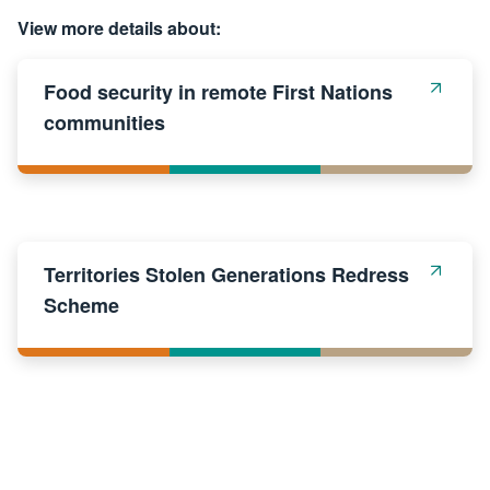
View more details about:
Food security in remote First Nations
communities
Territories Stolen Generations Redress
Scheme