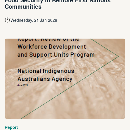
Communities
Wednesday, 21 Jan 2026
Report