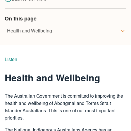
On this page
Listen
Health and Wellbeing
The Australian Government is committed to improving the
health and wellbeing of Aboriginal and Torres Strait
Islander Australians. This is one of our most important
priorities.
The National Indigenous Australians Agency has an