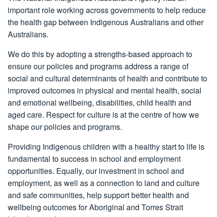
important role working across governments to help reduce
the health gap between Indigenous Australians and other
Australians.
We do this by adopting a strengths-based approach to
ensure our policies and programs address a range of
social and cultural determinants of health and contribute to
improved outcomes in physical and mental health, social
and emotional wellbeing, disabilities, child health and
aged care. Respect for culture is at the centre of how we
shape our policies and programs.
Providing Indigenous children with a healthy start to life is
fundamental to success in school and employment
opportunities. Equally, our investment in school and
employment, as well as a connection to land and culture
and safe communities, help support better health and
wellbeing outcomes for Aboriginal and Torres Strait