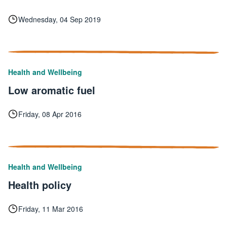
Wednesday, 04 Sep 2019
Health and Wellbeing
Low aromatic fuel
Friday, 08 Apr 2016
Health and Wellbeing
Health policy
Friday, 11 Mar 2016