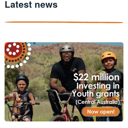
Latest news