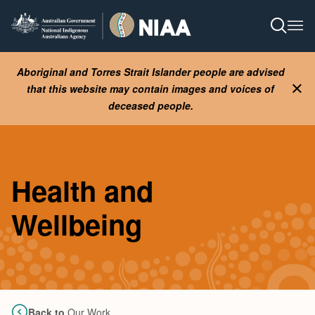
Skip
to
Open S
Ope
main
content
Aboriginal and Torres Strait Islander people are advised
that this website may contain images and voices of
Clo
deceased people.
Health and
Wellbeing
Back to
Our Work