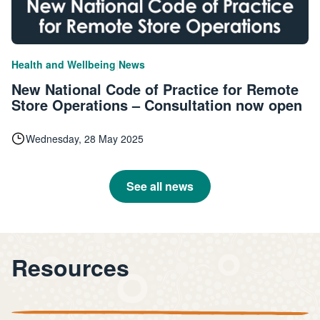
|
Health and Wellbeing
News
New National Code of Practice for Remote
Store Operations – Consultation now open
Wednesday, 28 May 2025
See all news
Resources