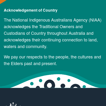
Acknowledgement of Country
The National Indigenous Australians Agency (NIAA)
acknowledges the Traditional Owners and
Custodians of Country throughout Australia and
acknowledges their continuing connection to land,
waters and community.
We pay our respects to the people, the cultures and
the Elders past and present.