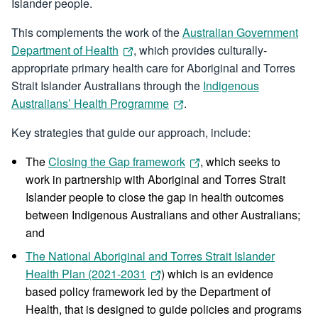
Islander people.
This complements the work of the
Australian Government
Department of Health
, which provides culturally-
appropriate primary health care for Aboriginal and Torres
Strait Islander Australians through the
Indigenous
Australians’ Health Programme
.
Key strategies that guide our approach, include:
The
Closing the Gap framework
, which seeks to
work in partnership with Aboriginal and Torres Strait
Islander people to close the gap in health outcomes
between Indigenous Australians and other Australians;
and
The National Aboriginal and Torres Strait Islander
Health Plan (2021-2031
) which is an evidence
based policy framework led by the Department of
Health, that is designed to guide policies and programs