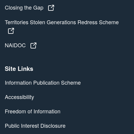
Closing the Gap
Closing the Gap
Territories Stolen Generations Redress Scheme
Territories Stolen Generations Redress Scheme
NAIDOC
NAIDOC
Site Links
Information Publication Scheme
Accessibility
Freedom of Information
Public Interest Disclosure