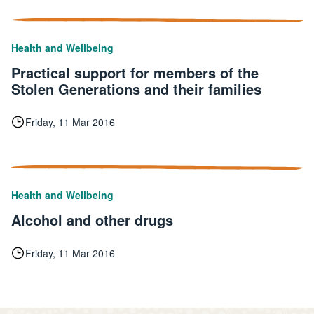
Health and Wellbeing
Practical support for members of the
Stolen Generations and their families
Friday, 11 Mar 2016
Health and Wellbeing
Alcohol and other drugs
Friday, 11 Mar 2016