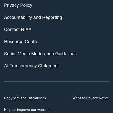
Privacy Policy
Accountability and Reporting
Contact NIAA
Resource Centre
Social Media Moderation Guidelines
AI Transparency Statement
Copyright and Disclaimers
Website Privacy Notice
Help us improve our website