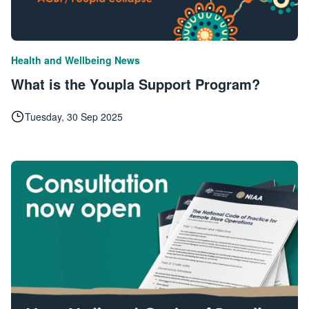
|
Health and Wellbeing
News
What is the Youpla Support Program?
Tuesday, 30 Sep 2025