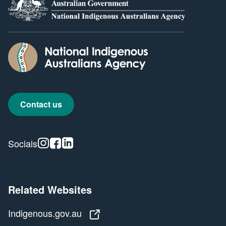
Contact us
Instagram
Facebook
Linkedin
Socials
Related Websites
Indigenous.gov.au
Indigenous.gov.au