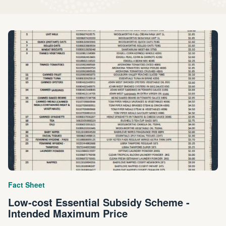
Fact Sheet
Low-cost Essential Subsidy Scheme -
Intended Maximum Price