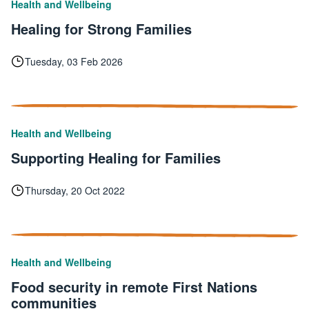
Health and Wellbeing
Healing for Strong Families
Tuesday, 03 Feb 2026
Health and Wellbeing
Supporting Healing for Families
Thursday, 20 Oct 2022
Health and Wellbeing
Food security in remote First Nations
communities