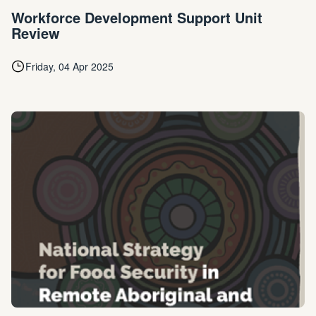
Workforce Development Support Unit
Review
Friday, 04 Apr 2025