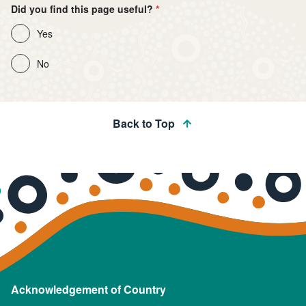
Did you find this page useful?
Yes
No
Back to Top
Acknowledgement of Country