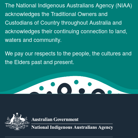
The National Indigenous Australians Agency (NIAA)
acknowledges the Traditional Owners and
Custodians of Country throughout Australia and
acknowledges their continuing connection to land,
waters and community.
We pay our respects to the people, the cultures and
the Elders past and present.