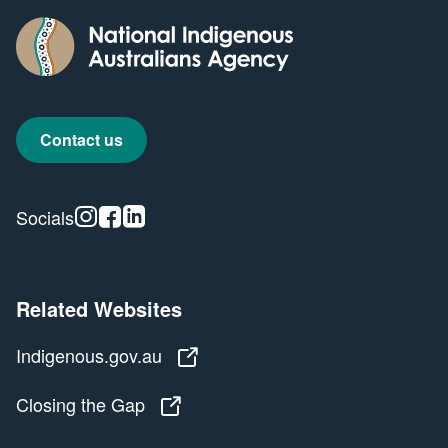
Contact us
Instagram
Facebook
Linkedin
Socials
Related Websites
Indigenous.gov.au
Indigenous.gov.au
Closing the Gap
Closing the Gap