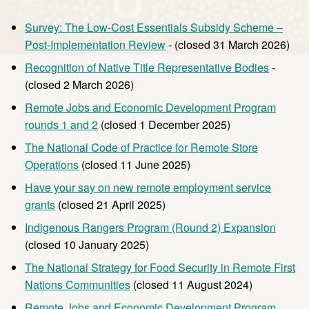
Survey: The Low-Cost Essentials Subsidy Scheme –
Post-Implementation Review
- (closed 31 March 2026)
Recognition of Native Title Representative Bodies
-
(closed 2 March 2026)
Remote Jobs and Economic Development Program
rounds 1 and 2
(closed 1 December 2025)
The National Code of Practice for Remote Store
Operations
(closed 11 June 2025)
Have your say on new remote employment service
grants
(closed 21 April 2025)
Indigenous Rangers Program (Round 2) Expansion
(closed 10 January 2025)
The National Strategy for Food Security in Remote First
Nations Communities
(closed 11 August 2024)
Remote Jobs and Economic Development Program