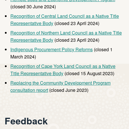
(closed 30 June 2024)
Recognition of Central Land Council as a Native Title
Representative Body
(closed 23 April 2024)
Recognition of Northern Land Council as a Native Title
Representative Body
(closed 23 April 2024)
Indigenous Procurement Policy Reforms
(closed 1
March 2024)
Recognition of Cape York Land Council as a Native
Title Representative Body
(closed 15 August 2023)
Replacing the Community Development Program
consultation report
(closed June 2023)
Feedback