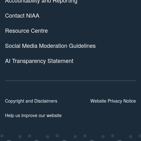
Contact NIAA
Resource Centre
Social Media Moderation Guidelines
AI Transparency Statement
Copyright and Disclaimers
Website Privacy Notice
Help us improve our website