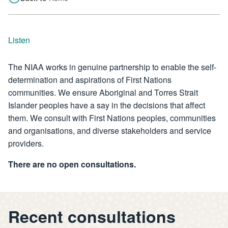
Listen
The NIAA works in genuine partnership to enable the self-
determination and aspirations of First Nations
communities. We ensure Aboriginal and Torres Strait
Islander peoples have a say in the decisions that affect
them. We consult with First Nations peoples, communities
and organisations, and diverse stakeholders and service
providers.
There are no open consultations.
Recent consultations