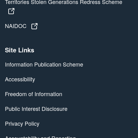
Territories Stolen Generations Redress Scheme
Territories Stolen Generations Redress Scheme
NAIDOC
NAIDOC
Site Links
Information Publication Scheme
Accessibility
Freedom of Information
Public Interest Disclosure
Privacy Policy
Accountability and Reporting