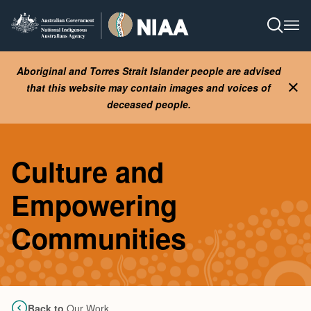
Skip
to
Open S
Ope
main
content
Aboriginal and Torres Strait Islander people are advised
that this website may contain images and voices of
Clo
deceased people.
Culture and
Empowering
Communities
Back to
Our Work