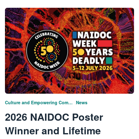
|
Culture and Empowering Communities
News
2026 NAIDOC Poster
Winner and Lifetime