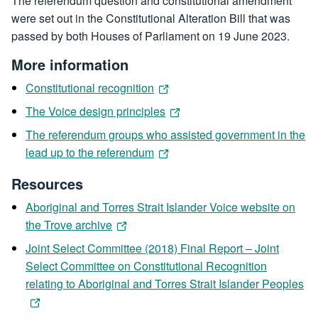
The referendum question and constitutional amendment
were set out in the Constitutional Alteration Bill that was
passed by both Houses of Parliament on 19 June 2023.
More information
Constitutional recognition
The Voice design principles
The referendum groups who assisted government in the
lead up to the referendum
Resources
Aboriginal and Torres Strait Islander Voice website on
the Trove archive
Joint Select Committee (2018) Final Report – Joint
Select Committee on Constitutional Recognition
relating to Aboriginal and Torres Strait Islander Peoples