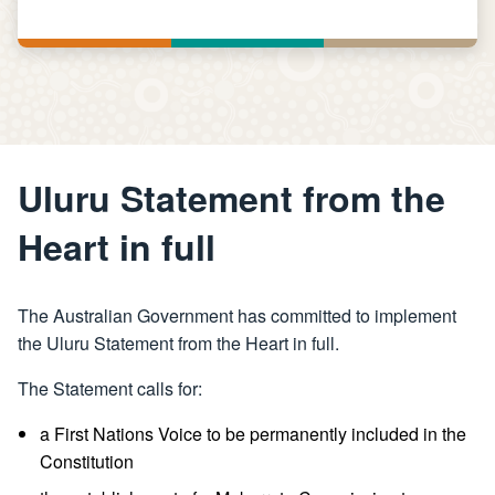
Uluru Statement from the
Heart in full
The Australian Government has committed to implement
the Uluru Statement from the Heart in full.
The Statement calls for:
a First Nations Voice to be permanently included in the
Constitution