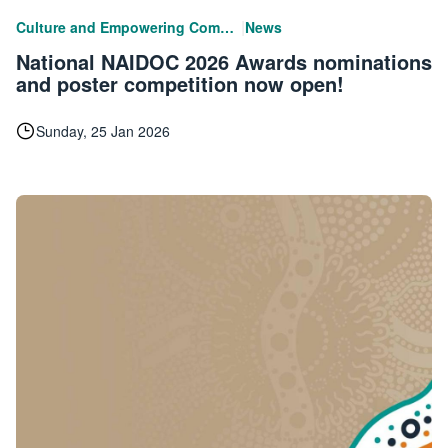
|
Culture and Empowering Communities
News
National NAIDOC 2026 Awards nominations
and poster competition now open!
Sunday, 25 Jan 2026