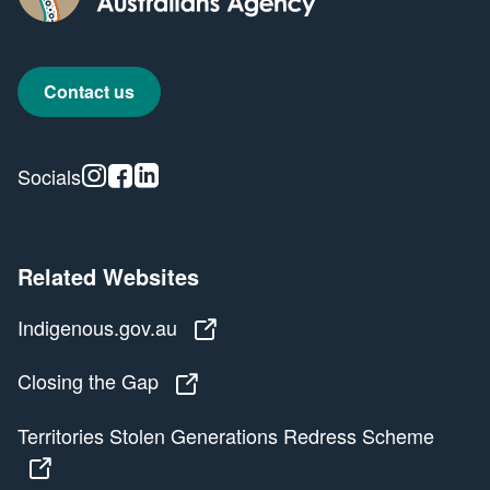
Contact us
Instagram
Facebook
Linkedin
Socials
Related Websites
Indigenous.gov.au
Indigenous.gov.au
Closing the Gap
Closing the Gap
Territories Stolen Generations Redress Scheme
Territories Stolen Generations Redress Scheme