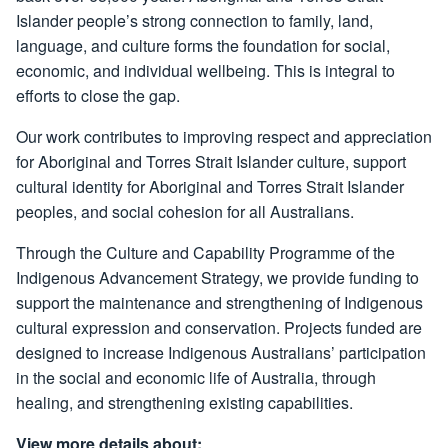
Islander people’s strong connection to family, land,
language, and culture forms the foundation for social,
economic, and individual wellbeing. This is integral to
efforts to close the gap.
Our work contributes to improving respect and appreciation
for Aboriginal and Torres Strait Islander culture, support
cultural identity for Aboriginal and Torres Strait Islander
peoples, and social cohesion for all Australians.
Through the Culture and Capability Programme of the
Indigenous Advancement Strategy, we provide funding to
support the maintenance and strengthening of Indigenous
cultural expression and conservation. Projects funded are
designed to increase Indigenous Australians’ participation
in the social and economic life of Australia, through
healing, and strengthening existing capabilities.
View more details about: