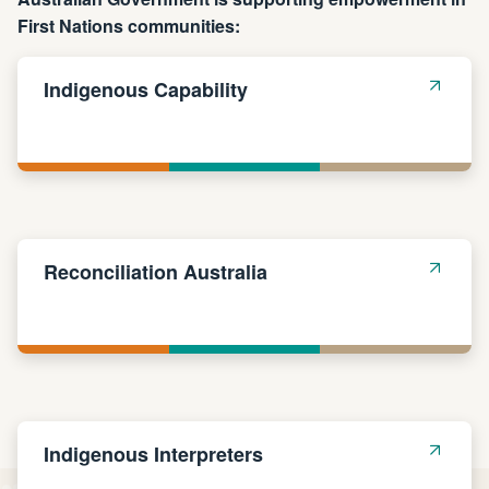
First Nations communities:
Indigenous Capability
Reconciliation Australia
Indigenous Interpreters