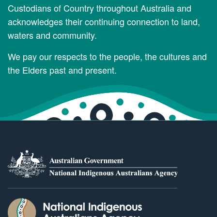
Custodians of Country throughout Australia and
acknowledges their continuing connection to land,
waters and community.
We pay our respects to the people, the cultures and
the Elders past and present.