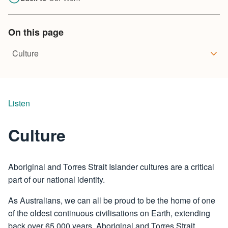
On this page
Listen
Culture
Aboriginal and Torres Strait Islander cultures are a critical
part of our national identity.
As Australians, we can all be proud to be the home of one
of the oldest continuous civilisations on Earth, extending
back over 65,000 years. Aboriginal and Torres Strait