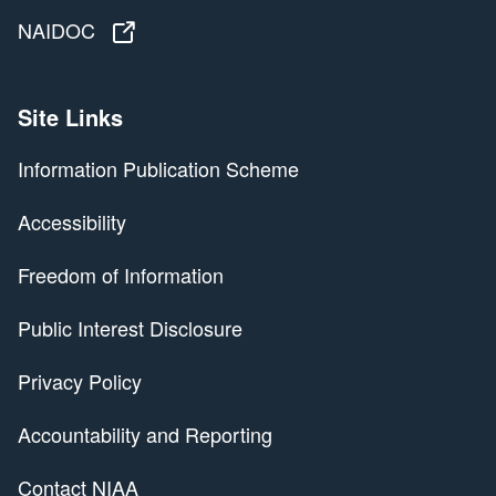
NAIDOC
NAIDOC
Site Links
Information Publication Scheme
Accessibility
Freedom of Information
Public Interest Disclosure
Privacy Policy
Accountability and Reporting
Contact NIAA