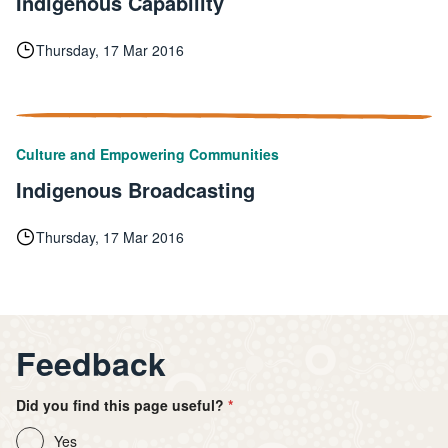
Indigenous Capability
Thursday, 17 Mar 2016
Culture and Empowering Communities
Indigenous Broadcasting
Thursday, 17 Mar 2016
Feedback
Did you find this page useful?
Yes