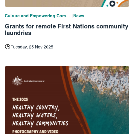
|
Culture and Empowering Communities
News
Grants for remote First Nations community
laundries
Tuesday, 25 Nov 2025