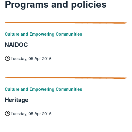
Programs and policies
Culture and Empowering Communities
NAIDOC
Tuesday, 05 Apr 2016
Culture and Empowering Communities
Heritage
Tuesday, 05 Apr 2016