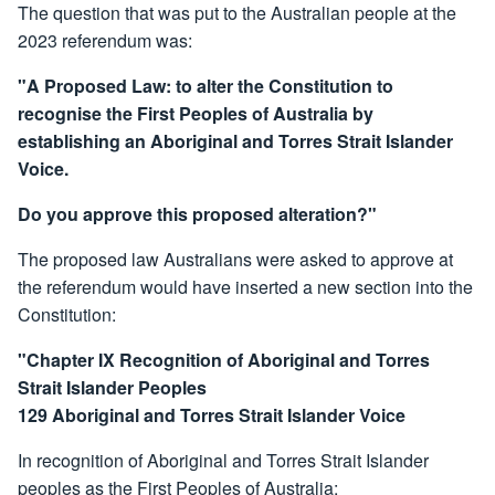
The question that was put to the Australian people at the
2023 referendum was:
"A Proposed Law: to alter the Constitution to
recognise the First Peoples of Australia by
establishing an Aboriginal and Torres Strait Islander
Voice.
Do you approve this proposed alteration?"
The proposed law Australians were asked to approve at
the referendum would have inserted a new section into the
Constitution:
"Chapter IX Recognition of Aboriginal and Torres
Strait Islander Peoples
129 Aboriginal and Torres Strait Islander Voice
In recognition of Aboriginal and Torres Strait Islander
peoples as the First Peoples of Australia: