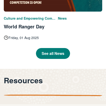
|
Culture and Empowering Communities
News
World Ranger Day
Friday, 01 Aug 2025
See all News
Resources