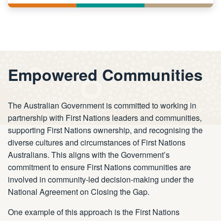
Empowered Communities
The Australian Government is committed to working in
partnership with First Nations leaders and communities,
supporting First Nations ownership, and recognising the
diverse cultures and circumstances of First Nations
Australians. This aligns with the Government’s
commitment to ensure First Nations communities are
involved in community-led decision-making under the
National Agreement on Closing the Gap.
One example of this approach is the First Nations