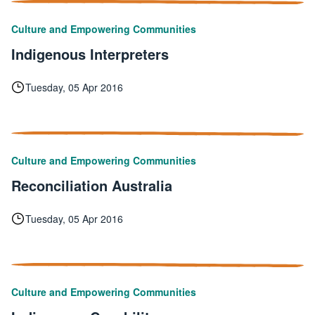
Culture and Empowering Communities
Indigenous Interpreters
Tuesday, 05 Apr 2016
Culture and Empowering Communities
Reconciliation Australia
Tuesday, 05 Apr 2016
Culture and Empowering Communities