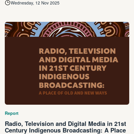
Wednesday, 12 Nov 2025
Report
Radio, Television and Digital Media in 21st
Century Indigenous Broadcasting: A Place