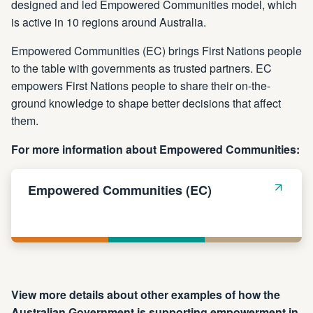
designed and led Empowered Communities model, which
is active in 10 regions around Australia.
Empowered Communities (EC) brings First Nations people
to the table with governments as trusted partners. EC
empowers First Nations people to share their on-the-
ground knowledge to shape better decisions that affect
them.
For more information about Empowered Communities:
Empowered Communities (EC)
View more details about other examples of how the
Australian Government is supporting empowerment in