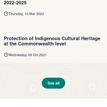
2022-2025
Thursday, 10 Mar 2022
Protection of Indigenous Cultural Heritage
at the Commonwealth level
Wednesday, 06 Oct 2021
See all