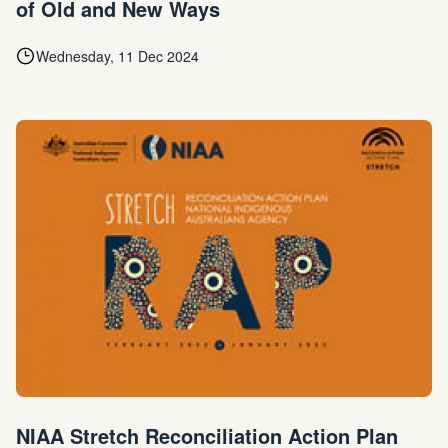
of Old and New Ways
Wednesday, 11 Dec 2024
NIAA Stretch Reconciliation Action Plan