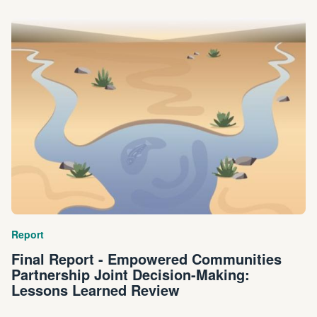
Report
Final Report - Empowered Communities
Partnership Joint Decision-Making:
Lessons Learned Review