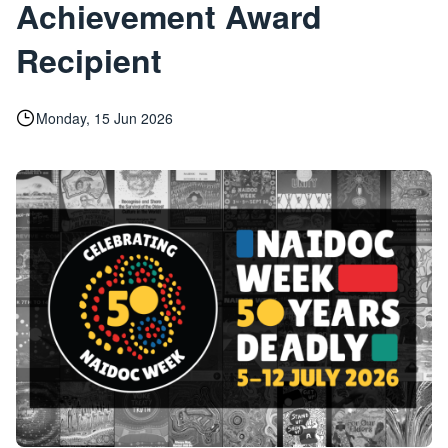
Achievement Award
Recipient
Monday, 15 Jun 2026