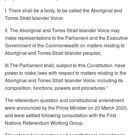
I. There shall be a body, to be called the Aboriginal and
Torres Strait Islander Voice;
II. The Aboriginal and Torres Strait Islander Voice may
make representations to the Parliament and the Executive
Government of the Commonwealth on matters relating to
Aboriginal and Torres Strait Islander peoples;
III.The Parliament shall, subject to this Constitution, have
power to make laws with respect to matters relating to the
Aboriginal and Torres Strait Islander Voice, including its
composition, functions, powers and procedures.”
The referendum question and constitutional amendment
were announced by the Prime Minister on 23 March 2023,
and were settled following consultation with the First
Nations Referendum Working Group.