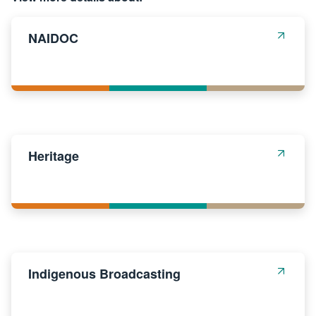
NAIDOC
Heritage
Indigenous Broadcasting