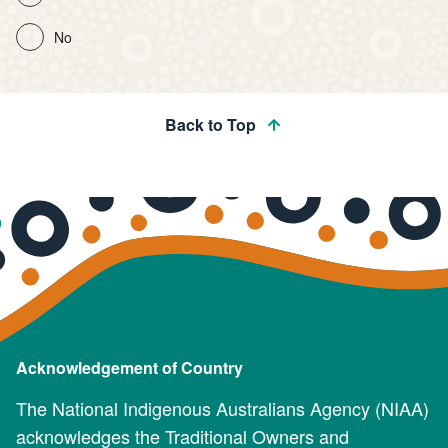
No
Back to Top
Acknowledgement of Country
The National Indigenous Australians Agency (NIAA)
acknowledges the Traditional Owners and