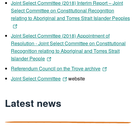
Joint Select Committee (2018) Interim Report – Joint
Select Committee on Constitutional Recognition
relating to Aboriginal and Torres Strait Islander Peoples
Joint Select Committee (2018) Appointment of
Resolution - Joint Select Committee on Constitutional
Recognition relating to Aboriginal and Torres Strait
Islander People
Referendum Council on the Trove archive
Joint Select Committee
website
Latest news