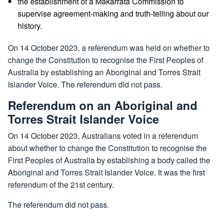
the establishment of a Makarrata Commission to
supervise agreement-making and truth-telling about our
history.
On 14 October 2023, a referendum was held on whether to
change the Constitution to recognise the First Peoples of
Australia by establishing an Aboriginal and Torres Strait
Islander Voice. The referendum did not pass.
Referendum on an Aboriginal and
Torres Strait Islander Voice
On 14 October 2023, Australians voted in a referendum
about whether to change the Constitution to recognise the
First Peoples of Australia by establishing a body called the
Aboriginal and Torres Strait Islander Voice. It was the first
referendum of the 21st century.
The referendum did not pass.