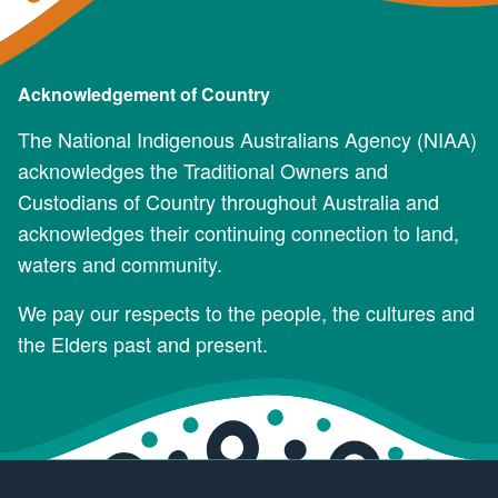
Acknowledgement of Country
The National Indigenous Australians Agency (NIAA)
acknowledges the Traditional Owners and
Custodians of Country throughout Australia and
acknowledges their continuing connection to land,
waters and community.
We pay our respects to the people, the cultures and
the Elders past and present.