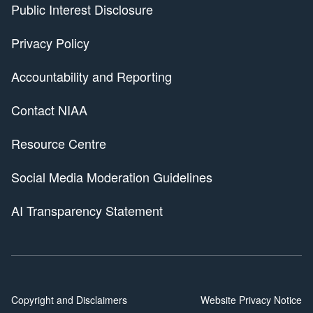
Public Interest Disclosure
Privacy Policy
Accountability and Reporting
Contact NIAA
Resource Centre
Social Media Moderation Guidelines
AI Transparency Statement
Copyright and Disclaimers
Website Privacy Notice