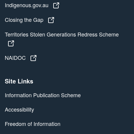
Indigenous.gov.au
Indigenous.gov.au
Closing the Gap
Closing the Gap
Territories Stolen Generations Redress Scheme
Territories Stolen Generations Redress Scheme
NAIDOC
NAIDOC
Site Links
Information Publication Scheme
Accessibility
Freedom of Information