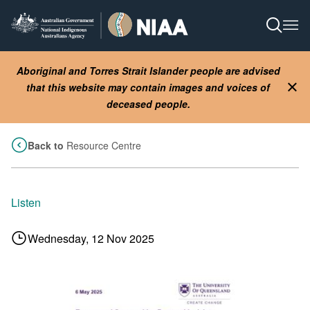
Skip
to
Open S
Ope
main
content
Aboriginal and Torres Strait Islander people are advised
that this website may contain images and voices of
Clo
deceased people.
Back to
Resource Centre
Listen
Wednesday, 12 Nov 2025
Image