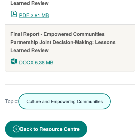
Learned Review
PDF 2.81 MB
Final Report - Empowered Communities
Partnership Joint Decision-Making: Lessons
Learned Review
DOCX 5.38 MB
Topic:
Culture and Empowering Communities
Back to Resource Centre