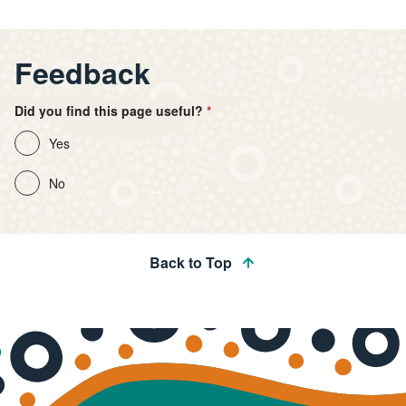
Feedback
Did you find this page useful?
Yes
No
Back to Top