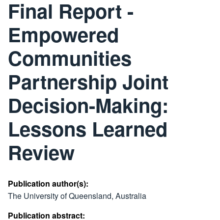
Final Report -
Empowered
Communities
Partnership Joint
Decision-Making:
Lessons Learned
Review
Publication author(s):
The University of Queensland, Australia
Publication abstract: