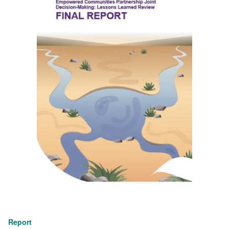
Report