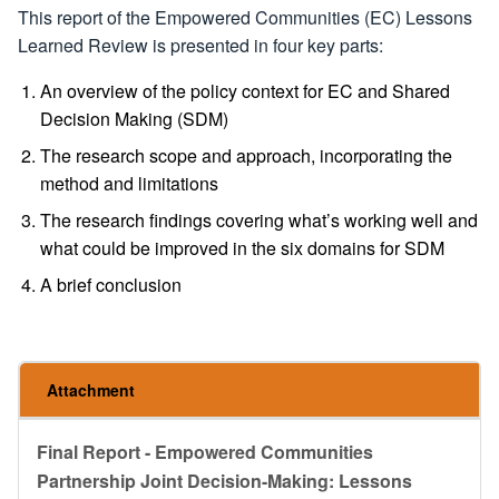
This report of the Empowered Communities (EC) Lessons
Learned Review is presented in four key parts:
An overview of the policy context for EC and Shared
Decision Making (SDM)
The research scope and approach, incorporating the
method and limitations
The research findings covering what’s working well and
what could be improved in the six domains for SDM
A brief conclusion
Attachment
Final Report - Empowered Communities
Partnership Joint Decision-Making: Lessons