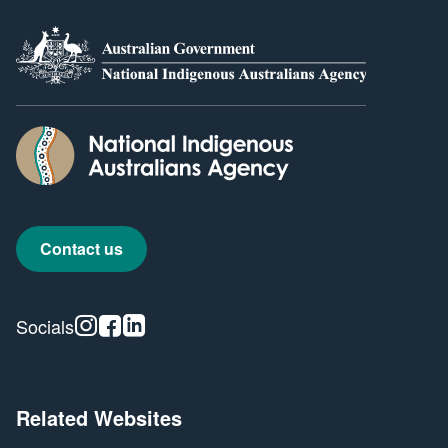
Contact us
Instagram
Facebook
Linkedin
Socials
Related Websites