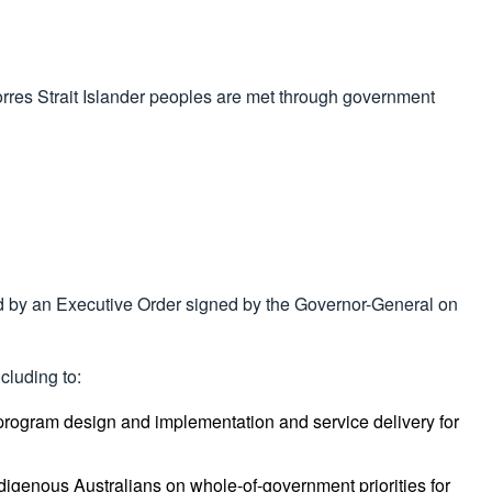
orres Strait Islander peoples are met through government
 by an Executive Order signed by the Governor-General on
cluding to:
ogram design and implementation and service delivery for
ndigenous Australians on whole-of-government priorities for