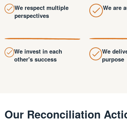
We respect multiple
We are a
perspectives
We invest in each
We deliv
other's success
purpose
Our Reconciliation Acti