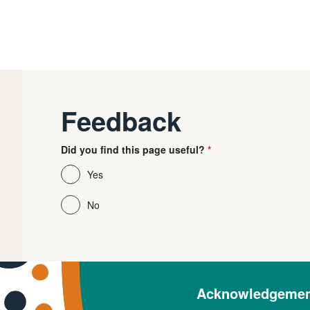
Feedback
Did you find this page useful?
Yes
No
Acknowledgement