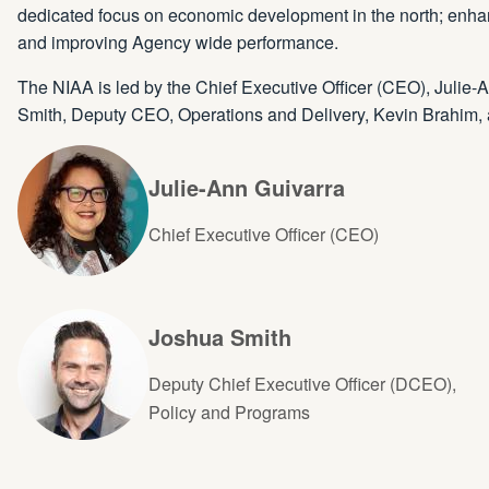
dedicated focus on economic development in the north; enhanc
and improving Agency wide performance.
The NIAA is led by the Chief Executive Officer (CEO), Julie
Smith, Deputy CEO, Operations and Delivery, Kevin Brahim, 
Julie-Ann Guivarra
Chief Executive Officer (CEO)
Joshua Smith
Deputy Chief Executive Officer (DCEO),
Policy and Programs