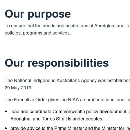
Our purpose
To ensure that the needs and aspirations of Aboriginal and T
policies, programs and services.
Our responsibilities
The National Indigenous Australians Agency was established
29 May 2019.
The Executive Order gives the NIAA a number of functions, in
lead and coordinate Commonwealth policy development, pr
Aboriginal and Torres Strait Islander peoples;
provide advice to the Prime Minister and the Minister for I