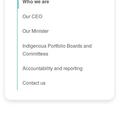
Who we are
Our CEO
Our Minister
Indigenous Portfolio Boards and
Committees
Accountability and reporting
Contact us