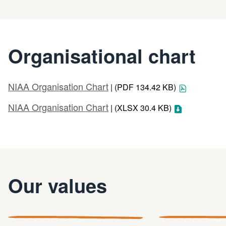
Organisational chart
NIAA Organisation Chart
| (PDF 134.42 KB)
NIAA Organisation Chart
| (XLSX 30.4 KB)
Our values