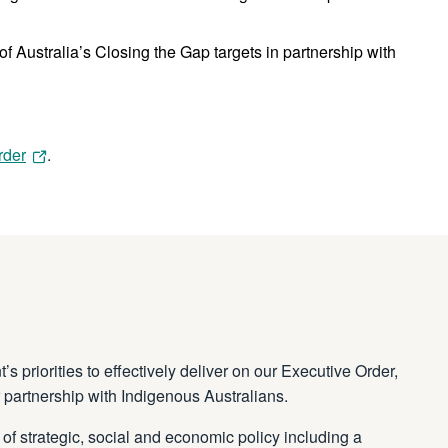
 Australia’s Closing the Gap targets in partnership with
rder
.
 priorities to effectively deliver on our Executive Order,
 partnership with Indigenous Australians.
of strategic, social and economic policy including a