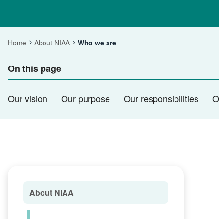
Home
About NIAA
Who we are
Current:
On this page
Our vision
Our purpose
Our responsibilities
O
About NIAA