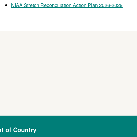
NIAA Stretch Reconciliation Action Plan 2026-2029
 of Country