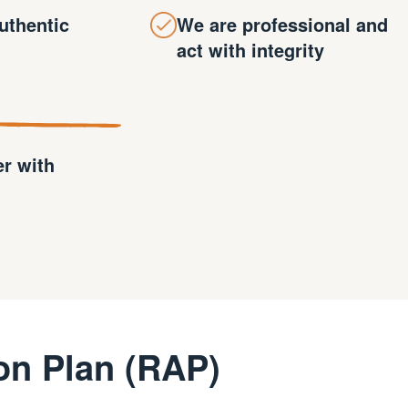
uthentic
We are professional and
act with integrity
er with
on Plan (RAP)