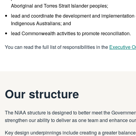
Aboriginal and Torres Strait Islander peoples;
lead and coordinate the development and implementation of
Indigenous Australians; and
lead Commonwealth activities to promote reconciliation.
You can read the full list of responsibilities in the
Executive O
Our structure
The NIAA structure is designed to better meet the Government’s
strengthen our ability to deliver as one team and enhance our
Key design underpinnings include creating a greater balance 