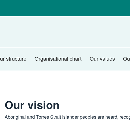
ur structure
Organisational chart
Our values
Ou
Our vision
Aboriginal and Torres Strait Islander peoples are heard, re