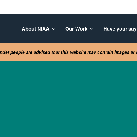
About NIAA
Our Work
Have your say
lander people are advised that this website may contain images a