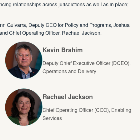
ing relationships across jurisdictions as well as in place;
-Ann Guivarra, Deputy CEO for Policy and Programs, Joshua
and Chief Operating Officer, Rachael Jackson.
Kevin Brahim
Deputy Chief Executive Officer (DCEO),
Operations and Delivery
Rachael Jackson
Chief Operating Officer (COO), Enabling
Services