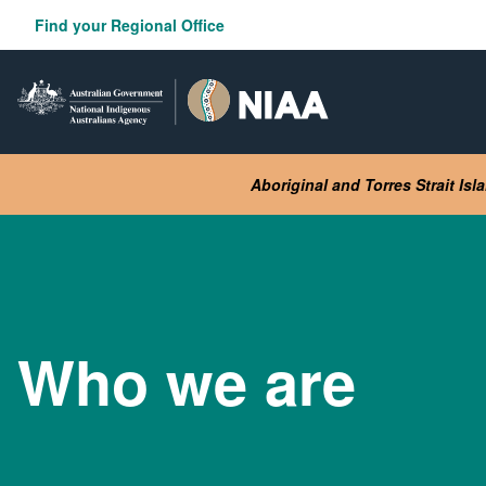
Skip
Find your Regional Office
to
main
content
Aboriginal and Torres Strait Is
Who we are