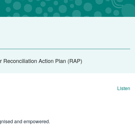
r Reconciliation Action Plan (RAP)
Listen
cognised and empowered.