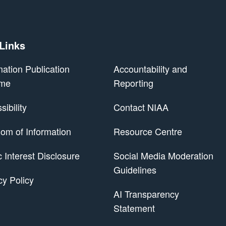
 Links
mation Publication
Accountability and
me
Reporting
ibility
Contact NIAA
om of Information
Resource Centre
 Scheme
c Interest Disclosure
Social Media Moderation
Guidelines
cy Policy
AI Transparency
Statement