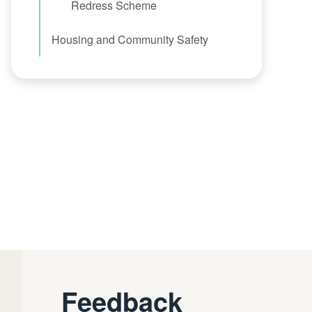
Redress Scheme
Housing and Community Safety
Feedback