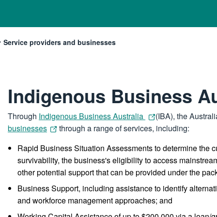
Service providers and businesses
Current:
Indigenous Business Au
Through
Indigenous Business Australia
(IBA), the Austra
businesses
through a range of services, including:
Rapid Business Situation Assessments to determine the cu
survivability, the business's eligibility to access mainst
other potential support that can be provided under the pac
Business Support, including assistance to identify alterna
and workforce management approaches; and
Working Capital Assistance of up to $200,000 via a loan/g