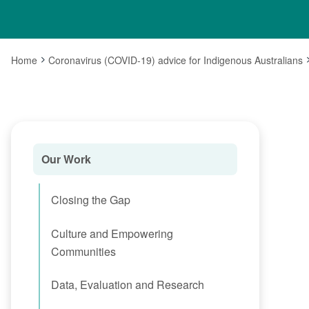
Home
Coronavirus (COVID-19) advice for Indigenous Australians
Our Work
Closing the Gap
Culture and Empowering
Communities
Data, Evaluation and Research