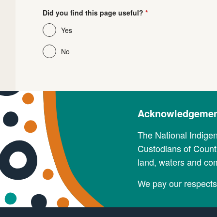
Did you find this page useful?
Yes
No
Acknowledgement
The National Indige
Custodians of Countr
land, waters and co
We pay our respects 