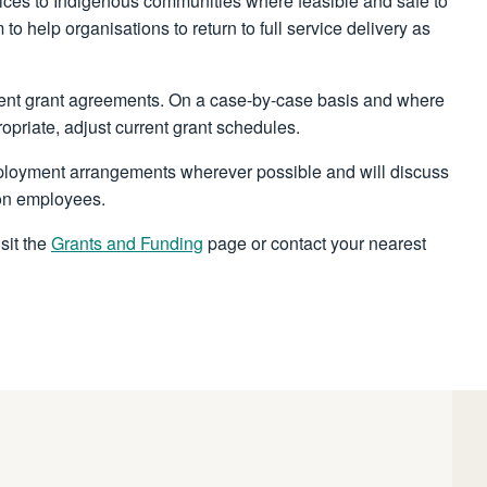
rvices to Indigenous communities where feasible and safe to
o help organisations to return to full service delivery as
rent grant agreements. On a case-by-case basis and where
ropriate, adjust current grant schedules.
mployment arrangements wherever possible and will discuss
 on employees.
sit the
Grants and Funding
page or contact your nearest