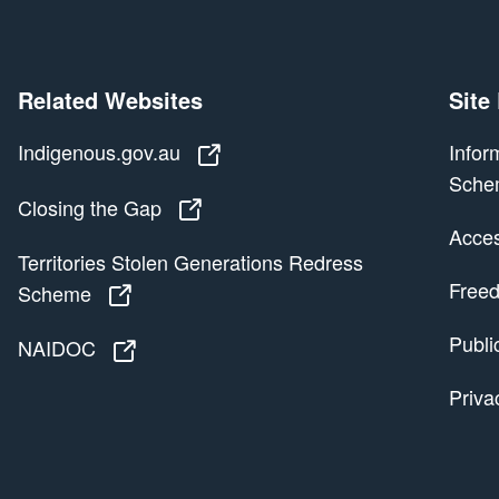
Related Websites
Site
Indigenous.gov.au
Indigenous.gov.au
Infor
Sche
Closing the Gap
Closing the Gap
Access
Territories Stolen Generations Redress
Freed
Scheme
Territories Stolen Generations Redress
Publi
NAIDOC
NAIDOC
Priva