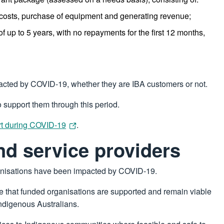
 costs, purchase of equipment and generating revenue;
of up to 5 years, with no repayments for the first 12 months,
pacted by COVID-19, whether they are IBA customers or not.
o support them through this period.
rt during COVID-19
.
nd service providers
anisations have been impacted by COVID-19.
 that funded organisations are supported and remain viable
Indigenous Australians.