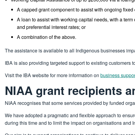
A capped grant component to assist with ongoing fixed
A loan to assist with working capital needs, with a term 
and preferential interest rates; or
A combination of the above.
The assistance is available to all Indigenous businesses im
IBA is also providing targeted support to existing customers t
Visit the IBA website for more information on
business suppo
NIAA grant recipients a
NIAA recognises that some services provided by funded org
We have adopted a pragmatic and flexible approach to ensure
during this time and to limit the impact on organisations and 