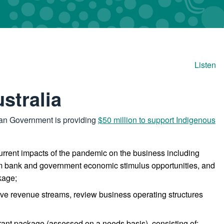
Listen
stralia
lian Government is providing
$50 million to support Indigenous
rrent impacts of the pandemic on the business including
ream bank and government economic stimulus opportunities, and
kage;
tive revenue streams, review business operating structures
rant package (assessed on a needs basis), consisting of: