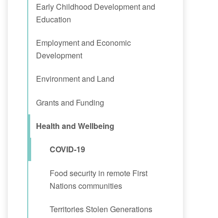
Early Childhood Development and
Education
Employment and Economic
Development
Environment and Land
Grants and Funding
Health and Wellbeing
COVID-19
Food security in remote First
Nations communities
Territories Stolen Generations