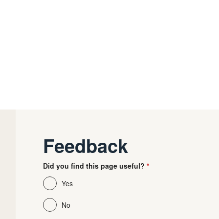
Feedback
Did you find this page useful?
Yes
No