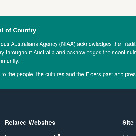
 of Country
nous Australians Agency (NIAA) acknowledges the Tradi
y throughout Australia and acknowledges their continui
mmunity.
to the people, the cultures and the Elders past and pres
Related Websites
Site