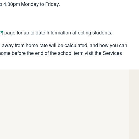
o 4.30pm Monday to Friday.
page for up to date information affecting students.
 away from home rate will be calculated, and how you can
me before the end of the school term visit the Services