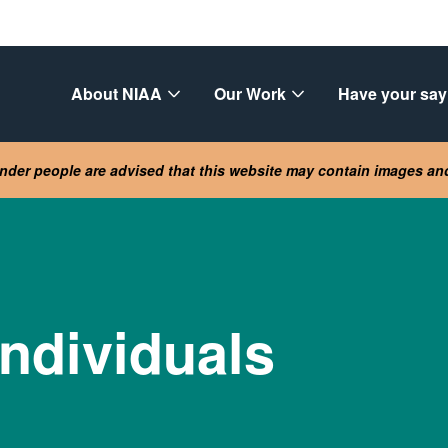
About NIAA
Our Work
Have your say
lander people are advised that this website may contain images a
individuals