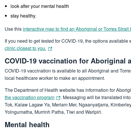
look after your mental health
stay healthy.
Use this
interactive map to find an Aboriginal or Torres Strait
If you need to get tested for COVID-19, the options available
clinic closest to you.
COVID-19 vaccination for Aboriginal a
COVID-19 vaccination is available to all Aboriginal and Torre
local healthcare worker to make an appointment.
The Department of Health website has information for Aborigi
the vaccination program
. Messaging will be translated int
Tok, Kalaw Lagaw Ya, Meriam Mer, Ngaanyatjarra, Kimberley K
Yolngumatha, Murrinh Patha, Tiwi and Warlpiri.
Mental health