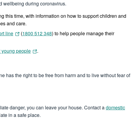
and wellbeing during coronavirus.
g this time, with information on how to support children and
ces and care.
rt line
(
1800 512 348
) to help people manage their
or young people
.
has the right to be free from harm and to live without fear of
mmediate danger, you can leave your house. Contact a
domestic
ate in a safe place.