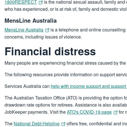
1800RESPECT
is the national sexual assault, family and
who has experienced, or is at risk of, family and domestic vi
MensLine Australia
MensLine Australia
is a telephone and online counselling 
concerns, including issues of violence.
Financial distress
Many people are experiencing financial stress caused by the
The following resources provide information on support servic
Services Australia can
help with income support and support
The Australian Taxation Office (ATO) is providing the option
drawdown rate options for retirees. Assistance is also availab
JobKeeper payments. Visit the
ATO's COVID-19 page
for 
The
National Debt Helpline
offers free, confidential and i