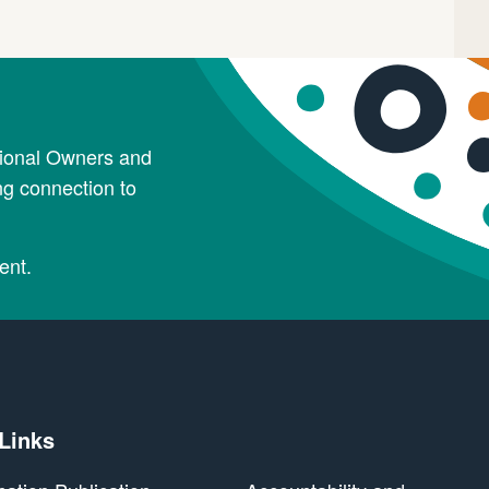
tional Owners and
ng connection to
ent.
 Links