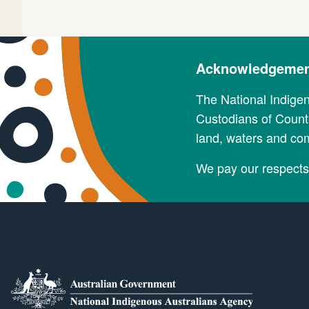
Acknowledgement
The National Indige
Custodians of Countr
land, waters and co
We pay our respects 