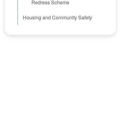
Redress Scheme
Housing and Community Safety