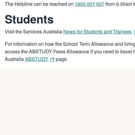
The Helpline can be reached on
1800 007 007
from 9.30am t
Students
Visit the Services Australia
News for Students and Trainees
For information on how the School Term Allowance and living
access the ABSTUDY Fares Allowance if you need to travel ho
Australia
ABSTUDY
page.