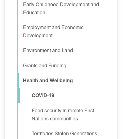
Early Childhood Development and
Education
Employment and Economic
Development
Environment and Land
Grants and Funding
Health and Wellbeing
COVID-19
Food security in remote First
Nations communities
Territories Stolen Generations