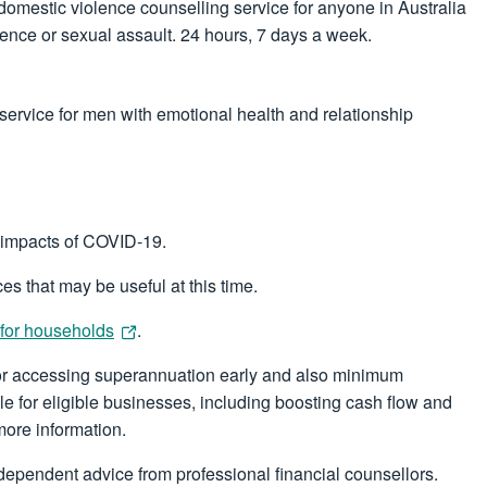
 domestic violence counselling service for anyone in Australia
olence or sexual assault. 24 hours, 7 days a week.
service for men with emotional health and relationship
 impacts of COVID-19.
es that may be useful at this time.
 for households
.
 for accessing superannuation early and also minimum
le for eligible businesses, including boosting cash flow and
more information.
ndependent advice from professional financial counsellors.