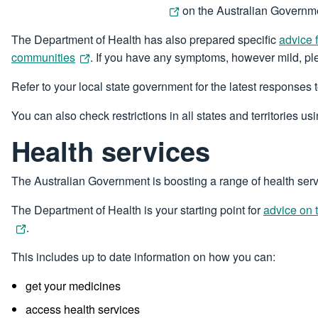
on the Australian Governme
The Department of Health has also prepared specific
advice 
communities
. If you have any symptoms, however mild, ple
Refer to your local state government for the latest responses
You can also check restrictions in all states and territories us
Health services
The Australian Government is boosting a range of health ser
The Department of Health is your starting point for
advice on 
.
This includes up to date information on how you can:
get your medicines
access health services