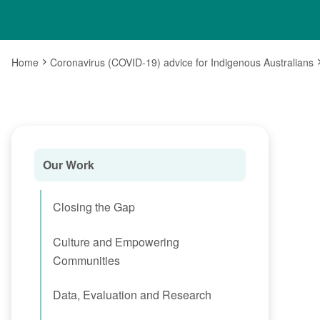
Home
Coronavirus (COVID-19) advice for Indigenous Australians
Our Work
Closing the Gap
Culture and Empowering
Communities
Data, Evaluation and Research