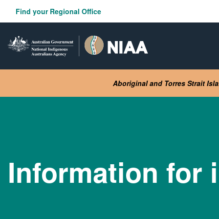
Skip
Find your Regional Office
to
main
content
Aboriginal and Torres Strait Is
Information for 