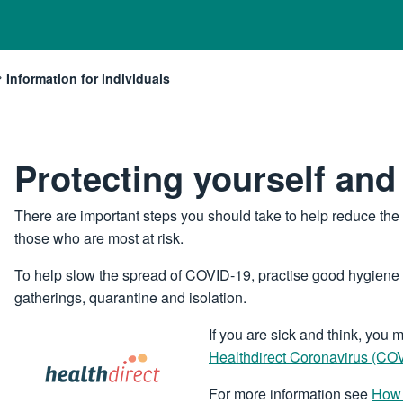
Information for individuals
Current:
Protecting yourself and
There are important steps you should take to help reduce th
those who are most at risk.
To help slow the spread of COVID-19, practise good hygiene a
gatherings, quarantine and isolation.
Image
If you are sick and think, yo
Healthdirect Coronavirus (C
For more information see
How 