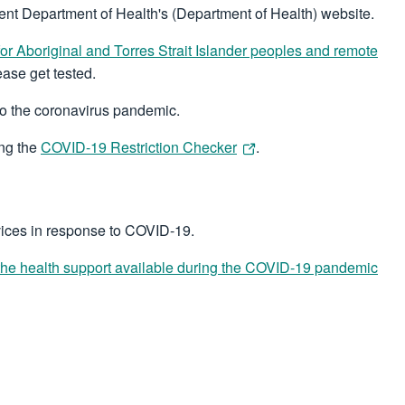
nt Department of Health's (Department of Health) website.
for Aboriginal and Torres Strait Islander peoples and remote
ase get tested.
 to the coronavirus pandemic.
ing the
COVID-19 Restriction Checker
.
vices in response to COVID-19.
the health support available during the COVID-19 pandemic