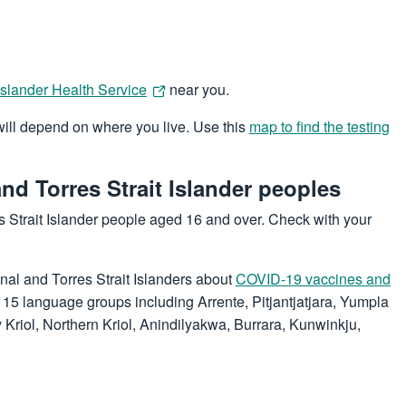
 Islander Health Service
near you.
 will depend on where you live. Use this
map to find the testing
nd Torres Strait Islander peoples
s Strait Islander people aged 16 and over. Check with your
nal and Torres Strait Islanders about
COVID-19 vaccines and
o 15 language groups including Arrente, Pitjantjatjara, Yumpla
riol, Northern Kriol, Anindilyakwa, Burrara, Kunwinkju,