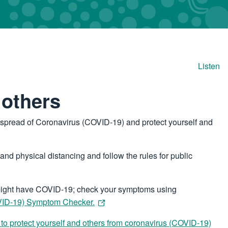
Listen
 others
e spread of Coronavirus (COVID‑19) and protect yourself and
nd physical distancing and follow the rules for public
u might have COVID-19; check your symptoms using
OVID-19) Symptom Checker.
to protect yourself and others from coronavirus (COVID-19)