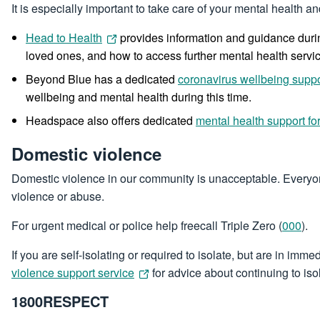
It is especially important to take care of your mental health 
Head to Health
provides information and guidance durin
loved ones, and how to access further mental health servi
Beyond Blue has a dedicated
coronavirus wellbeing suppo
wellbeing and mental health during this time.
Headspace also offers dedicated
mental health support f
Domestic violence
Domestic violence in our community is unacceptable. Everyone 
violence or abuse.
For urgent medical or police help freecall Triple Zero (
000
).
If you are self-isolating or required to isolate, but are in i
violence support service
for advice about continuing to isol
1800RESPECT