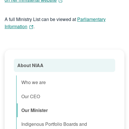
A full Ministry List can be viewed at
Parliamentary
Information
.
About NIAA
Who we are
Our CEO
Our Minister
Indigenous Portfolio Boards and