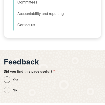
Committees
Accountability and reporting
Contact us
Feedback
Did you find this page useful?
Yes
No