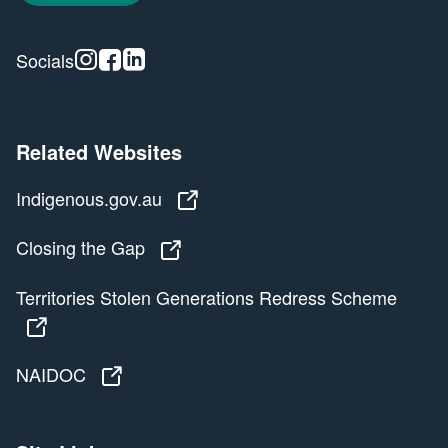
Instagram
Facebook
Linkedin
Socials
Related Websites
Indigenous.gov.au
Indigenous.gov.au
Closing the Gap
Closing the Gap
Territories Stolen Generations Redress Scheme
Territories Stolen Generations Redress Scheme
NAIDOC
NAIDOC