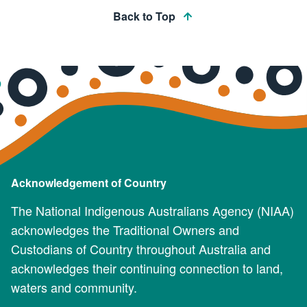
Back to Top
Acknowledgement of Country
The National Indigenous Australians Agency (NIAA)
acknowledges the Traditional Owners and
Custodians of Country throughout Australia and
acknowledges their continuing connection to land,
waters and community.