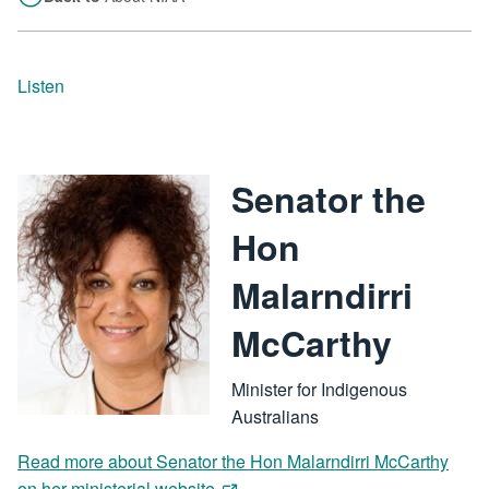
Listen
Senator the
Image
Hon
Malarndirri
McCarthy
Minister for Indigenous
Australians
Read more about Senator the Hon Malarndirri McCarthy
on her ministerial website