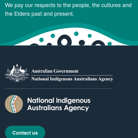
We pay our respects to the people, the cultures and
the Elders past and present.
Contact us