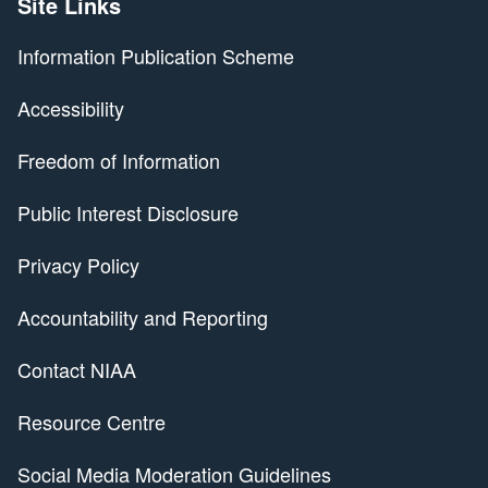
Site Links
Information Publication Scheme
Accessibility
Freedom of Information
Public Interest Disclosure
Privacy Policy
Accountability and Reporting
Contact NIAA
Resource Centre
Social Media Moderation Guidelines