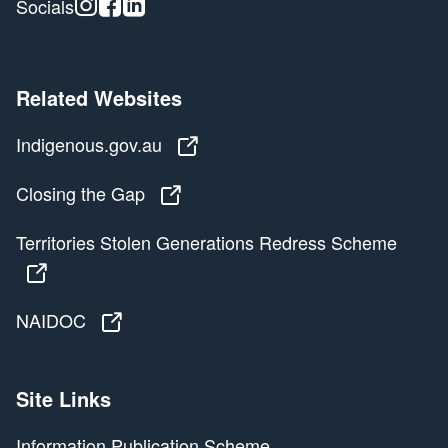
Instagram
Facebook
Linkedin
Socials
Related Websites
Indigenous.gov.au
Indigenous.gov.au
Closing the Gap
Closing the Gap
Territories Stolen Generations Redress Scheme
Territories Stolen Generations Redress Scheme
NAIDOC
NAIDOC
Site Links
Information Publication Scheme