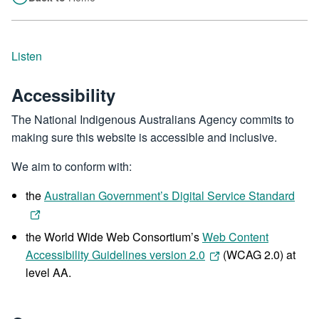
Listen
Accessibility
The National Indigenous Australians Agency commits to
making sure this website is accessible and inclusive.
We aim to conform with:
the
Australian Government’s Digital Service Standard
the World Wide Web Consortium’s
Web Content
Accessibility Guidelines version 2.0
(WCAG 2.0) at
level AA.