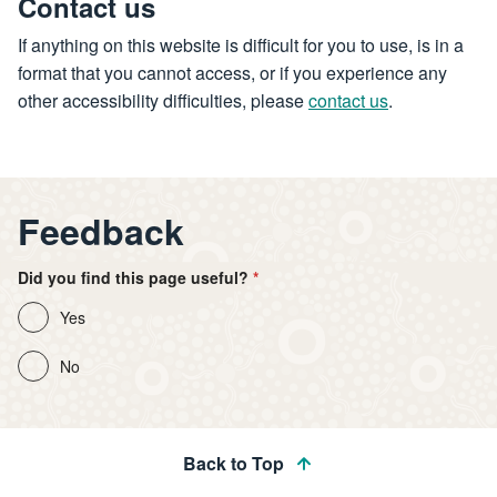
Contact us
If anything on this website is difficult for you to use, is in a
format that you cannot access, or if you experience any
other accessibility difficulties, please
contact us
.
Feedback
Did you find this page useful?
Yes
No
Back to Top