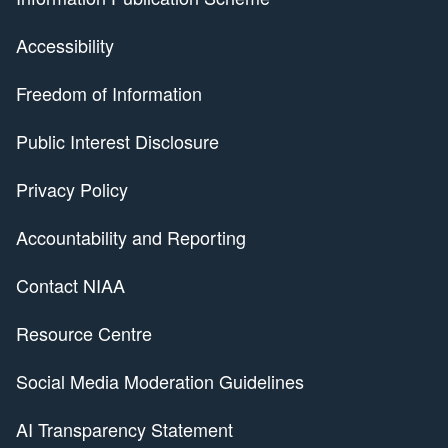
Accessibility
Freedom of Information
Public Interest Disclosure
Privacy Policy
Accountability and Reporting
Contact NIAA
Resource Centre
Social Media Moderation Guidelines
AI Transparency Statement