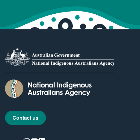
Contact us