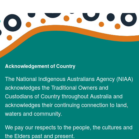
Acknowledgement of Country
The National Indigenous Australians Agency (NIAA)
acknowledges the Traditional Owners and
Custodians of Country throughout Australia and
acknowledges their continuing connection to land,
waters and community.
We pay our respects to the people, the cultures and
the Elders past and present.