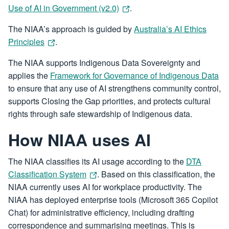
Use of AI in Government (v2.0)
.
The NIAA’s approach is guided by
Australia’s AI Ethics
Principles
.
The NIAA supports Indigenous Data Sovereignty and
applies the
Framework for Governance of Indigenous Data
to ensure that any use of AI strengthens community control,
supports Closing the Gap priorities, and protects cultural
rights through safe stewardship of Indigenous data.
How NIAA uses AI
The NIAA classifies its AI usage according to the
DTA
Classification System
. Based on this classification, the
NIAA currently uses AI for workplace productivity. The
NIAA has deployed enterprise tools (Microsoft 365 Copilot
Chat) for administrative efficiency, including drafting
correspondence and summarising meetings. This is