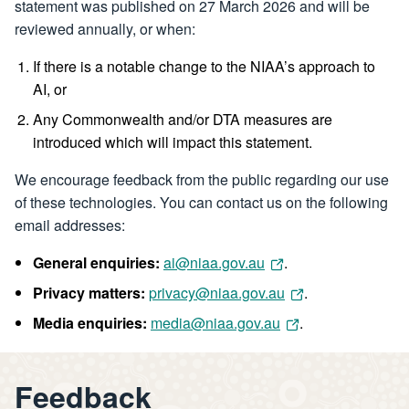
statement was published on 27 March 2026 and will be
reviewed annually, or when:
If there is a notable change to the NIAA’s approach to
AI, or
Any Commonwealth and/or DTA measures are
introduced which will impact this statement.
We encourage feedback from the public regarding our use
of these technologies. You can contact us on the following
email addresses:
General enquiries:
ai@niaa.gov.au
.
Privacy matters:
privacy@niaa.gov.au
.
Media enquiries:
media@niaa.gov.au
.
Feedback