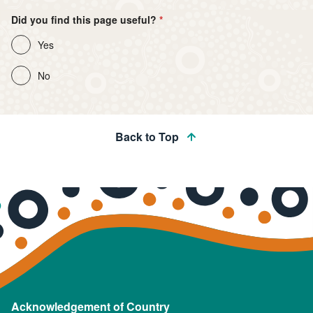
Did you find this page useful?
Yes
No
Back to Top
Acknowledgement of Country