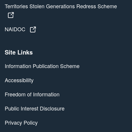
Territories Stolen Generations Redress Scheme
Territories Stolen Generations Redress Scheme
NAIDOC
NAIDOC
Site Links
Information Publication Scheme
Accessibility
Freedom of Information
Public Interest Disclosure
Privacy Policy