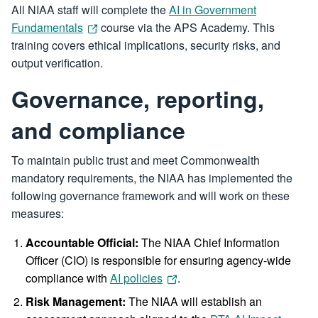
All NIAA staff will complete the
AI in Government
Fundamentals
course via the APS Academy. This
training covers ethical implications, security risks, and
output verification.
Governance, reporting,
and compliance
To maintain public trust and meet Commonwealth
mandatory requirements, the NIAA has implemented the
following governance framework and will work on these
measures:
Accountable Official:
The NIAA Chief Information
Officer (CIO) is responsible for ensuring agency-wide
compliance with
AI policies
.
Risk Management:
The NIAA will establish an