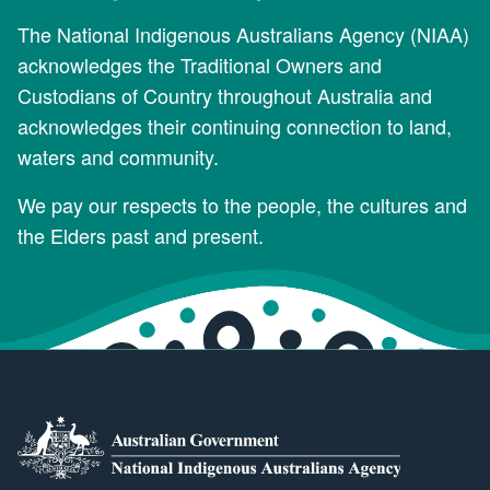
The National Indigenous Australians Agency (NIAA)
acknowledges the Traditional Owners and
Custodians of Country throughout Australia and
acknowledges their continuing connection to land,
waters and community.
We pay our respects to the people, the cultures and
the Elders past and present.