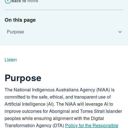
Back to
Home
On this page
Listen
Purpose
The National Indigenous Australians Agency (NIAA) is
committed to the safe, ethical, and transparent use of
Artificial Intelligence (AI). The NIAA will leverage AI to
improve outcomes for Aboriginal and Torres Strait Islander
peoples while ensuring alignment with the Digital
Transformation Agency (DTA)
Policy for the Responsible