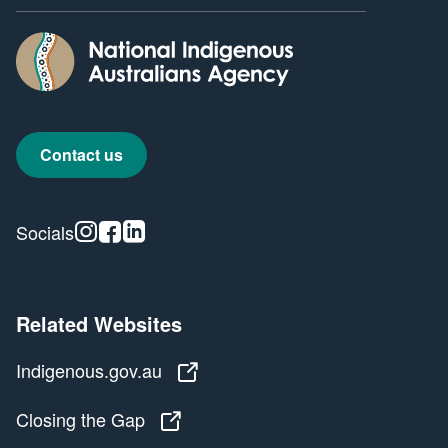
Contact us
Instagram
Facebook
Linkedin
Socials
Related Websites
Indigenous.gov.au
Indigenous.gov.au
Closing the Gap
Closing the Gap