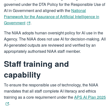
governed under the DTA Policy for the Responsible Use of
AI in Government and aligned with the
National
Framework for the Assurance of Artificial Intelligence in
Government
.
The NIAA adopts human oversight policy for AI use in the
Agency. The NIAA does not use AI for decision-making. All
AI-generated outputs are reviewed and verified by an
appropriately authorised NIAA staff member.
Staff training and
capability
To ensure the responsible use of technology, the NIAA
mandates that all staff complete AI literacy and ethics
training as a core requirement under the
APS AI Plan 2025
.