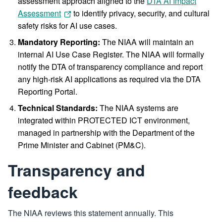
assessment approach aligned to the
DTA AI Impact
Assessment
to identify privacy, security, and cultural
safety risks for AI use cases.
Mandatory Reporting:
The NIAA will maintain an
internal AI Use Case Register. The NIAA will formally
notify the DTA of transparency compliance and report
any high-risk AI applications as required via the DTA
Reporting Portal.
Technical Standards:
The NIAA systems are
integrated within PROTECTED ICT environment,
managed in partnership with the Department of the
Prime Minister and Cabinet (PM&C).
Transparency and
feedback
The NIAA reviews this statement annually. This