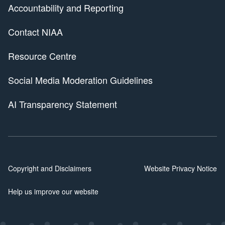
Accountability and Reporting
Contact NIAA
Resource Centre
Social Media Moderation Guidelines
AI Transparency Statement
Copyright and Disclaimers
Website Privacy Notice
Help us improve our website