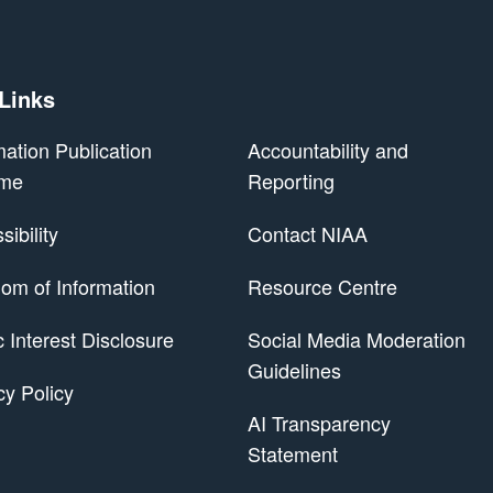
 Links
mation Publication
Accountability and
me
Reporting
ibility
Contact NIAA
om of Information
Resource Centre
 Scheme
c Interest Disclosure
Social Media Moderation
Guidelines
cy Policy
AI Transparency
Statement