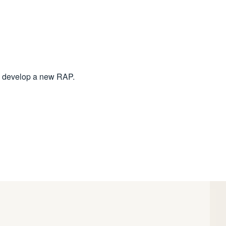
 to develop a new RAP.