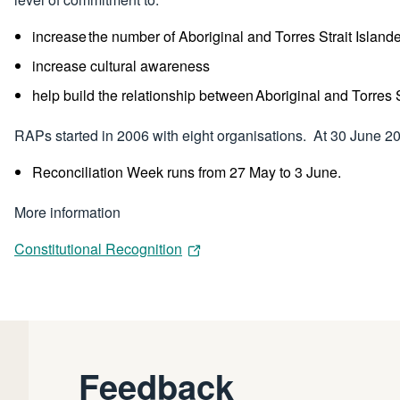
increase the number of Aboriginal and Torres Strait Island
increase cultural awareness
help build the relationship between Aboriginal and Torres
RAPs started in 2006 with eight organisations. At 30 June 
Reconciliation Week runs from 27 May to 3 June.
More information
Constitutional Recognition
Feedback