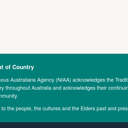
 of Country
nous Australians Agency (NIAA) acknowledges the Tradi
y throughout Australia and acknowledges their continui
mmunity.
to the people, the cultures and the Elders past and pres