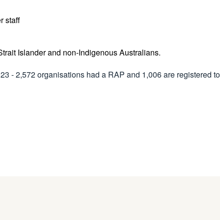
er staff
 Strait Islander and non-Indigenous Australians.
2023 - 2,572 organisations had a RAP and 1,006 are registered