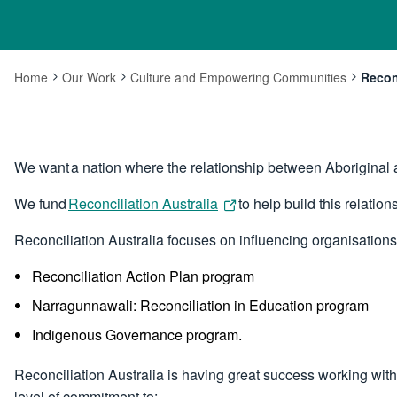
Home
Our Work
Culture and Empowering Communities
Reconc
Curre
We want a nation where the relationship between Aboriginal a
We fund
Reconciliation Australia
to help build this relation
Reconciliation Australia focuses on influencing organisation
Reconciliation Action Plan program
Narragunnawali: Reconciliation in Education program
Indigenous Governance program.
Reconciliation Australia is having great success working with
level of commitment to: