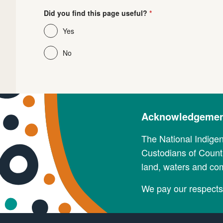
Did you find this page useful?
Yes
No
Acknowledgement
The National Indige
Custodians of Countr
land, waters and co
We pay our respects 