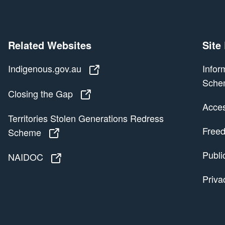
Related Websites
Site
Indigenous.gov.au
Indigenous.gov.au
Infor
Sche
Closing the Gap
Closing the Gap
Access
Territories Stolen Generations Redress
Freed
Scheme
Territories Stolen Generations Redress
Publi
NAIDOC
NAIDOC
Priva