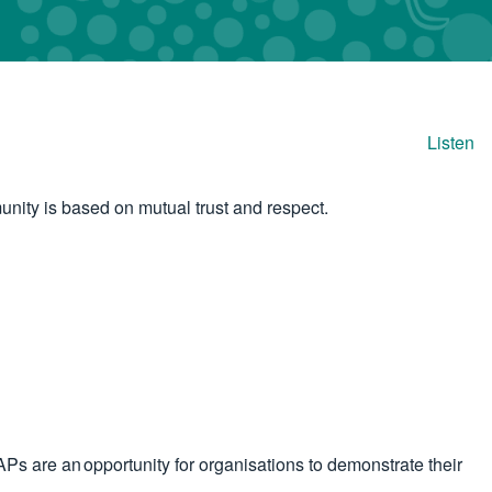
Listen
unity is based on mutual trust and respect.
Ps are an opportunity for organisations to demonstrate their