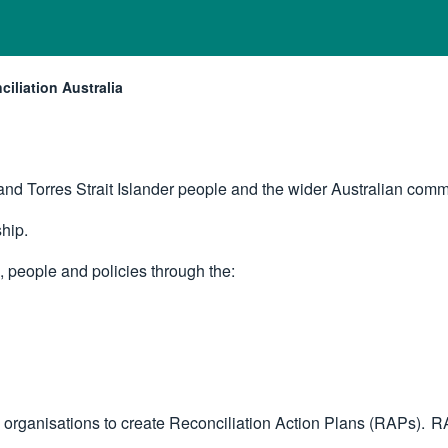
iliation Australia
nt:
nd Torres Strait Islander people and the wider Australian comm
ship.
s, people and policies through the:
 organisations to create Reconciliation Action Plans (RAPs). RA