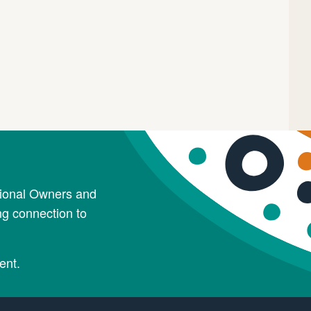
tional Owners and
ng connection to
ent.