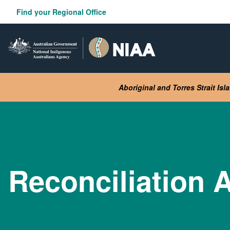
Skip
Find your Regional Office
to
main
content
Aboriginal and Torres Strait Is
Reconciliation A