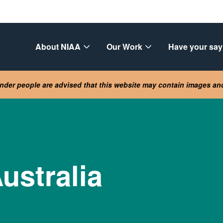
About NIAA
Our Work
Have your say
lander people are advised that this website may contain images a
ustralia