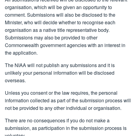
organisation, which will be given an opportunity to
comment. Submissions will also be disclosed to the
Minister, who will decide whether to recognise each
organisation as a native title representative body.
Submissions may also be provided to other
Commonwealth government agencies with an interest in
the application.
The NIAA will not publish any submissions and it is
unlikely your personal information will be disclosed
overseas.
Unless you consent or the law requires, the personal
information collected as part of the submission process will
not be provided to any other individual or organisation.
There are no consequences if you do not make a
submission, as participation in the submission process is
voluntary.