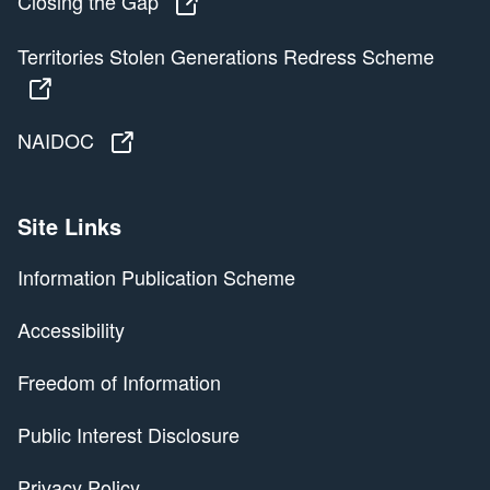
Closing the Gap
Closing the Gap
Territories Stolen Generations Redress Scheme
Territories Stolen Generations Redress Scheme
NAIDOC
NAIDOC
Site Links
Information Publication Scheme
Accessibility
Freedom of Information
Public Interest Disclosure
Privacy Policy