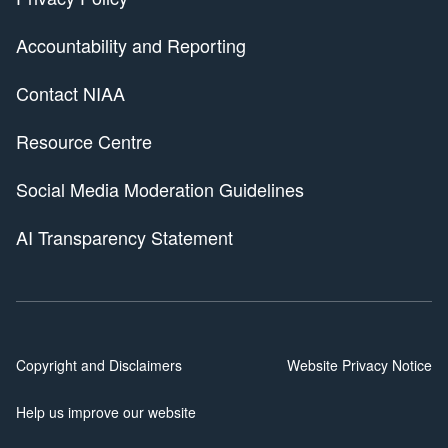
Accountability and Reporting
Contact NIAA
Resource Centre
Social Media Moderation Guidelines
AI Transparency Statement
Copyright and Disclaimers
Website Privacy Notice
Help us improve our website