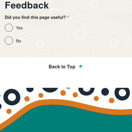
Feedback
Did you find this page useful?
Yes
No
Back to Top