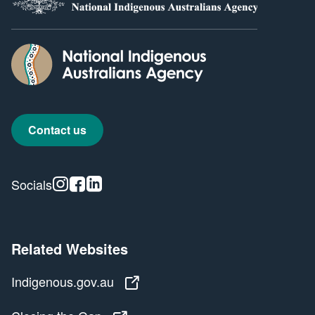
Contact us
Instagram
Facebook
Linkedin
Socials
Related Websites
Indigenous.gov.au
Indigenous.gov.au