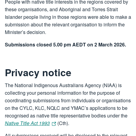
People with native title interests in the regions covered by
these organisations, and Aboriginal and Torres Strait
Islander people living in those regions were able to make a
submission about the relevant organisation to inform the
Minister’s decision.
Submissions closed 5.00 pm AEDT on 2 March 2026.
Privacy notice
The National Indigenous Australians Agency (NIAA) is
collecting your personal information for the purpose of
coordinating submissions from individuals or organisations
on the CYLC, KLC, NQLC and YMAC’s applications to be
recognised as native title representative bodies under the
Native Title Act 1993
(Cth).
All submissions received will be disclosed to the relevant