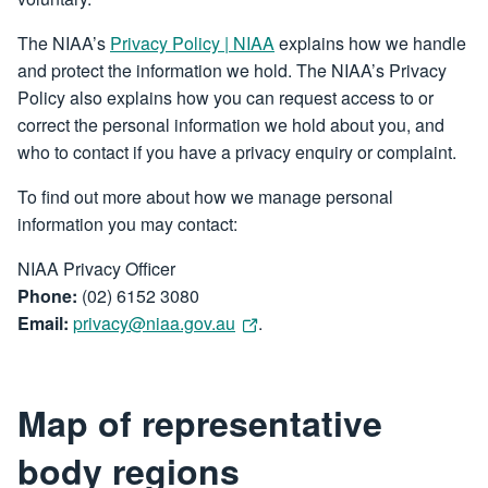
The NIAA’s
Privacy Policy | NIAA
explains how we handle
and protect the information we hold. The NIAA’s Privacy
Policy also explains how you can request access to or
correct the personal information we hold about you, and
who to contact if you have a privacy enquiry or complaint.
To find out more about how we manage personal
information you may contact:
NIAA Privacy Officer
Phone:
(02) 6152 3080
Email:
privacy@niaa.gov.au
.
Map of representative
body regions