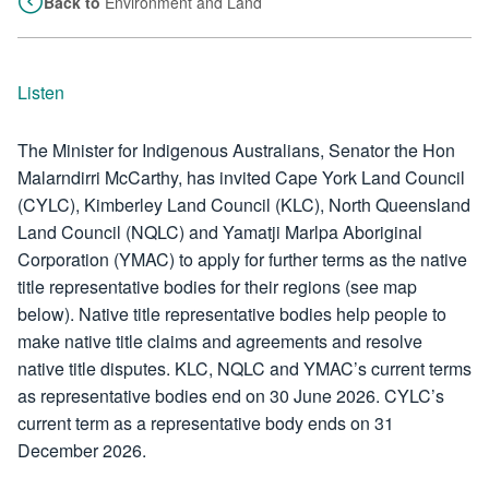
Back to
Environment and Land
Listen
The Minister for Indigenous Australians, Senator the Hon
Malarndirri McCarthy, has invited Cape York Land Council
(CYLC), Kimberley Land Council (KLC), North Queensland
Land Council (NQLC) and Yamatji Marlpa Aboriginal
Corporation (YMAC) to apply for further terms as the native
title representative bodies for their regions (see map
below). Native title representative bodies help people to
make native title claims and agreements and resolve
native title disputes. KLC, NQLC and YMAC’s current terms
as representative bodies end on 30 June 2026. CYLC’s
current term as a representative body ends on 31
December 2026.