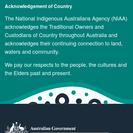
Acknowledgement of Country
The National Indigenous Australians Agency (NIAA)
acknowledges the Traditional Owners and
Custodians of Country throughout Australia and
acknowledges their continuing connection to land,
waters and community.
We pay our respects to the people, the cultures and
the Elders past and present.