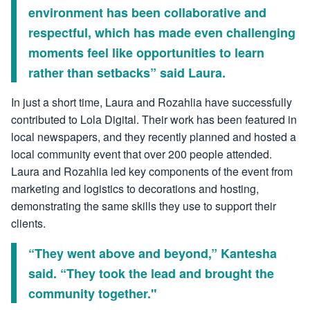
environment has been collaborative and
respectful, which has made even challenging
moments feel like opportunities to learn
rather than setbacks” said Laura.
In just a short time, Laura and Rozahlia have successfully
contributed to Lola Digital. Their work has been featured in
local newspapers, and they recently planned and hosted a
local community event that over 200 people attended.
Laura and Rozahlia led key components of the event from
marketing and logistics to decorations and hosting,
demonstrating the same skills they use to support their
clients.
“They went above and beyond,” Kantesha
said. “They took the lead and brought the
community together."