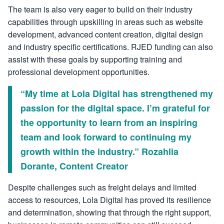
The team is also very eager to build on their industry
capabilities through upskilling in areas such as website
development, advanced content creation, digital design
and industry specific certifications. RJED funding can also
assist with these goals by supporting training and
professional development opportunities.
“My time at Lola Digital has strengthened my
passion for the digital space. I’m grateful for
the opportunity to learn from an inspiring
team and look forward to continuing my
growth within the industry.” Rozahlia
Dorante, Content Creator
Despite challenges such as freight delays and limited
access to resources, Lola Digital has proved its resilience
and determination, showing that through the right support,