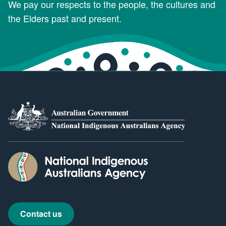
We pay our respects to the people, the cultures and
the Elders past and present.
Contact us