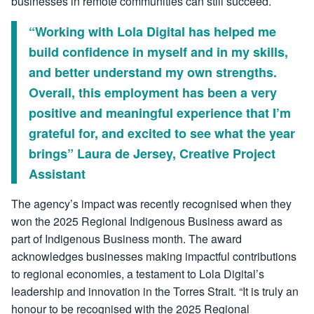
businesses in remote communities can still succeed.
“Working with Lola Digital has helped me
build confidence in myself and in my skills,
and better understand my own strengths.
Overall, this employment has been a very
positive and meaningful experience that I’m
grateful for, and excited to see what the year
brings” Laura de Jersey, Creative Project
Assistant
The agency’s impact was recently recognised when they
won the 2025 Regional Indigenous Business award as
part of Indigenous Business month. The award
acknowledges businesses making impactful contributions
to regional economies, a testament to Lola Digital’s
leadership and innovation in the Torres Strait. “It is truly an
honour to be recognised with the 2025 Regional