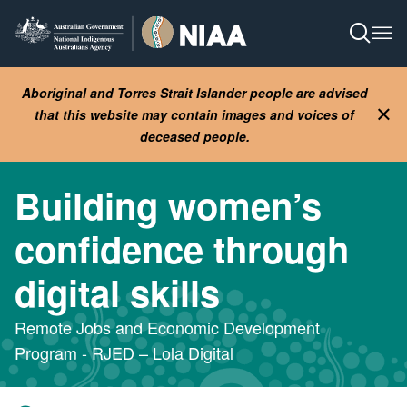
Skip
to
Open S
Ope
main
content
Aboriginal and Torres Strait Islander people are advised
that this website may contain images and voices of
Clo
deceased people.
Building women’s
confidence through
digital skills
Remote Jobs and Economic Development
Program - RJED – Lola Digital