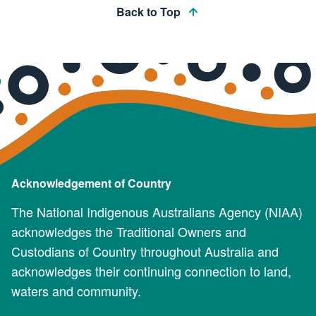
Back to Top
Acknowledgement of Country
The National Indigenous Australians Agency (NIAA)
acknowledges the Traditional Owners and
Custodians of Country throughout Australia and
acknowledges their continuing connection to land,
waters and community.