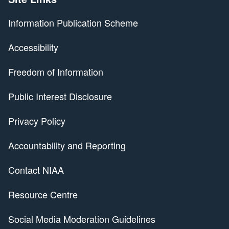
Information Publication Scheme
Accessibility
Freedom of Information
Public Interest Disclosure
Privacy Policy
Accountability and Reporting
Contact NIAA
Resource Centre
Social Media Moderation Guidelines