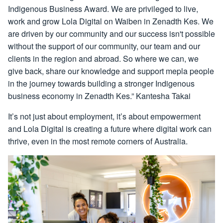
Indigenous Business Award. We are privileged to live,
work and grow Lola Digital on Waiben in Zenadth Kes. We
are driven by our community and our success isn't possible
without the support of our community, our team and our
clients in the region and abroad. So where we can, we
give back, share our knowledge and support mepla people
in the journey towards building a stronger Indigenous
business economy in Zenadth Kes.” Kantesha Takai
It’s not just about employment, it’s about empowerment
and Lola Digital is creating a future where digital work can
thrive, even in the most remote corners of Australia.