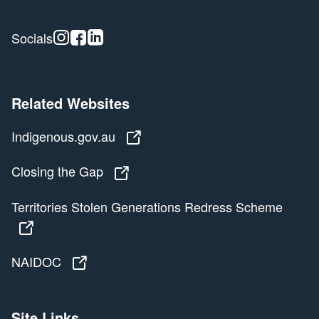
Instagram
Facebook
Linkedin
Socials
Related Websites
Indigenous.gov.au
Indigenous.gov.au
Closing the Gap
Closing the Gap
Territories Stolen Generations Redress Scheme
Territories Stolen Generations Redress Scheme
NAIDOC
NAIDOC
Site Links