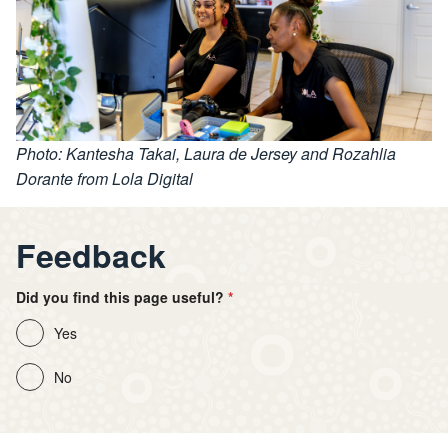
Photo: Kantesha Takai, Laura de Jersey and Rozahlia
Dorante from Lola Digital
Feedback
Did you find this page useful?
Yes
No