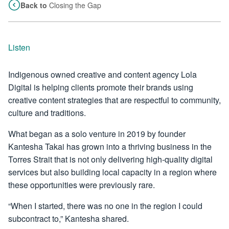
Back to
Closing the Gap
Listen
Indigenous owned creative and content agency Lola
Digital is helping clients promote their brands using
creative content strategies that are respectful to community,
culture and traditions.
What began as a solo venture in 2019 by founder
Kantesha Takai has grown into a thriving business in the
Torres Strait that is not only delivering high-quality digital
services but also building local capacity in a region where
these opportunities were previously rare.
“When I started, there was no one in the region I could
subcontract to,” Kantesha shared.