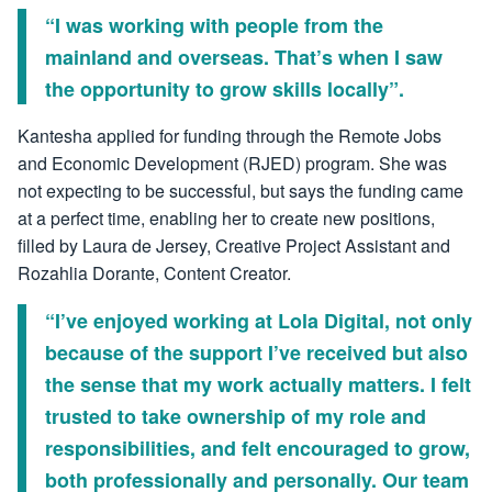
“I was working with people from the
mainland and overseas. That’s when I saw
the opportunity to grow skills locally”.
Kantesha applied for funding through the Remote Jobs
and Economic Development (RJED) program. She was
not expecting to be successful, but says the funding came
at a perfect time, enabling her to create new positions,
filled by Laura de Jersey, Creative Project Assistant and
Rozahlia Dorante, Content Creator.
“I’ve enjoyed working at Lola Digital, not only
because of the support I’ve received but also
the sense that my work actually matters. I felt
trusted to take ownership of my role and
responsibilities, and felt encouraged to grow,
both professionally and personally. Our team