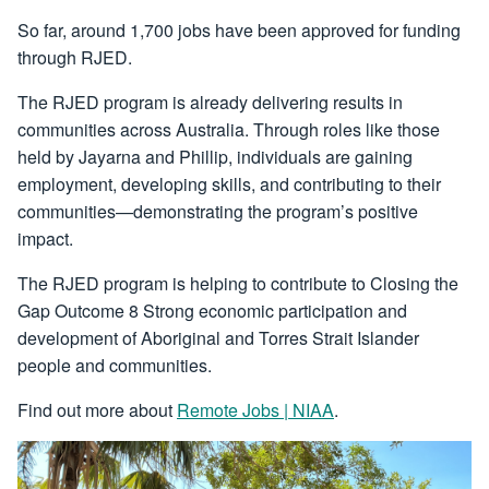
So far, around 1,700 jobs have been approved for funding
through RJED.
The RJED program is already delivering results in
communities across Australia. Through roles like those
held by Jayarna and Phillip, individuals are gaining
employment, developing skills, and contributing to their
communities—demonstrating the program’s positive
impact.
The RJED program is helping to contribute to Closing the
Gap Outcome 8 Strong economic participation and
development of Aboriginal and Torres Strait Islander
people and communities.
Find out more about
Remote Jobs | NIAA
.