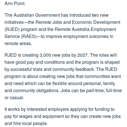
Arm Point.
The Australian Government has introduced two new
initiatives—the Remote Jobs and Economic Development
(RJED) program and the Remote Australia Employment
Service (RAES)—to improve employment outcomes in
remote areas.
RJED is creating 3,000 new jobs by 2027. The roles will
have good pay and conditions and the program is shaped
by successful trials and community feedback. The RJED
program is about creating new jobs that communities want
and need which can be flexible around personal, family
and community obligations. Jobs can be part-time, full-time
or casual.
It works by interested employers applying for funding to
pay for wages and equipment so they can create new jobs
and hire local people.