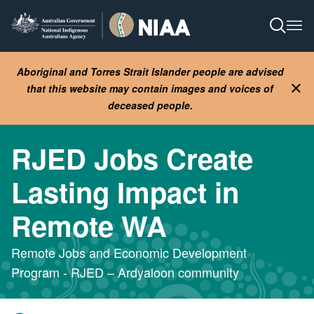
Skip
to
Open S
Ope
main
content
Aboriginal and Torres Strait Islander people are advised
that this website may contain images and voices of
Clo
deceased people.
RJED Jobs Create
Lasting Impact in
Remote WA
Remote Jobs and Economic Development
Program - RJED – Ardyaloon community