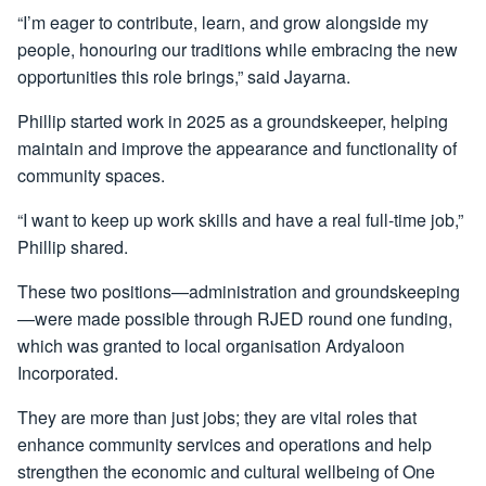
“I’m eager to contribute, learn, and grow alongside my
people, honouring our traditions while embracing the new
opportunities this role brings,” said Jayarna.
Phillip started work in 2025 as a groundskeeper, helping
maintain and improve the appearance and functionality of
community spaces.
“I want to keep up work skills and have a real full-time job,”
Phillip shared.
These two positions—administration and groundskeeping
—were made possible through RJED round one funding,
which was granted to local organisation Ardyaloon
Incorporated.
They are more than just jobs; they are vital roles that
enhance community services and operations and help
strengthen the economic and cultural wellbeing of One