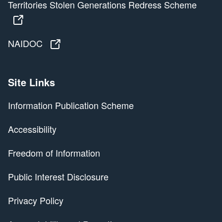
Territories Stolen Generations Redress Scheme
Territories Stolen Generations Redress Scheme
NAIDOC
NAIDOC
Site Links
Information Publication Scheme
Accessibility
Freedom of Information
Public Interest Disclosure
Privacy Policy