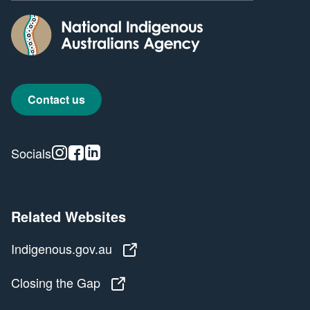
Contact us
Instagram
Facebook
Linkedin
Socials
Related Websites
Indigenous.gov.au
Indigenous.gov.au
Closing the Gap
Closing the Gap