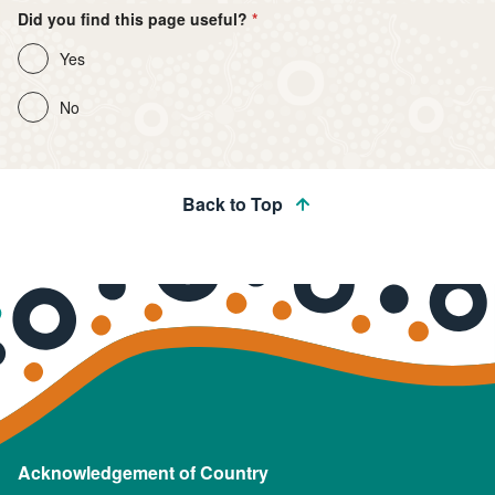
Did you find this page useful?
Yes
No
Back to Top
Acknowledgement of Country