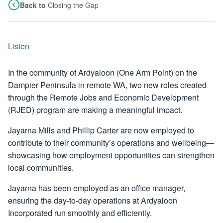
Back to
Closing the Gap
Listen
In the community of Ardyaloon (One Arm Point) on the
Dampier Peninsula in remote WA, two new roles created
through the Remote Jobs and Economic Development
(RJED) program are making a meaningful impact.
Jayarna Mills and Phillip Carter are now employed to
contribute to their community’s operations and wellbeing—
showcasing how employment opportunities can strengthen
local communities.
Jayarna has been employed as an office manager,
ensuring the day-to-day operations at Ardyaloon
Incorporated run smoothly and efficiently.