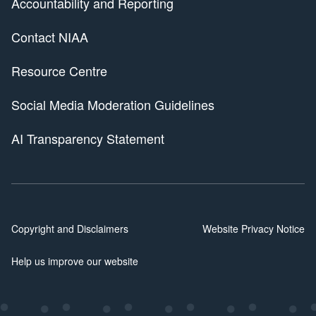
Accountability and Reporting
Contact NIAA
Resource Centre
Social Media Moderation Guidelines
AI Transparency Statement
Copyright and Disclaimers
Website Privacy Notice
Help us improve our website