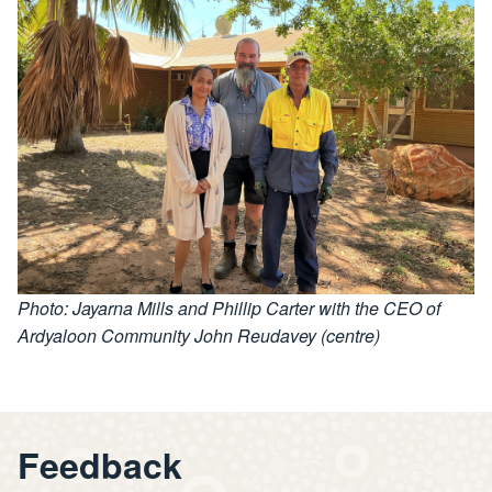
Photo: Jayarna Mills and Phillip Carter with the CEO of
Ardyaloon Community John Reudavey (centre)
Feedback