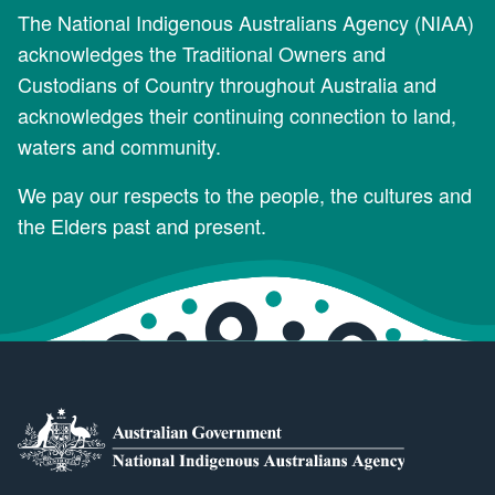
The National Indigenous Australians Agency (NIAA)
acknowledges the Traditional Owners and
Custodians of Country throughout Australia and
acknowledges their continuing connection to land,
waters and community.
We pay our respects to the people, the cultures and
the Elders past and present.