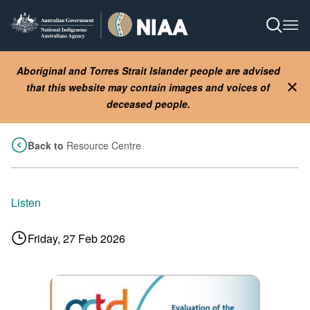
Skip
to
Open S
Ope
main
content
Aboriginal and Torres Strait Islander people are advised
that this website may contain images and voices of
Clo
deceased people.
Back to
Resource Centre
Listen
Friday, 27 Feb 2026
Image