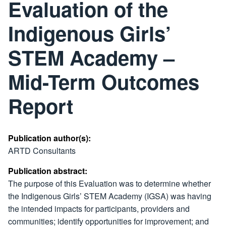
Evaluation of the
Indigenous Girls’
STEM Academy –
Mid-Term Outcomes
Report
Publication author(s):
ARTD Consultants
Publication abstract:
The purpose of this Evaluation was to determine whether
the Indigenous Girls’ STEM Academy (IGSA) was having
the intended impacts for participants, providers and
communities; identify opportunities for improvement; and