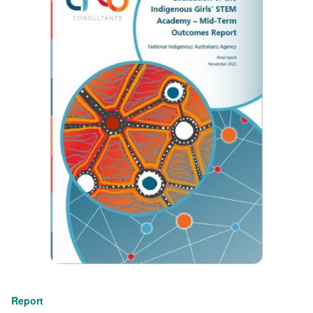
Report