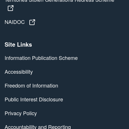
Territories Stolen Generations Redress Scheme
NAIDOC
NAIDOC
Site Links
Information Publication Scheme
Accessibility
Freedom of Information
Public Interest Disclosure
Privacy Policy
Accountability and Reporting