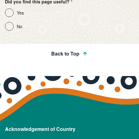
Did you find this page useful?
Yes
No
Back to Top
Acknowledgement of Country