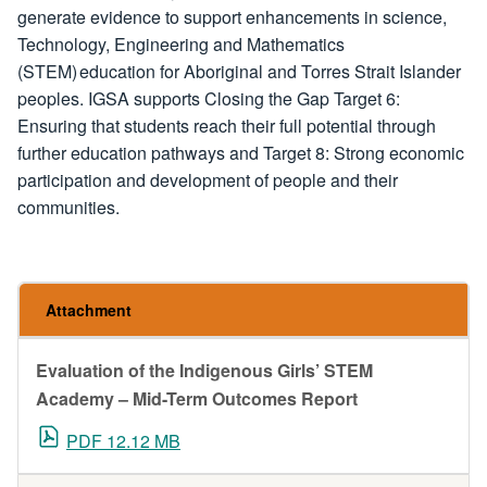
generate evidence to support enhancements in science,
Technology, Engineering and Mathematics
(STEM) education for Aboriginal and Torres Strait Islander
peoples. IGSA supports Closing the Gap Target 6:
Ensuring that students reach their full potential through
further education pathways and Target 8: Strong economic
participation and development of people and their
communities.
Attachment
Evaluation of the Indigenous Girls’ STEM
Academy – Mid-Term Outcomes Report
PDF 12.12 MB