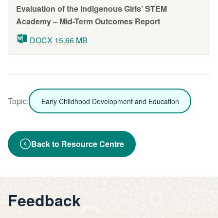
Evaluation of the Indigenous Girls’ STEM
Academy – Mid-Term Outcomes Report
DOCX 15.66 MB
Topic:
Early Childhood Development and Education
Back to Resource Centre
Feedback