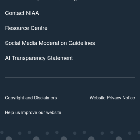
Contact NIAA
Resource Centre
Social Media Moderation Guidelines
AI Transparency Statement
Copyright and Disclaimers
Website Privacy Notice
Help us improve our website