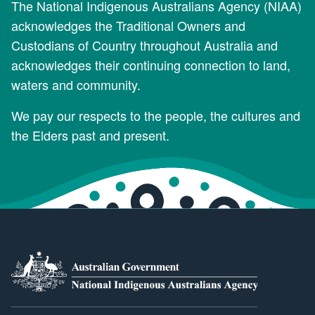
The National Indigenous Australians Agency (NIAA)
acknowledges the Traditional Owners and
Custodians of Country throughout Australia and
acknowledges their continuing connection to land,
waters and community.
We pay our respects to the people, the cultures and
the Elders past and present.