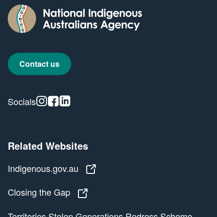
Contact us
Instagram
Facebook
Linkedin
Socials
Related Websites
Indigenous.gov.au
Indigenous.gov.au
Closing the Gap
Closing the Gap
Territories Stolen Generations Redress Scheme