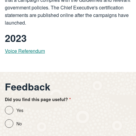
government policies. The Chief Executive's certification
statements are published online after the campaigns have
launched.
2023
Voice Referendum
Feedback
Did you find this page useful?
Yes
No