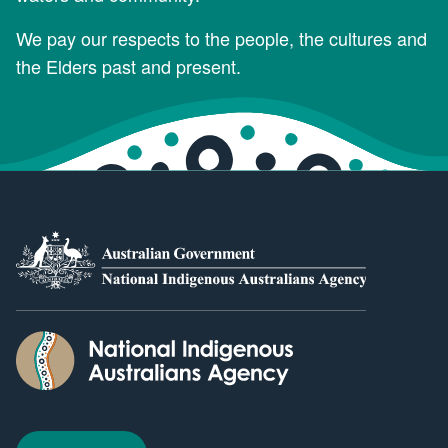
We pay our respects to the people, the cultures and
the Elders past and present.