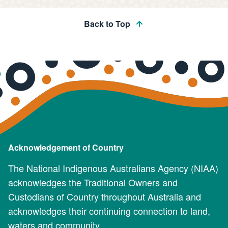
Back to Top
Acknowledgement of Country
The National Indigenous Australians Agency (NIAA)
acknowledges the Traditional Owners and
Custodians of Country throughout Australia and
acknowledges their continuing connection to land,
waters and community.