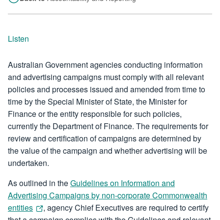
Listen
Australian Government agencies conducting information
and advertising campaigns must comply with all relevant
policies and processes issued and amended from time to
time by the Special Minister of State, the Minister for
Finance or the entity responsible for such policies,
currently the Department of Finance. The requirements for
review and certification of campaigns are determined by
the value of the campaign and whether advertising will be
undertaken.
As outlined in the
Guidelines on Information and
Advertising Campaigns by non-corporate Commonwealth
entities
, agency Chief Executives are required to certify
that a campaign complies with the Guidelines and relevant