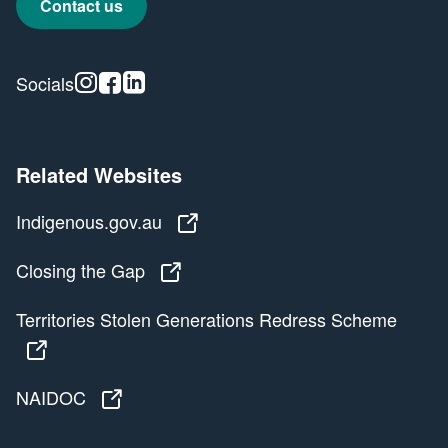
Contact us
Instagram
Facebook
Linkedin
Socials
Related Websites
Indigenous.gov.au
Indigenous.gov.au
Closing the Gap
Closing the Gap
Territories Stolen Generations Redress Scheme
Territories Stolen Generations Redress Scheme
NAIDOC
NAIDOC