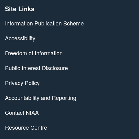
Site Links
Information Publication Scheme
Accessibility
Freedom of Information
Public Interest Disclosure
Privacy Policy
Accountability and Reporting
Contact NIAA
Resource Centre