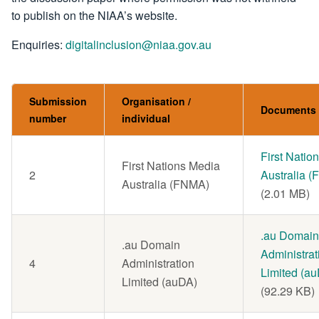
to publish on the NIAA’s website.
Enquiries:
digitalinclusion@niaa.gov.au
Submission
Organisation /
Documents
number
individual
Document
First Natio
First Nations Media
2
Australia 
Australia (FNMA)
(2.01 MB)
Document
.au Domain
.au Domain
Administrat
4
Administration
Limited (a
Limited (auDA)
(92.29 KB)