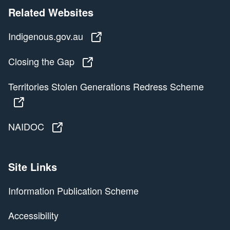
Related Websites
Indigenous.gov.au
Indigenous.gov.au
Closing the Gap
Closing the Gap
Territories Stolen Generations Redress Scheme
Territories Stolen Generations Redress Scheme
NAIDOC
NAIDOC
Site Links
Information Publication Scheme
Accessibility