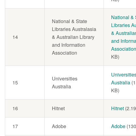
Document
National & 
National & State
Libraries A
Libraries Australasia
& Australia
14
& Australian Library
and Informa
and Information
Associatio
Association
KB)
Document
Universitie
Universities
15
Australia
(
Australia
KB)
16
Hitnet
Document
Hitnet
(2.1
17
Adobe
Document
Adobe
(130