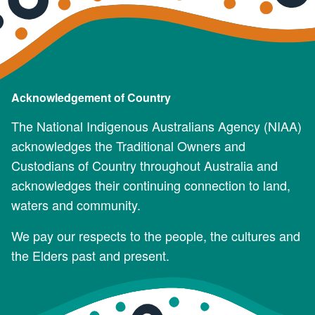
Acknowledgement of Country
The National Indigenous Australians Agency (NIAA)
acknowledges the Traditional Owners and
Custodians of Country throughout Australia and
acknowledges their continuing connection to land,
waters and community.
We pay our respects to the people, the cultures and
the Elders past and present.