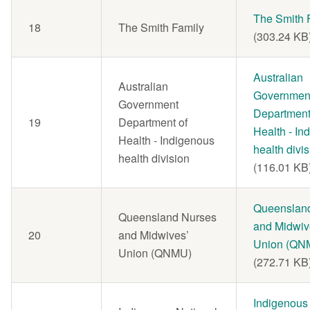
Document
The Smith 
18
The Smith Family
(303.24 KB
Document
Australian
Australian
Governmen
Government
Department
19
Department of
Health - In
Health - Indigenous
health divi
health division
(116.01 KB
Document
Queenslan
Queensland Nurses
and Midwiv
20
and Midwives’
Union (QN
Union (QNMU)
(272.71 KB
Document
Indigenous