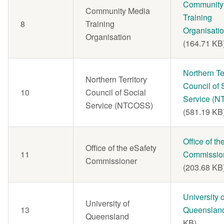
Document
Community
Community Media
Training
8
Training
Organisati
Organisation
(164.71 KB
Document
Northern Ter
Northern Territory
Council of 
10
Council of Social
Service (
Service (NTCOSS)
(581.19 KB
Document
Office of th
Office of the eSafety
11
Commissio
Commissioner
(203.68 KB
Document
University o
University of
13
Queenslan
Queensland
KB)