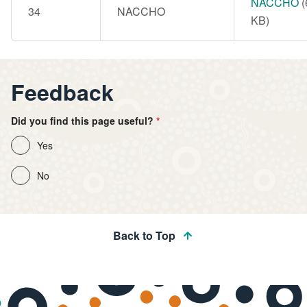
Document
NACCHO
(
34
NACCHO
KB)
Feedback
Did you find this page useful?
Yes
No
Back to Top