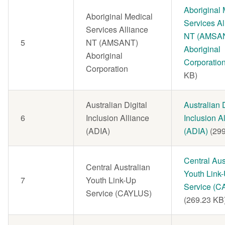
Document
Aboriginal 
Aboriginal Medical
Services Al
Services Alliance
NT (AMSA
5
NT (AMSANT)
Aboriginal
Aboriginal
Corporatio
Corporation
KB)
Australian Digital
Document
Australian D
6
Inclusion Alliance
Inclusion A
(ADIA)
(ADIA)
(29
Document
Central Aus
Central Australian
Youth Link
7
Youth Link-Up
Service (C
Service (CAYLUS)
(269.23 KB