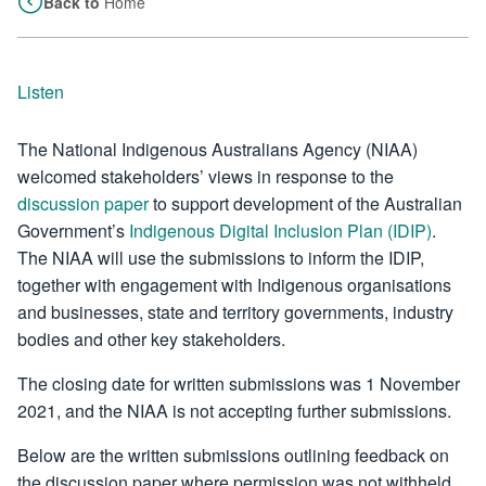
Back to
Home
Listen
The National Indigenous Australians Agency (NIAA)
welcomed stakeholders’ views in response to the
discussion paper
to support development of the Australian
Government’s
Indigenous Digital Inclusion Plan (IDIP)
.
The NIAA will use the submissions to inform the IDIP,
together with engagement with Indigenous organisations
and businesses, state and territory governments, industry
bodies and other key stakeholders.
The closing date for written submissions was 1 November
2021, and the NIAA is not accepting further submissions.
Below are the written submissions outlining feedback on
the discussion paper where permission was not withheld