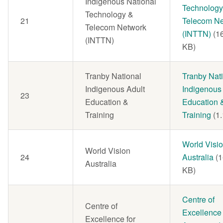
Indigenous National
Technology
Technology &
21
Telecom Ne
Telecom Network
(INTTN)
(1
(INTTN)
KB)
Tranby National
Document
Tranby Nat
Indigenous Adult
Indigenous
23
Education &
Education 
Training
Training
(1
Document
World Visi
World Vision
24
Australia
(
Australia
KB)
Document
Centre of
Centre of
Excellence 
Excellence for