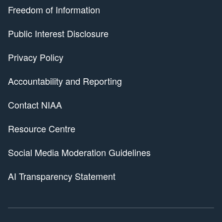
Freedom of Information
Public Interest Disclosure
Privacy Policy
Accountability and Reporting
Contact NIAA
Resource Centre
Social Media Moderation Guidelines
AI Transparency Statement