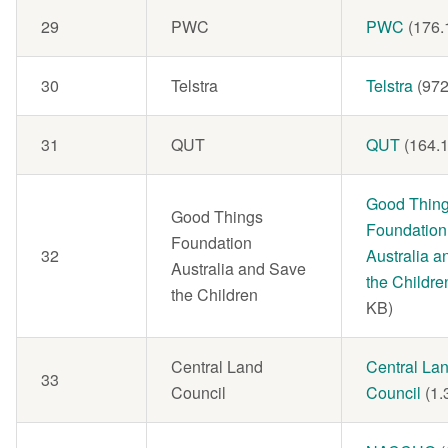
29
PWC
Document
PWC
(176.
30
Telstra
Document
Telstra
(972
31
QUT
Document
QUT
(164.
Document
Good Thin
Good Things
Foundation
Foundation
32
Australia 
Australia and Save
the Childre
the Children
KB)
Central Land
Document
Central La
33
Council
Council
(1.