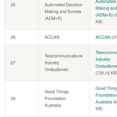
Automated 
25
Automated Decision
Making and
Making and Society
(ADM+S)
(
(ADM+S)
KB)
26
ACCAN
Document
ACCAN
(3
Document
Telecommun
Telecommunications
Industry
27
Industry
Ombudsma
Ombudsman
(720.12 KB
Document
Good Thin
Good Things
Foundation
28
Foundation
Australia
(
Australia
KB)