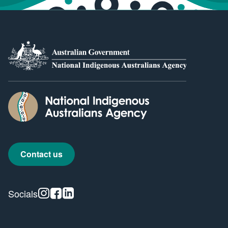
Contact us
Instagram
Facebook
Linkedin
Socials