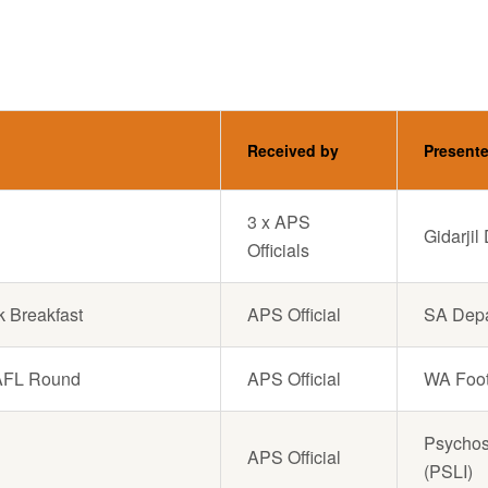
Received by
Present
3 x APS
Gidarji
Officials
k Breakfast
APS Official
SA Depa
s AFL Round
APS Official
WA Foot
Psychoso
APS Official
(PSLI)