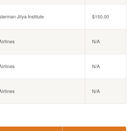
erman Jilya Institute
$150.00
irlines
N/A
irlines
N/A
irlines
N/A