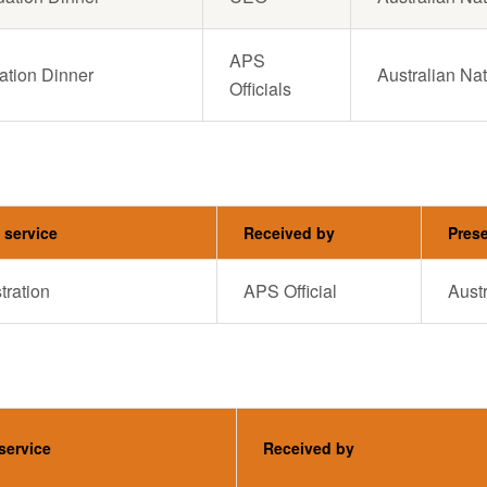
APS
ation Dinner
Australian Nat
Officials
t service
Received by
Pres
ration
APS Official
Austr
 service
Received by