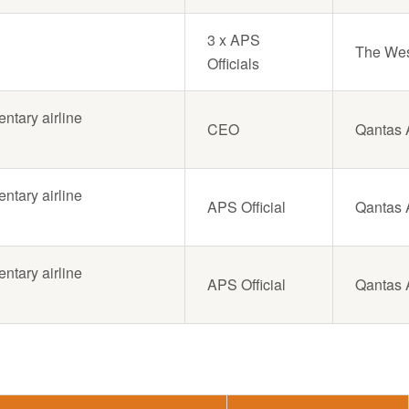
3 x APS
The West
Officials
tary airline
CEO
Qantas A
tary airline
APS Official
Qantas A
tary airline
APS Official
Qantas A