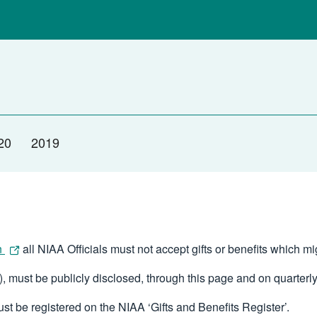
20
2019
n
all NIAA Officials must not accept gifts or benefits which m
, must be publicly disclosed, through this page and on quarterly
ust be registered on the NIAA ‘Gifts and Benefits Register’.