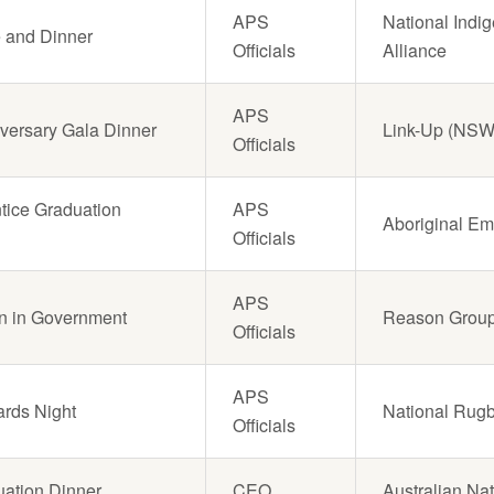
APS
National Indi
e and Dinner
Officials
Alliance
APS
versary Gala Dinner
Link-Up (NSW
Officials
tice Graduation
APS
Aboriginal Em
Officials
APS
on in Government
Reason Grou
Officials
APS
ards Night
National Rug
Officials
uation Dinner
CEO
Australian Nat