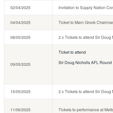
02/04/2025
Invitation to Supply Nation 
04/04/2025
Ticket to Marn Grook Chairma
08/05/2025
2 x Tickets to attend Sir Dou
Ticket to attend
Sir Doug Nicholls AFL Round
09/05/2025
15/05/2025
2 x Tickets to attend Sir Dou
11/06/2025
Tickets to performance at Mel