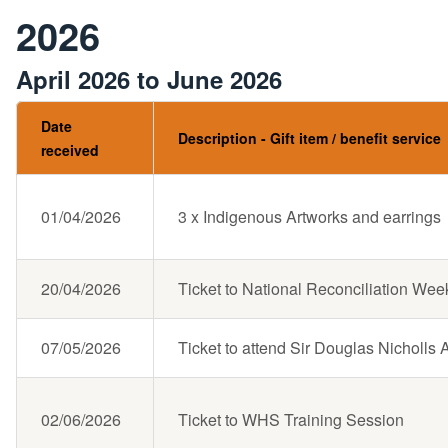
2026
April 2026 to June 2026
Date
Description - Gift item / benefit service
received
01/04/2026
3 x Indigenous Artworks and earrings
20/04/2026
Ticket to National Reconciliation Wee
07/05/2026
Ticket to attend Sir Douglas Nicholl
02/06/2026
Ticket to WHS Training Session