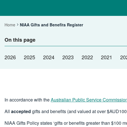
Home
NIAA Gifts and Benefits Register
Current:
On this page
2026
2025
2024
2023
2022
2021
20
In accordance with the
Australian Public Service Commissio
All
accepted
gifts and benefits (and valued at over $AUD100)
NIAA Gifts Policy states ‘gifts or benefits greater than $100 m