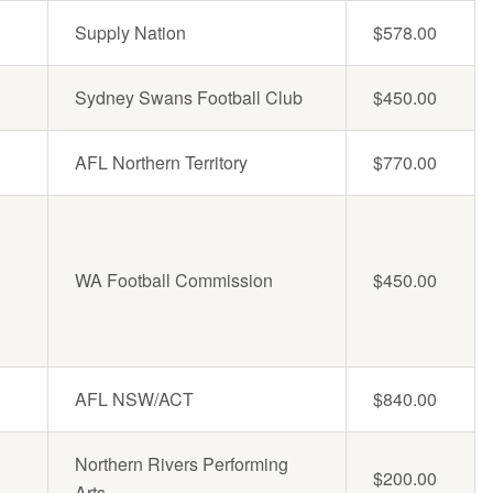
Supply Nation
$578.00
Sydney Swans Football Club
$450.00
AFL Northern Territory
$770.00
WA Football Commission
$450.00
AFL NSW/ACT
$840.00
Northern Rivers Performing
$200.00
Arts