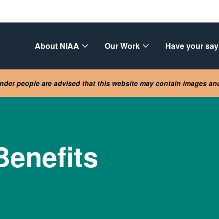
About NIAA
Our Work
Have your say
lander people are advised that this website may contain images a
Benefits