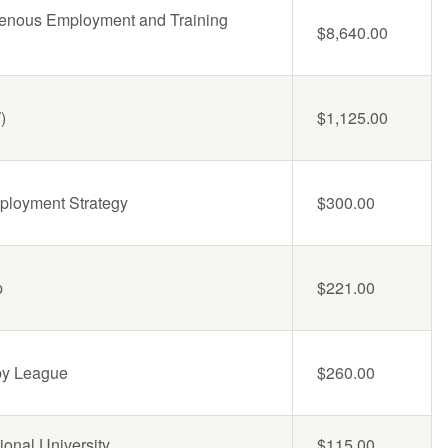
genous Employment and Training
$8,640.00
)
$1,125.00
ployment Strategy
$300.00
p
$221.00
by League
$260.00
ional University
$115.00