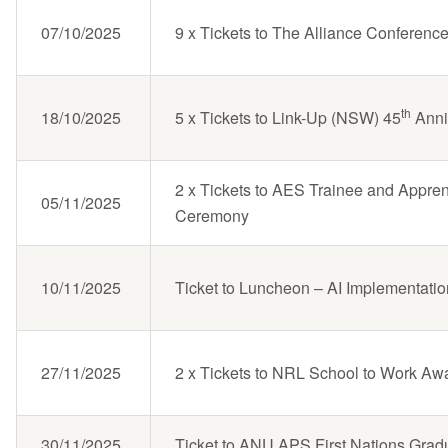
07/10/2025
9 x Tickets to The Alliance Conferenc
th
18/10/2025
5 x Tickets to Link-Up (NSW) 45
Anni
2 x Tickets to AES Trainee and Appren
05/11/2025
Ceremony
10/11/2025
Ticket to Luncheon – AI Implementati
27/11/2025
2 x Tickets to NRL School to Work Aw
30/11/2025
Ticket to ANU APS First Nations Grad