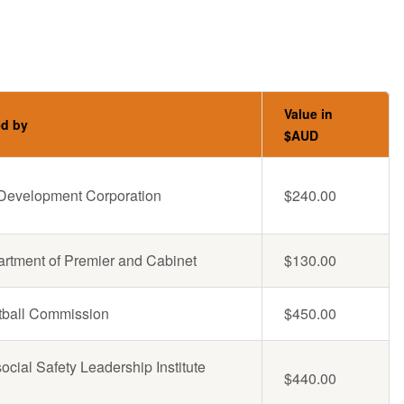
Value in
ed by
$AUD
l Development Corporation
$240.00
rtment of Premier and Cabinet
$130.00
ball Commission
$450.00
cial Safety Leadership Institute
$440.00