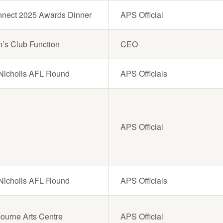
Connect 2025 Awards Dinner
APS Official
n’s Club Function
CEO
g Nicholls AFL Round
APS Officials
APS Official
g Nicholls AFL Round
APS Officials
bourne Arts Centre
APS Official