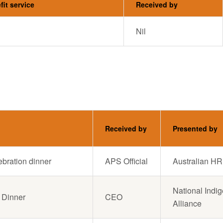
fit service
Received by
Nil
Received by
Presented by
lebration dinner
APS Official
Australian HR 
National Indi
 Dinner
CEO
Alliance