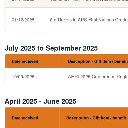
01/12/2025
8 x Tickets to APS First Nations Gradu
July 2025 to September 2025
Date received
Description - Gift item / benefi
19/09/2025
AHRI 2025 Conference Regist
April 2025 - June 2025
Date received
Description - Gift item / benefit