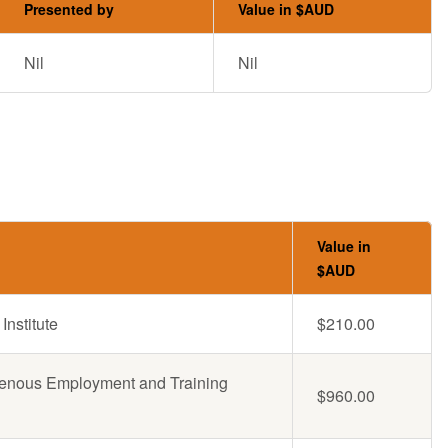
Presented by
Value in $AUD
Nil
Nil
Value in
$AUD
Institute
$210.00
genous Employment and Training
$960.00