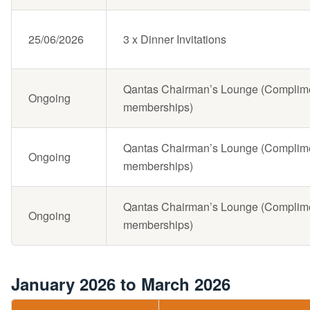
25/06/2026
3 x Dinner Invitations
Qantas Chairman’s Lounge (Complimen
Ongoing
memberships)
Qantas Chairman’s Lounge (Complimen
Ongoing
memberships)
Qantas Chairman’s Lounge (Complimen
Ongoing
memberships)
January 2026 to March 2026