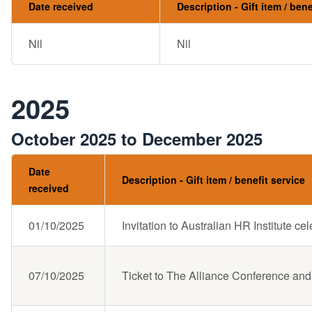
Date received
Description - Gift item / bene
Nil
Nil
2025
October 2025 to December 2025
Date
Description - Gift item / benefit service
received
01/10/2025
Invitation to Australian HR Institute ce
07/10/2025
Ticket to The Alliance Conference and