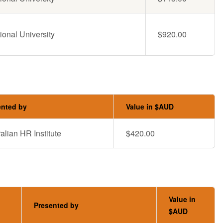
ional University
$920.00
ented by
Value in $AUD
alian HR Institute
$420.00
Value in
Presented by
$AUD