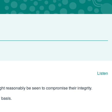
Listen
ight reasonably be seen to compromise their integrity.
 basis.