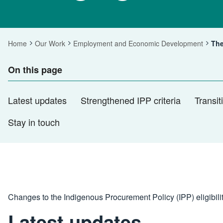
Home
Our Work
Employment and Economic Development
The
Cur
On this page
Latest updates
Strengthened IPP criteria
Transi
Stay in touch
Changes to the Indigenous Procurement Policy (IPP) eligibili
Latest updates