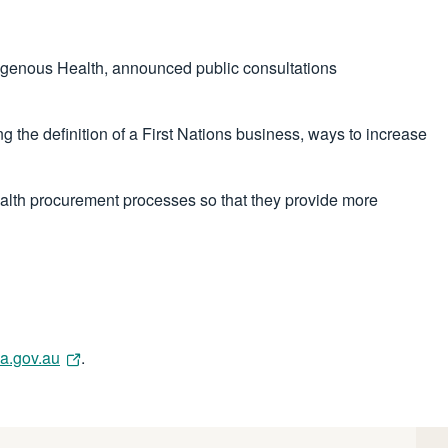
digenous Health, announced public consultations
the definition of a First Nations business, ways to increase
lth procurement processes so that they provide more
a.gov.au
.