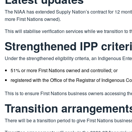
The NIAA has extended Supply Nation’s contract for 12 months 
more First Nations owned).
This will stabilise verification services while we transition to 
Strengthened IPP criter
Under the strengthened eligibility criteria, an Indigenous Ente
51% or more First Nations owned and controlled; or
registered with the Office of the Registrar of Indigenous Co
This is to ensure First Nations business owners accessing th
Transition arrangement
There will be a transition period to give First Nations busine