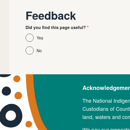
Feedback
Did you find this page useful?
Yes
No
Acknowledgement
The National Indige
Custodians of Countr
land, waters and co
We pay our respects 