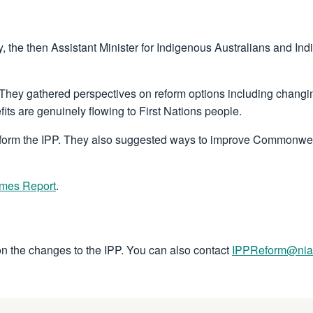
the then Assistant Minister for Indigenous Australians and In
ey gathered perspectives on reform options including changing 
its are genuinely flowing to First Nations people.
eform the IPP. They also suggested ways to improve Commonwea
omes Report
.
on the changes to the IPP. You can also contact
IPPReform@nia