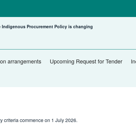
 Indigenous Procurement Policy is changing
rent:
tion arrangements
Upcoming Request for Tender
In
ty criteria commence on 1 July 2026.