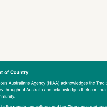
 of Country
nous Australians Agency (NIAA) acknowledges the Tradi
y throughout Australia and acknowledges their continui
mmunity.
to the people, the cultures and the Elders past and pres