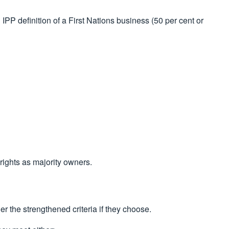
PP definition of a First Nations business (50 per cent or
rights as majority owners.
r the strengthened criteria if they choose.