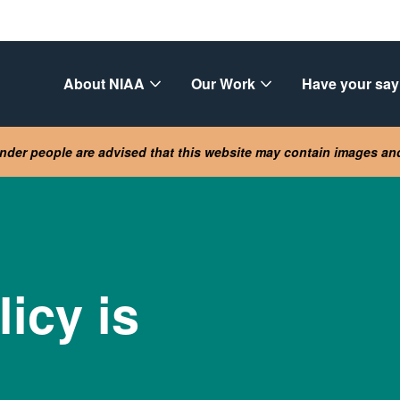
About NIAA
Our Work
Have your say
lander people are advised that this website may contain images a
icy is