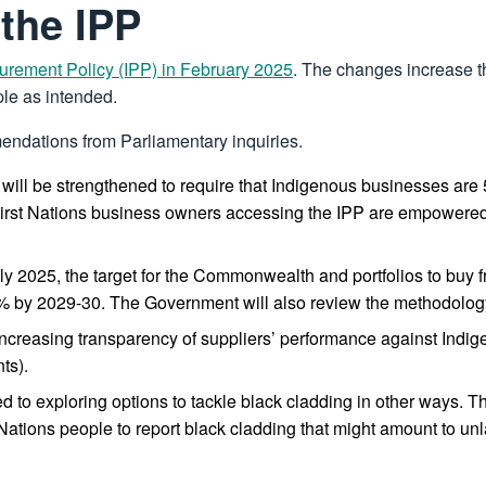
 the IPP
urement Policy (IPP) in February 2025
. The changes increase t
ple as intended.
endations from Parliamentary inquiries.
he IPP will be strengthened to require that Indigenous businesses 
First Nations business owners accessing the IPP are empowered t
y 2025, the target for the Commonwealth and portfolios to buy 
4% by 2029-30. The Government will also review the methodology
 increasing transparency of suppliers’ performance against Indig
ts).
to exploring options to tackle black cladding in other ways. Th
rst Nations people to report black cladding that might amount to