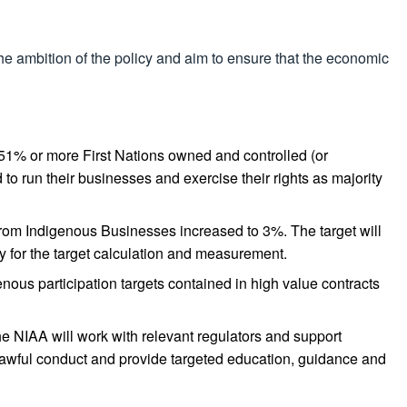
he ambition of the policy and aim to ensure that the economic
are 51% or more First Nations owned and controlled (or
o run their businesses and exercise their rights as majority
from Indigenous Businesses increased to 3%. The target will
 for the target calculation and measurement.
enous participation targets contained in high value contracts
e NIAA will work with relevant regulators and support
 unlawful conduct and provide targeted education, guidance and