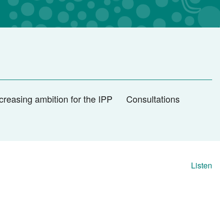
creasing ambition for the IPP
Consultations
Listen