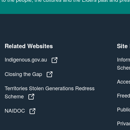
Related Websites
Site
Indigenous.gov.au
Indigenous.gov.au
Infor
Sche
Closing the Gap
Closing the Gap
Access
Territories Stolen Generations Redress
Freed
Scheme
Territories Stolen Generations Redress
Publi
NAIDOC
NAIDOC
Priva