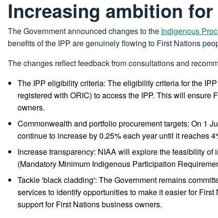
Increasing ambition for
The Government announced changes to the
Indigenous Proc
benefits of the IPP are genuinely flowing to First Nations peo
The changes reflect feedback from consultations and recomm
The IPP eligibility criteria: The eligibility criteria for t
registered with ORIC) to access the IPP. This will ensure 
owners.
Commonwealth and portfolio procurement targets: On 1 Jul
continue to increase by 0.25% each year until it reaches 
Increase transparency: NIAA will explore the feasibility of
(Mandatory Minimum Indigenous Participation Requiremen
Tackle 'black cladding': The Government remains committed 
services to identify opportunities to make it easier for Fi
support for First Nations business owners.