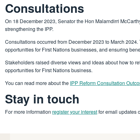
Consultations
On 18 December 2023, Senator the Hon Malarndirri McCarthy, 
strengthening the IPP.
Consultations occurred from December 2023 to March 2024. Th
opportunities for First Nations businesses, and ensuring benef
Stakeholders raised diverse views and ideas about how to r
opportunities for First Nations business.
You can read more about the
IPP Reform Consultation Outc
Stay in touch
For more information
register your interest
for email updates 