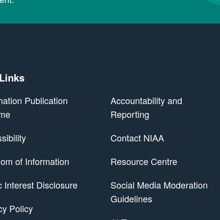
 Links
mation Publication
Accountability and
me
Reporting
ibility
Contact NIAA
om of Information
Resource Centre
 Scheme
c Interest Disclosure
Social Media Moderation
Guidelines
cy Policy