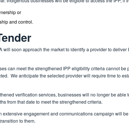
r. Indigenous businesses will be eligible to access the IPP, if t
wnership or
ship and control.
Tender
A will soon approach the market to identify a provider to deliver
es can meet the strengthened IPP eligibility criteria cannot be p
cted. We anticipate the selected provider will require time to 
ned verification services, businesses will no longer be able to
ths from that date to meet the strengthened criteria.
r, an extensive engagement and communications campaign will be
ransition to them.