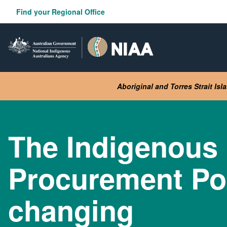
Skip
Find your Regional Office
to
main
content
Aboriginal and Torres Strait Is
The Indigenous
Procurement Pol
changing