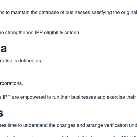
to maintain the database of businesses satisfying the original I
the strengthened IPP eligibility criteria.
ia
rprise is defined as:
rporations.
e IPP are empowered to run their businesses and exercise their 
s
sses time to understand the changes and arrange verification unde