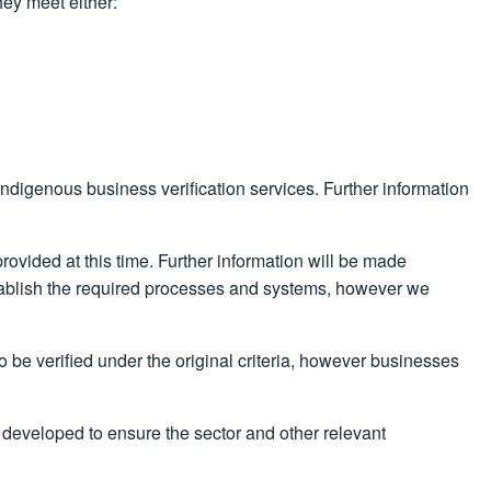
hey meet either:
 Indigenous business verification services. Further information
rovided at this time. Further information will be made
establish the required processes and systems, however we
 be verified under the original criteria, however businesses
 developed to ensure the sector and other relevant