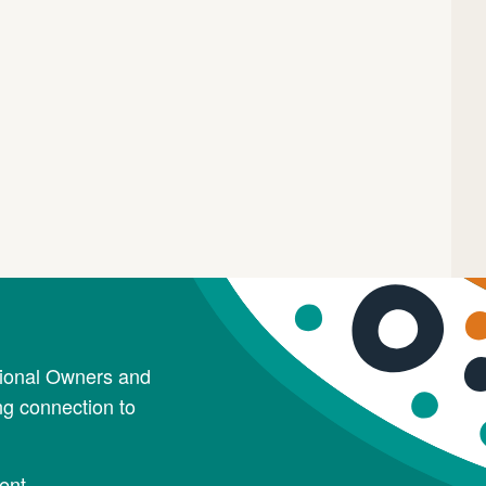
tional Owners and
ng connection to
ent.