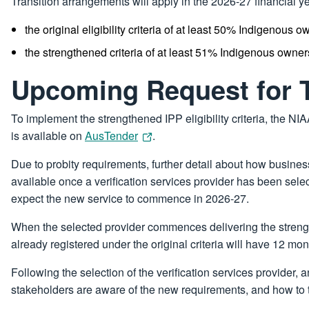
Transition arrangements will apply in the 2026-27 financial yea
the original eligibility criteria of at least 50% Indigenous o
the strengthened criteria of at least 51% Indigenous owner
Upcoming Request for 
To implement the strengthened IPP eligibility criteria, the NIA
is available on
AusTender
.
Due to probity requirements, further detail about how business
available once a verification services provider has been sele
expect the new service to commence in 2026-27.
When the selected provider commences delivering the strengthe
already registered under the original criteria will have 12 mon
Following the selection of the verification services provide
stakeholders are aware of the new requirements, and how to t