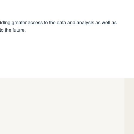
iding greater access to the data and analysis as well as
o the future.