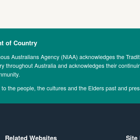
 of Country
nous Australians Agency (NIAA) acknowledges the Tradi
y throughout Australia and acknowledges their continui
mmunity.
to the people, the cultures and the Elders past and pres
Related Websites
Site