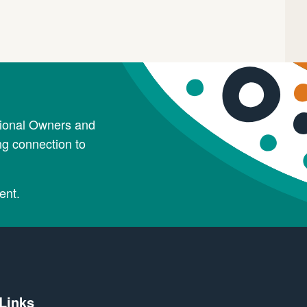
tional Owners and
ng connection to
ent.
 Links