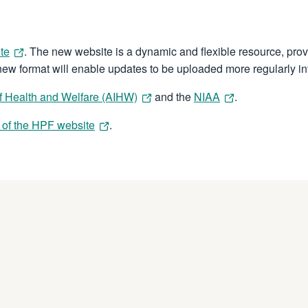
te
. The new website is a dynamic and flexible resource, prov
 new format will enable updates to be uploaded more regularly int
 of Health and Welfare (AIHW)
and the
NIAA
.
 of the HPF website
.