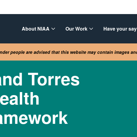
About NIAA
Our Work
Have your say
lander people are advised that this website may contain images a
and Torres
Health
ramework