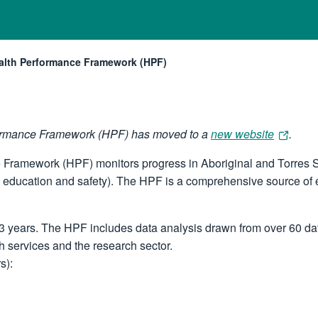
Health Performance Framework (HPF)
rformance Framework (HPF) has moved to a
new website
.
e Framework (HPF) monitors progress in Aboriginal and Torres S
 education and safety). The HPF is a comprehensive source of e
 years. The HPF includes data analysis drawn from over 60 data
h services and the research sector.
s):