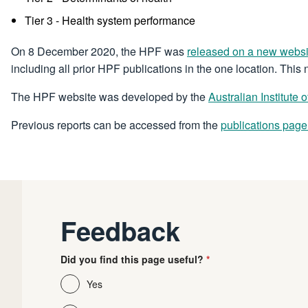
Tier 3 - Health system performance
On 8 December 2020, the HPF was
released on a new websi
including all prior HPF publications in the one location. This
The HPF website was developed by the
Australian Institute
Previous reports can be accessed from the
publications page
Feedback
Did you find this page useful?
Yes