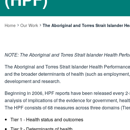
Home
Our Work
The Aboriginal and Torres Strait Islander 
Current:
NOTE: The Aboriginal and Torres Strait Islander Health Pe
The Aboriginal and Torres Strait Islander Health Performanc
and the broader determinants of health (such as employment,
development and research.
Beginning in 2006, HPF reports have been released every 2-3
analysis of implications of the evidence for government, healt
The HPF consists of 68 measures across three domains (Tier
Tier 1 - Health status and outcomes
Tier 2 - Determinants of health