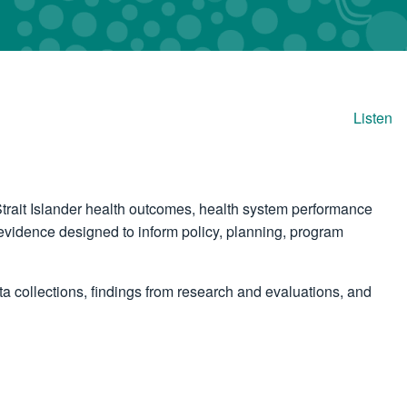
Listen
trait Islander health outcomes, health system performance
vidence designed to inform policy, planning, program
 collections, findings from research and evaluations, and