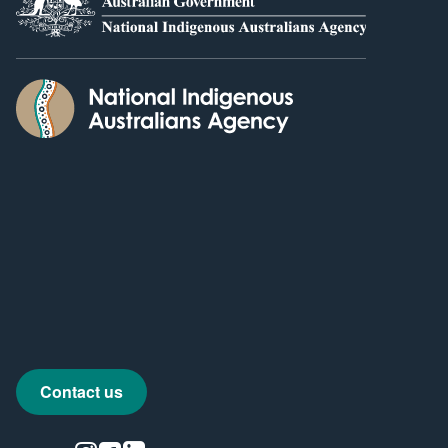
Contact us