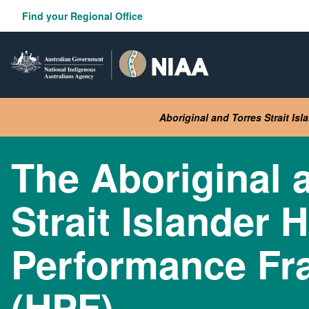
Skip
Find your Regional Office
to
main
content
Aboriginal and Torres Strait Is
The Aboriginal 
Strait Islander 
Performance F
(HPF)