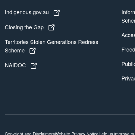
Indigenous.gov.au
Indigenous.gov.au
Infor
Sche
Closing the Gap
Closing the Gap
Access
Territories Stolen Generations Redress
Freed
Scheme
Territories Stolen Generations Redress
Publi
NAIDOC
NAIDOC
Priva
Copyright and Disclaimers
Website Privacy Notice
Help us improve ou