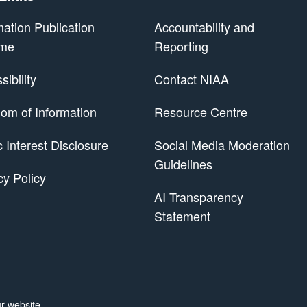
mation Publication
Accountability and
me
Reporting
ibility
Contact NIAA
om of Information
Resource Centre
 Scheme
c Interest Disclosure
Social Media Moderation
Guidelines
cy Policy
AI Transparency
Statement
r website