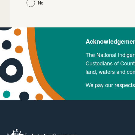
No
Acknowledgement
The National Indige
Custodians of Countr
land, waters and co
We pay our respects 