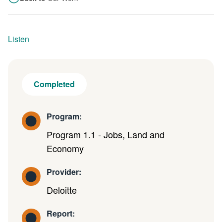
Listen
Completed
Program:
Program 1.1 - Jobs, Land and
Economy
Provider:
Deloitte
Report: