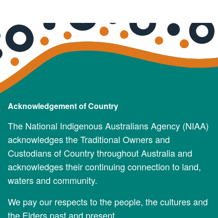
Acknowledgement of Country
The National Indigenous Australians Agency (NIAA)
acknowledges the Traditional Owners and
Custodians of Country throughout Australia and
acknowledges their continuing connection to land,
waters and community.
We pay our respects to the people, the cultures and
the Elders past and present.