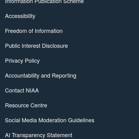
Information Publication Scheme
Accessibility
Freedom of Information
Public Interest Disclosure
Privacy Policy
Accountability and Reporting
Contact NIAA
Resource Centre
Social Media Moderation Guidelines
AI Transparency Statement