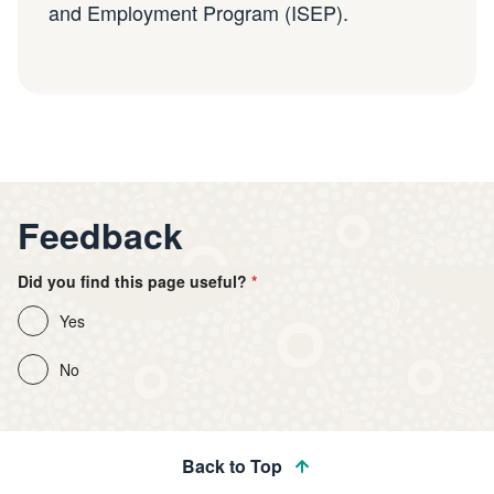
and Employment Program (ISEP).
Feedback
Did you find this page useful?
Yes
No
Back to Top