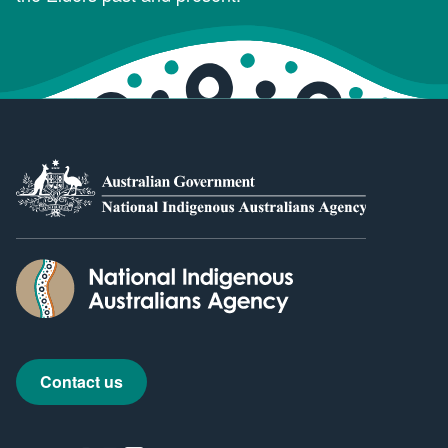
Contact us