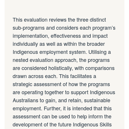
This evaluation reviews the three distinct
sub-programs and considers each program’s
implementation, effectiveness and impact
individually as well as within the broader
Indigenous employment system. Utilising a
nested evaluation approach, the programs
are considered holistically, with comparisons
drawn across each. This facilitates a
strategic assessment of how the programs
are operating together to support Indigenous
Australians to gain, and retain, sustainable
employment. Further, it is intended that this
assessment can be used to help inform the
development of the future Indigenous Skills