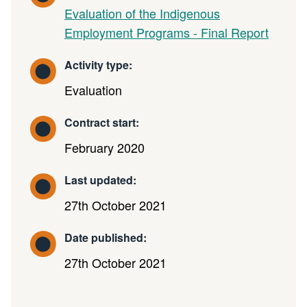
Evaluation of the Indigenous
Employment Programs - Final Report
Activity type:
Evaluation
Contract start:
February 2020
Last updated:
27th October 2021
Date published:
27th October 2021