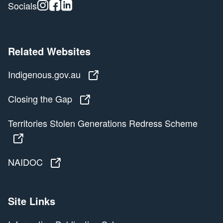
Instagram
Facebook
Linkedin
Socials
Related Websites
Indigenous.gov.au
Indigenous.gov.au
Closing the Gap
Closing the Gap
Territories Stolen Generations Redress Scheme
Territories Stolen Generations Redress Scheme
NAIDOC
NAIDOC
Site Links