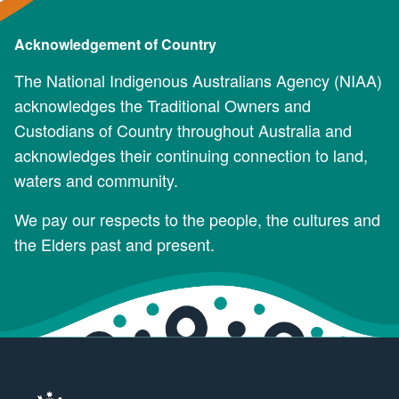
Acknowledgement of Country
The National Indigenous Australians Agency (NIAA)
acknowledges the Traditional Owners and
Custodians of Country throughout Australia and
acknowledges their continuing connection to land,
waters and community.
We pay our respects to the people, the cultures and
the Elders past and present.