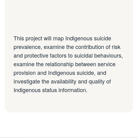
This project will map Indigenous suicide
prevalence, examine the contribution of risk
and protective factors to suicidal behaviours,
examine the relationship between service
provision and Indigenous suicide, and
investigate the availability and quality of
Indigenous status information.