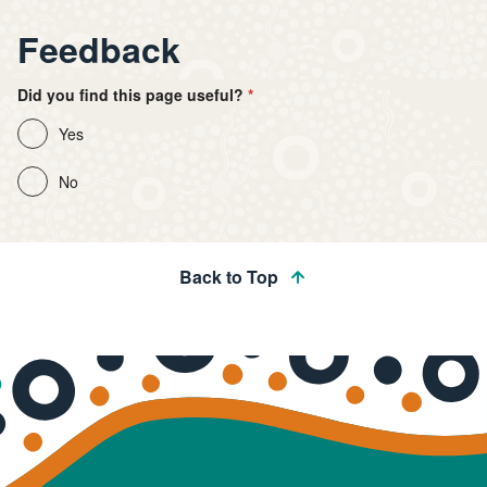
Feedback
Did you find this page useful?
Yes
No
Back to Top