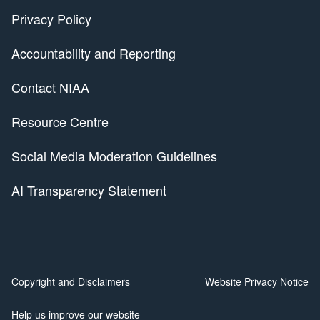
Privacy Policy
Accountability and Reporting
Contact NIAA
Resource Centre
Social Media Moderation Guidelines
AI Transparency Statement
Copyright and Disclaimers
Website Privacy Notice
Help us improve our website