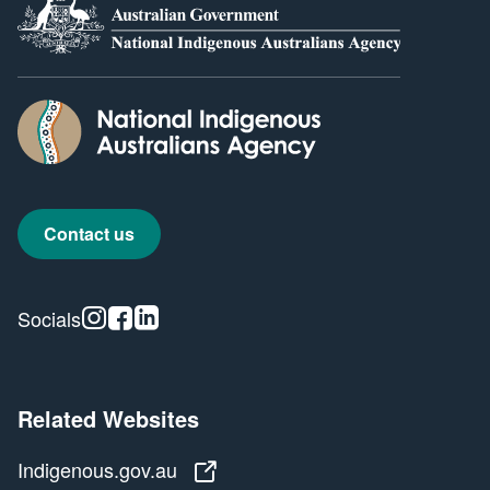
Contact us
Instagram
Facebook
Linkedin
Socials
Related Websites
Indigenous.gov.au
Indigenous.gov.au