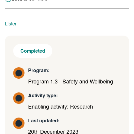
Listen
Completed
Program:
Program 1.3 - Safety and Wellbeing
Activity type:
Enabling activity: Research
Last updated:
20th December 2023