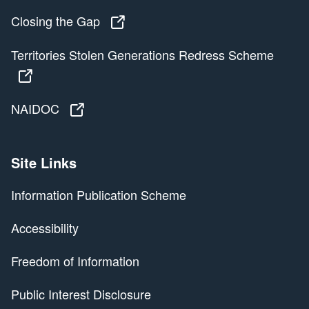
Closing the Gap
Closing the Gap
Territories Stolen Generations Redress Scheme
Territories Stolen Generations Redress Scheme
NAIDOC
NAIDOC
Site Links
Information Publication Scheme
Accessibility
Freedom of Information
Public Interest Disclosure