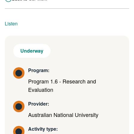
Listen
Underway
Program:
Program 1.6 - Research and
Evaluation
Provider:
Australian National University
Activity type: