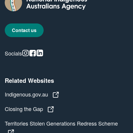
Contact us
Instagram
Facebook
Linkedin
Socials
Related Websites
Indigenous.gov.au
Indigenous.gov.au
Closing the Gap
Closing the Gap
Territories Stolen Generations Redress Scheme
Territories Stolen Generations Redress Scheme