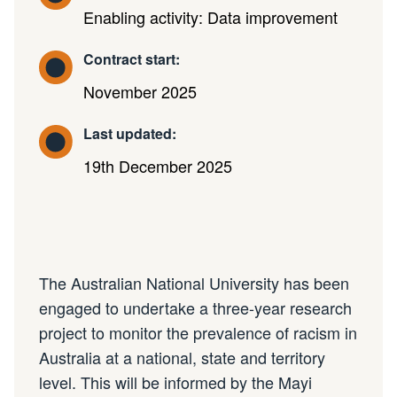
Enabling activity: Data improvement
Contract start:
November 2025
Last updated:
19th December 2025
The Australian National University has been
engaged to undertake a three-year research
project to monitor the prevalence of racism in
Australia at a national, state and territory
level. This will be informed by the Mayi