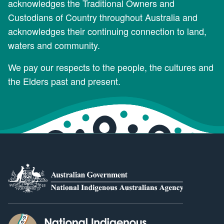
acknowledges the Traditional Owners and
Custodians of Country throughout Australia and
acknowledges their continuing connection to land,
waters and community.
We pay our respects to the people, the cultures and
the Elders past and present.