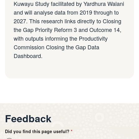
Kuwayu Study facilitated by Yardhura Walani
and will analyse data from 2019 through to
2027. This research links directly to Closing
the Gap Priority Reform 3 and Outcome 14,
with outputs informing the Productivity
Commission Closing the Gap Data
Dashboard.
Feedback
Did you find this page useful?