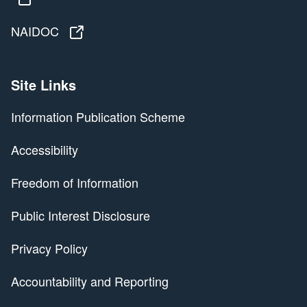
NAIDOC
NAIDOC
Site Links
Information Publication Scheme
Accessibility
Freedom of Information
Public Interest Disclosure
Privacy Policy
Accountability and Reporting