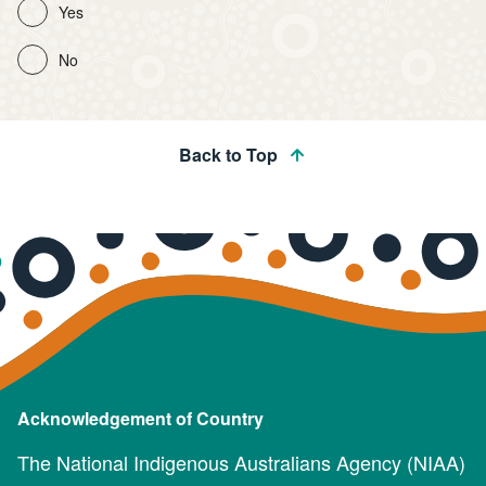
Yes
No
Back to Top
Acknowledgement of Country
The National Indigenous Australians Agency (NIAA)