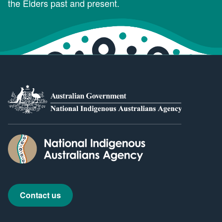
the Elders past and present.
Contact us