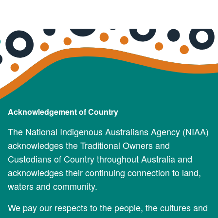
Acknowledgement of Country
The National Indigenous Australians Agency (NIAA)
acknowledges the Traditional Owners and
Custodians of Country throughout Australia and
acknowledges their continuing connection to land,
waters and community.
We pay our respects to the people, the cultures and