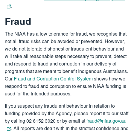
.
Fraud
The NIAA has a low tolerance for fraud, we recognise that
not all fraud risks can be avoided or prevented. However,
we do not tolerate dishonest or fraudulent behaviour and
will take all reasonable steps necessary to prevent, detect
and respond to fraud and corruption in our delivery of
programs that are meant to benefit Indigenous Australians.
Our
Fraud and Corruption Control System
shows how we
respond to fraud and corruption to ensure NIAA funding is
used for the intended purposes.
If you suspect any fraudulent behaviour in relation to
funding provided by the Agency, please report it to our staff
by calling 02 6152 3020 or by email at
fraud@niaa.gov.au
. All reports are dealt with in the strictest confidence and