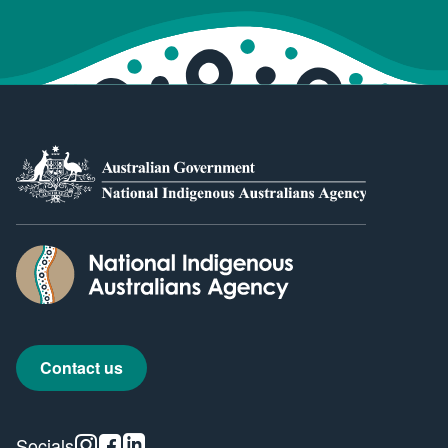
Contact us
Instagram
Facebook
Linkedin
Socials