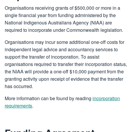
Organisations receiving grants of $500,000 or more in a
single financial year from funding administered by the
National Indigenous Australians Agency (NIAA) are
required to incorporate under Commonwealth legislation.
Organisations may incur some additional one-off costs for
independent legal advice and accountancy services to
support the transfer of incorporation. To assist
organisations required to transfer their incorporation status,
the NIAA will provide a one-off $10,000 payment from the
granting activity upon receipt of evidence that the transfer
has occurred.
More information can be found by reading
incorporation
requirements
.