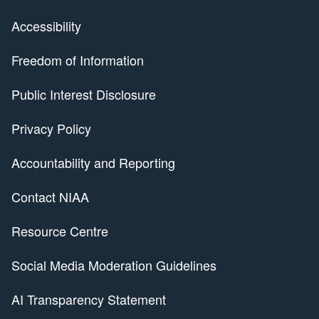
Accessibility
Freedom of Information
Public Interest Disclosure
Privacy Policy
Accountability and Reporting
Contact NIAA
Resource Centre
Social Media Moderation Guidelines
AI Transparency Statement