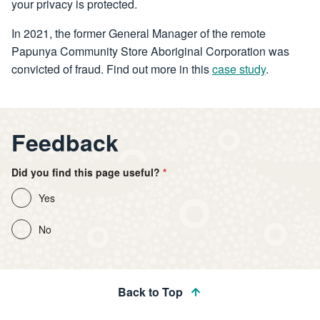
your privacy is protected.
In 2021, the former General Manager of the remote
Papunya Community Store Aboriginal Corporation was
convicted of fraud. Find out more in this
case study
.
Feedback
Did you find this page useful?
Yes
No
Back to Top