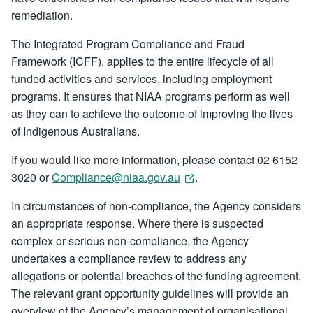
remediation.
The Integrated Program Compliance and Fraud
Framework (ICFF), applies to the entire lifecycle of all
funded activities and services, including employment
programs. It ensures that NIAA programs perform as well
as they can to achieve the outcome of improving the lives
of Indigenous Australians.
If you would like more information, please contact 02 6152
3020 or
Compliance@niaa.gov.au
.
In circumstances of non-compliance, the Agency considers
an appropriate response. Where there is suspected
complex or serious non-compliance, the Agency
undertakes a compliance review to address any
allegations or potential breaches of the funding agreement.
The relevant grant opportunity guidelines will provide an
overview of the Agency’s management of organisational