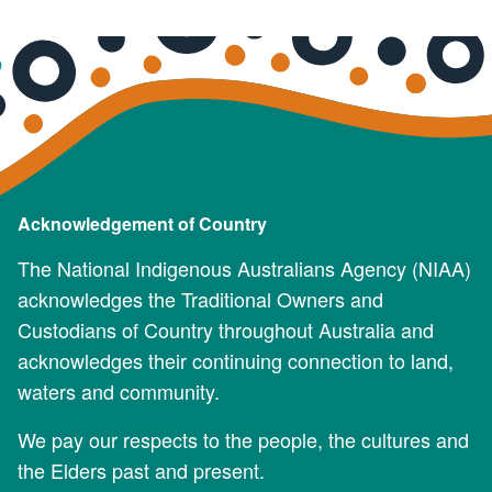
Acknowledgement of Country
The National Indigenous Australians Agency (NIAA)
acknowledges the Traditional Owners and
Custodians of Country throughout Australia and
acknowledges their continuing connection to land,
waters and community.
We pay our respects to the people, the cultures and
the Elders past and present.