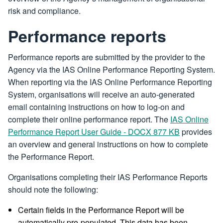
risk and compliance.
Performance reports
Performance reports are submitted by the provider to the
Agency via the IAS Online Performance Reporting System.
When reporting via the IAS Online Performance Reporting
System, organisations will receive an auto-generated
email containing instructions on how to log-on and
complete their online performance report. The
IAS Online
Performance Report User Guide - DOCX 877 KB
provides
an overview and general instructions on how to complete
the Performance Report.
Organisations completing their IAS Performance Reports
should note the following:
Certain fields in the Performance Report will be
automatically pre-populated. This data has been