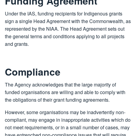
Funding Agreement
Under the IAS, funding recipients for Indigenous grants
sign a single Head Agreement with the Commonwealth, as
represented by the NIAA. The Head Agreement sets out
the general terms and conditions applying to all projects
and grants.
Compliance
The Agency acknowledges that the large majority of
funded organisations are willing and able to comply with
the obligations of their grant funding agreements.
However, some organisations may be inadvertently non-
compliant, may engage in inappropriate activities which do
not meet requirements, or in a small number of cases, may
have entrenched non-compliance issues that will require