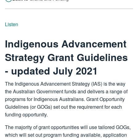
Listen
Indigenous Advancement
Strategy Grant Guidelines
- updated July 2021
The Indigenous Advancement Strategy (IAS) is the way
the Australian Government funds and delivers a range of
programs for Indigenous Australians. Grant Opportunity
Guidelines (or GOGs) set out the requirement for each
funding opportunity.
The majority of grant opportunities will use tailored GOGs,
which will set out program funding available, application