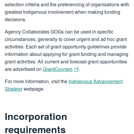
selection criteria and the preferencing of organisations with
greatest Indigenous involvement when making funding
decisions.
Agency Collaborates GOGs can be used in specific
circumstances, generally to cover urgent and ad hoc grant
activities. Each set of grant opportunity guidelines provide
information about applying for grant funding and managing
grant activities. All current and forecast grant opportunities
are advertised on
GrantConnect
.
For more information, visit the
Indigenous Advancement
Strategy
webpage.
Incorporation
requirements