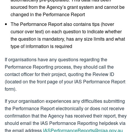
sourced from the Agency’s grant system and cannot be
changed in the Performance Report
The Performance Report also contains tips (hover
cursor over text) on each question to indicate whether
the question is mandatory, has any size limits and what
type of information is required
If organisations have any questions regarding the
Performance Reporting process, they should call the
contact officer for their project, quoting the Review ID
(located on the front page of your IAS Performance Report
form).
If your organisation experiences any difficulties submitting
the Performance Report electronically or does not receive
confirmation that the Agency has received their report, they
should email the IAS Performance Reporting helpdesk via
the email address
IASPerformanceReports@niaa.gov.au