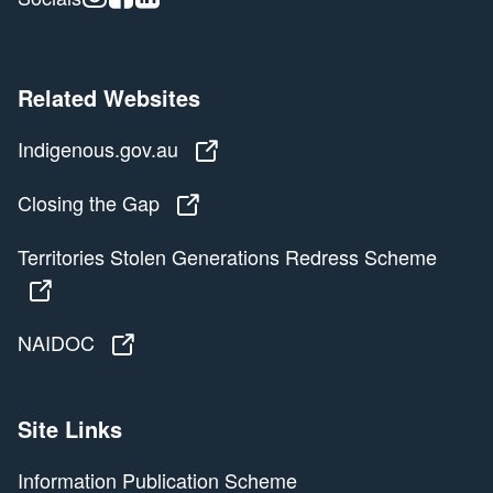
Related Websites
Indigenous.gov.au
Indigenous.gov.au
Closing the Gap
Closing the Gap
Territories Stolen Generations Redress Scheme
Territories Stolen Generations Redress Scheme
NAIDOC
NAIDOC
Site Links
Information Publication Scheme