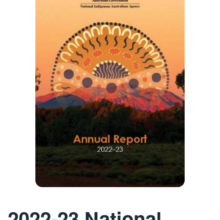
2022-23 National