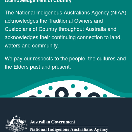
Acknowledgement of Country
The National Indigenous Australians Agency (NIAA)
acknowledges the Traditional Owners and
Custodians of Country throughout Australia and
acknowledges their continuing connection to land,
waters and community.
We pay our respects to the people, the cultures and
the Elders past and present.