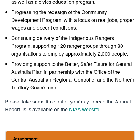
as well as a civics education program.
Progressing the redesign of the Community
Development Program, with a focus on real jobs, proper
wages and decent conditions.
Continuing delivery of the Indigenous Rangers
Program, supporting 128 ranger groups through 80
organisations to employ approximately 2,000 people.
Providing support to the Better, Safer Future for Central
Australia Plan in partnership with the Office of the
Central Australian Regional Controller and the Northern
Territory Government.
Please take some time out of your day to read the Annual
Report. Is is available on the
NIAA website
.
Attachment