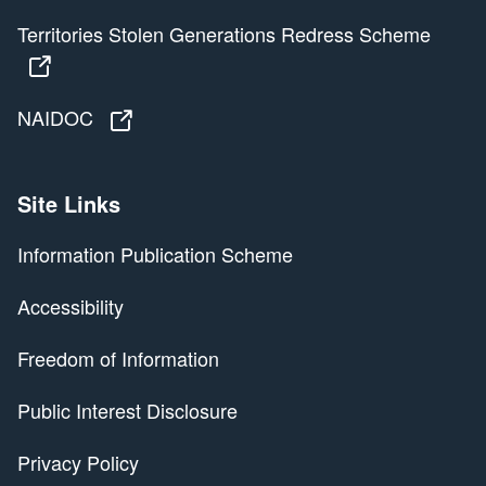
Territories Stolen Generations Redress Scheme
Territories Stolen Generations Redress Scheme
NAIDOC
NAIDOC
Site Links
Information Publication Scheme
Accessibility
Freedom of Information
Public Interest Disclosure
Privacy Policy