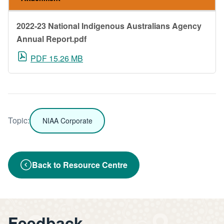
2022-23 National Indigenous Australians Agency
Annual Report.pdf
PDF 15.26 MB
Topic:
NIAA Corporate
Back to Resource Centre
Feedback