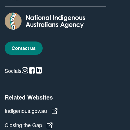
Contact us
Instagram
Facebook
Linkedin
Socials
Related Websites
Indigenous.gov.au
Indigenous.gov.au
Closing the Gap
Closing the Gap