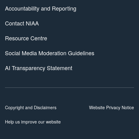
Accountability and Reporting
Contact NIAA
Resource Centre
Social Media Moderation Guidelines
AI Transparency Statement
Copyright and Disclaimers
Website Privacy Notice
Help us improve our website