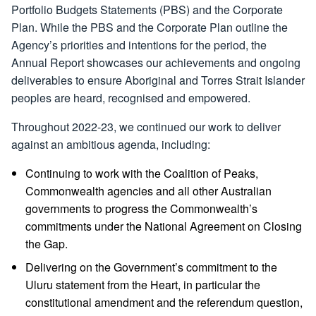
Portfolio Budgets Statements (PBS) and the Corporate
Plan. While the PBS and the Corporate Plan outline the
Agency’s priorities and intentions for the period, the
Annual Report showcases our achievements and ongoing
deliverables to ensure Aboriginal and Torres Strait Islander
peoples are heard, recognised and empowered.
Throughout 2022-23, we continued our work to deliver
against an ambitious agenda, including:
Continuing to work with the Coalition of Peaks,
Commonwealth agencies and all other Australian
governments to progress the Commonwealth’s
commitments under the National Agreement on Closing
the Gap.
Delivering on the Government’s commitment to the
Uluru statement from the Heart, in particular the
constitutional amendment and the referendum question,