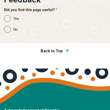
Did you find this page useful?
Yes
No
Back to Top