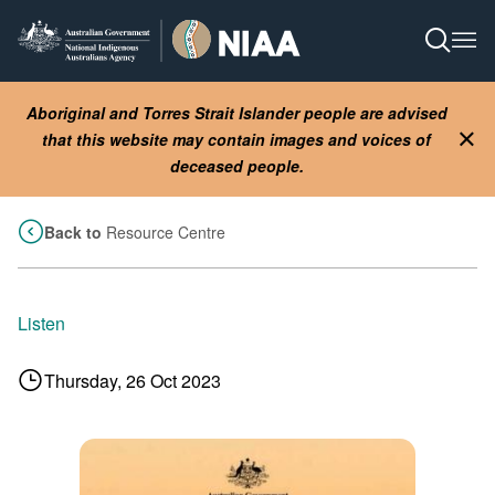
Skip
to
Open S
Ope
main
content
Aboriginal and Torres Strait Islander people are advised
that this website may contain images and voices of
Clo
deceased people.
Back to
Resource Centre
Listen
Thursday, 26 Oct 2023
Image