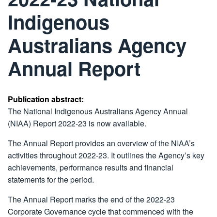
Indigenous
Australians Agency
Annual Report
Publication abstract:
The National Indigenous Australians Agency Annual
(NIAA) Report 2022-23 is now available.
The Annual Report provides an overview of the NIAA’s
activities throughout 2022-23. It outlines the Agency’s key
achievements, performance results and financial
statements for the period.
The Annual Report marks the end of the 2022-23
Corporate Governance cycle that commenced with the