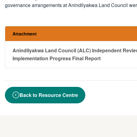
governance arrangements at Anindilyakwa Land Council were 
Attachment
Anindilyakwa Land Council (ALC) Independent Rev
Implementation Progress Final Report
Back to Resource Centre