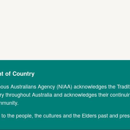
 of Country
nous Australians Agency (NIAA) acknowledges the Tradi
y throughout Australia and acknowledges their continui
mmunity.
to the people, the cultures and the Elders past and pres