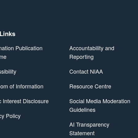
 Links
mation Publication
Accountability and
me
Reporting
ibility
Contact NIAA
om of Information
Resource Centre
 Scheme
c Interest Disclosure
Social Media Moderation
Guidelines
cy Policy
AI Transparency
Statement