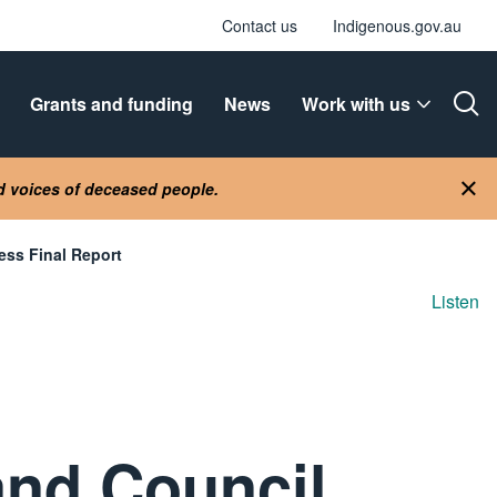
Contact us
Indigenous.gov.au
Grants and funding
News
Work with us
Ope
nd voices of deceased people.
Clo
ss Final Report
Listen
and Council