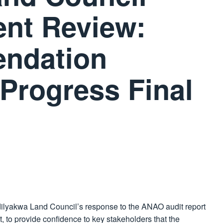
ent Review:
ndation
Progress Final
dilyakwa Land Council’s response to the ANAO audit report
t, to provide confidence to key stakeholders that the