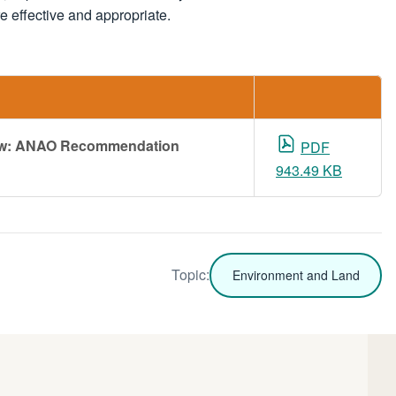
effective and appropriate.
iew: ANAO Recommendation
PDF
943.49 KB
Topic:
Environment and Land