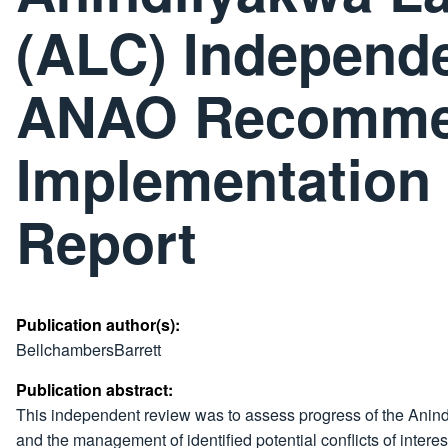
(ALC) Independ
ANAO Recomme
Implementation 
Report
Publication author(s):
BellchambersBarrett
Publication abstract:
This independent review was to assess progress of the Anin
and the management of identified potential conflicts of interes