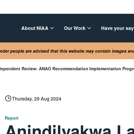
About NIAA
Our Work
Have your say
lander people are advised that this website may contain images a
ndependent Review: ANAO Recommendation Implementation Progre
Thursday, 29 Aug 2024
Report
Anindilyakwa L