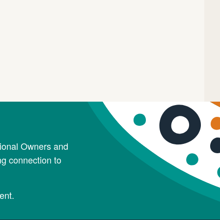
tional Owners and
ng connection to
ent.