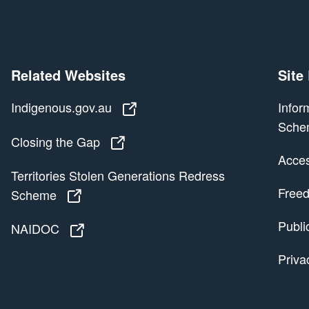
Related Websites
Site
Indigenous.gov.au
Indigenous.gov.au
Infor
Sche
Closing the Gap
Closing the Gap
Access
Territories Stolen Generations Redress
Freed
Scheme
Territories Stolen Generations Redress
Publi
NAIDOC
NAIDOC
Priva