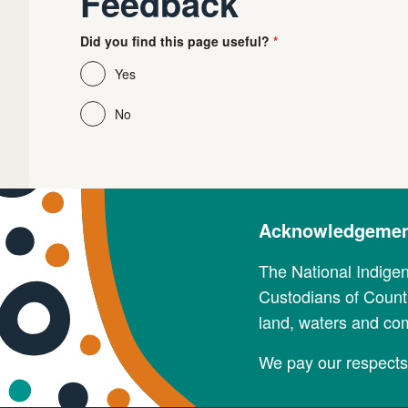
Feedback
Did you find this page useful?
Yes
No
Acknowledgement
The National Indige
Custodians of Countr
land, waters and co
We pay our respects 