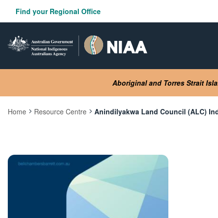
Skip
Find your Regional Office
to
main
content
Aboriginal and Torres Strait Is
Home
Resource Centre
Anindilyakwa Land Council (ALC) I
Current:
Image