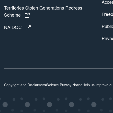
Access
Territories Stolen Generations Redress
Freed
Scheme
Territories Stolen Generations Redress
Publi
NAIDOC
NAIDOC
Priva
Copyright and Disclaimers
Website Privacy Notice
Help us improve ou