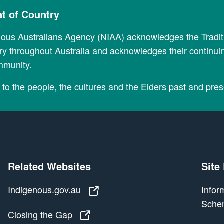
 of Country
nous Australians Agency (NIAA) acknowledges the Tradi
y throughout Australia and acknowledges their continui
mmunity.
to the people, the cultures and the Elders past and pres
Related Websites
Site
Indigenous.gov.au
Indigenous.gov.au
Infor
Sche
Closing the Gap
Closing the Gap