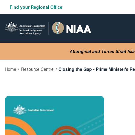
Skip
Find your Regional Office
to
main
content
Aboriginal and Torres Strait Is
Home
Resource Centre
Closing the Gap - Prime Minister's R
Current:
Image