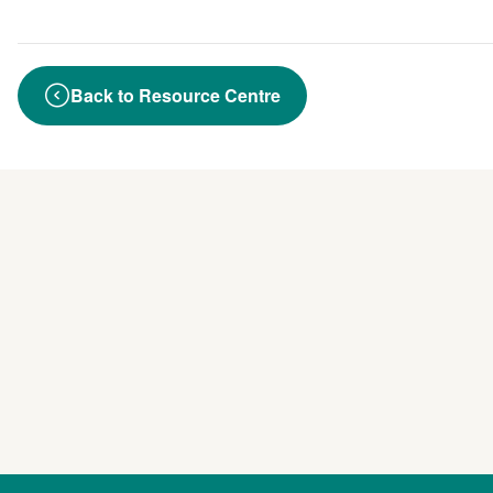
Back to Resource Centre