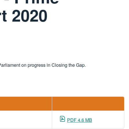
rt 2020
 Parliament on progress in Closing the Gap.
PDF 4.6 MB