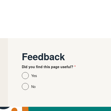
Feedback
Did you find this page useful?
Yes
No