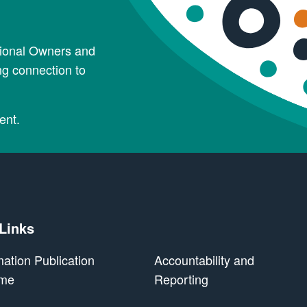
tional Owners and
ng connection to
ent.
 Links
mation Publication
Accountability and
me
Reporting