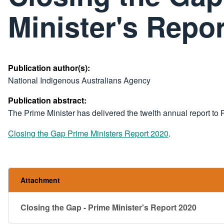
Minister's Repo
Publication author(s):
National Indigenous Australians Agency
Publication abstract:
​The Prime Minister has delivered the twelth annual report to
Closing the Gap Prime Ministers Report 2020
.
Attachment
Closing the Gap - Prime Minister's Report 2020