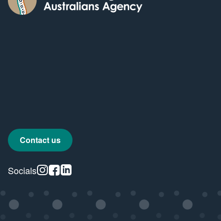
Contact us
Instagram
Facebook
Linkedin
Socials