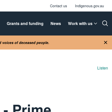
Contact us
Indigenous.gov.au
Grants and funding
News
Work with us
Ope
nd voices of deceased people.
Clo
Listen
 - Prime