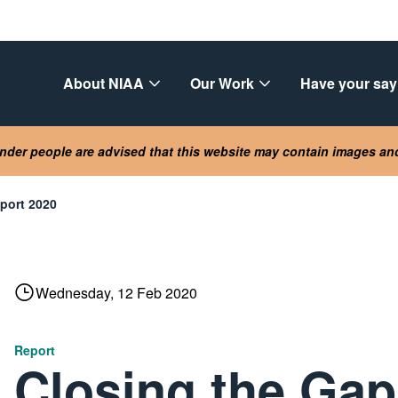
About NIAA
Our Work
Have your say
lander people are advised that this website may contain images a
eport 2020
Wednesday, 12 Feb 2020
Report
Closing the Gap