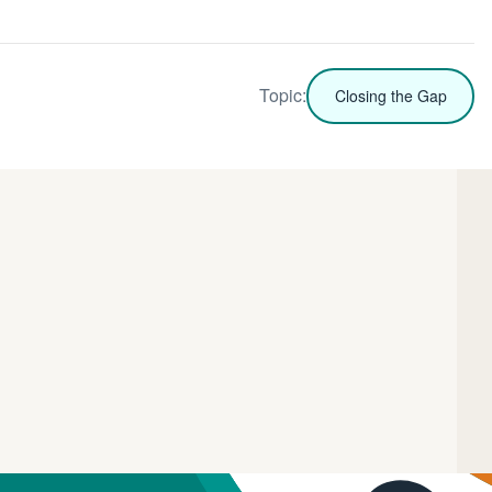
Topic:
Closing the Gap