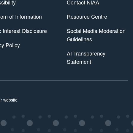
ibility
Contact NIAA
om of Information
Resource Centre
 Scheme
c Interest Disclosure
Social Media Moderation
Guidelines
cy Policy
AI Transparency
Statement
r website