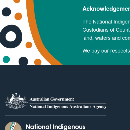
Acknowledgement
The National Indige
Custodians of Countr
land, waters and co
We pay our respects 