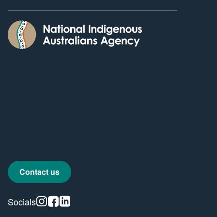
Contact us
Instagram
Facebook
Linkedin
Socials