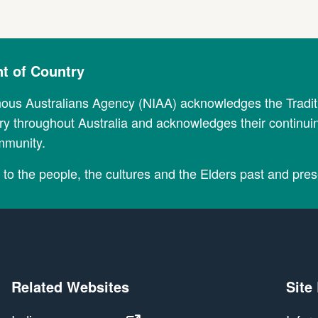
 of Country
nous Australians Agency (NIAA) acknowledges the Tradi
y throughout Australia and acknowledges their continui
mmunity.
to the people, the cultures and the Elders past and pres
Related Websites
Site