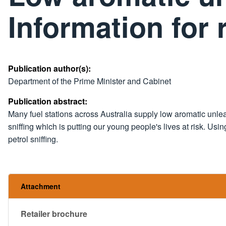
Information for r
Publication author(s):
Department of the Prime Minister and Cabinet
Publication abstract:
Many fuel stations across Australia supply low aromatic unlea
sniffing which is putting our young people's lives at risk. Us
petrol sniffing.
Attachment
Retailer brochure