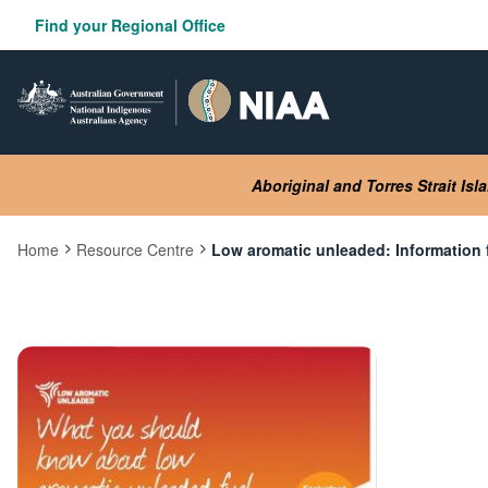
Skip
Find your Regional Office
to
main
content
Aboriginal and Torres Strait Is
Home
Resource Centre
Low aromatic unleaded: Information f
Current:
Image