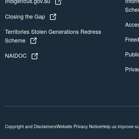
Indigenous.gov.au
Indigenous.gov.au
Infor
Sche
Closing the Gap
Closing the Gap
Access
Territories Stolen Generations Redress
Freed
Scheme
Territories Stolen Generations Redress
Publi
NAIDOC
NAIDOC
Priva
Copyright and Disclaimers
Website Privacy Notice
Help us improve ou