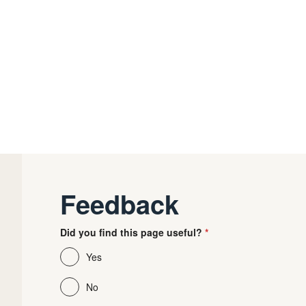
Feedback
Did you find this page useful?
Yes
No