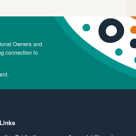
tional Owners and
ng connection to
ent.
 Links