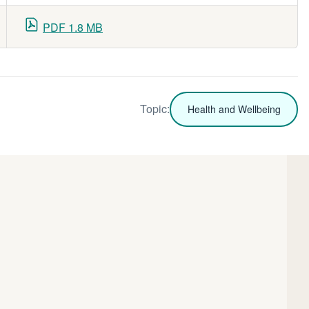
PDF 1.8 MB
Topic:
Health and Wellbeing