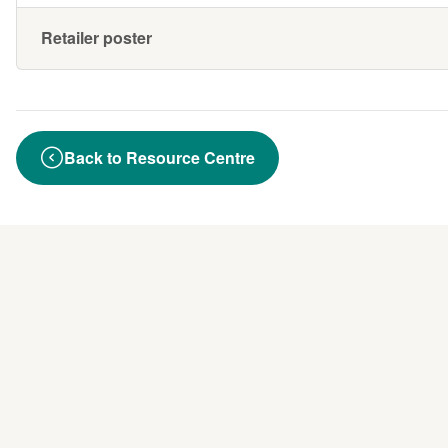
Retailer poster
Back to Resource Centre