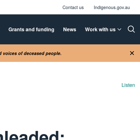
Contact us
Indigenous.gov.au
Grants and funding
News
Work with us
Ope
nd voices of deceased people.
Clo
Listen
nleaded: