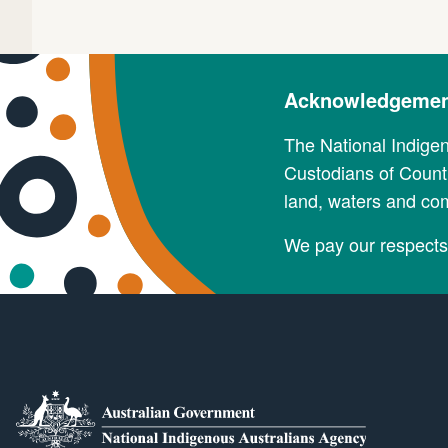
Acknowledgement
The National Indige
Custodians of Countr
land, waters and co
We pay our respects 