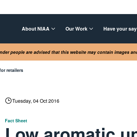
About NIAA
Our Work
Have your say
lander people are advised that this website may contain images a
or retailers
Tuesday, 04 Oct 2016
Fact Sheet
Low aromatic u