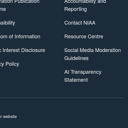
mation Publication
Accountability and
me
Reporting
ibility
Contact NIAA
om of Information
Resource Centre
 Scheme
c Interest Disclosure
Social Media Moderation
Guidelines
cy Policy
AI Transparency
Statement
r website