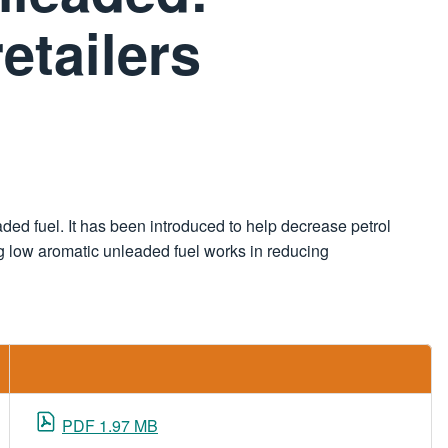
etailers
ded fuel. It has been introduced to help decrease petrol
ing low aromatic unleaded fuel works in reducing
PDF 1.97 MB