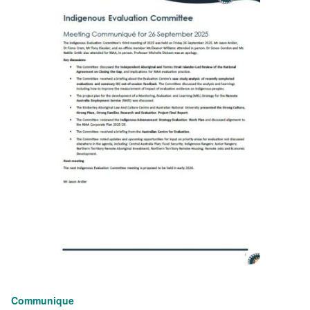
Communique