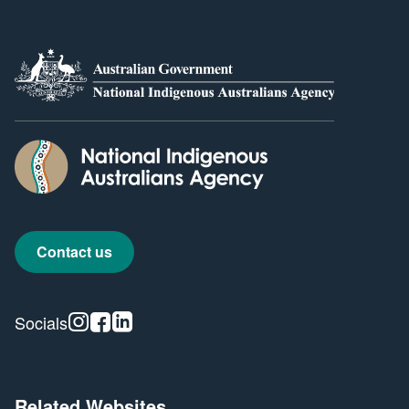
Contact us
Instagram
Facebook
Linkedin
Socials
Related Websites