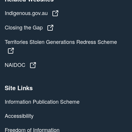
Indigenous.gov.au
Indigenous.gov.au
Closing the Gap
Closing the Gap
Territories Stolen Generations Redress Scheme
Territories Stolen Generations Redress Scheme
NAIDOC
NAIDOC
Site Links
Information Publication Scheme
Accessibility
Freedom of Information