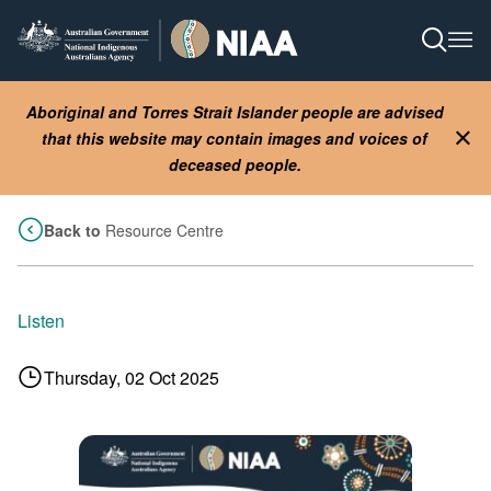
Skip
to
Open S
Ope
main
content
Aboriginal and Torres Strait Islander people are advised
that this website may contain images and voices of
Clo
deceased people.
Back to
Resource Centre
Listen
Thursday, 02 Oct 2025
Image