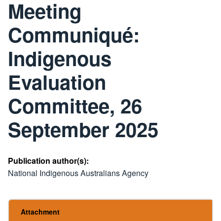
Meeting
Communiqué:
Indigenous
Evaluation
Committee, 26
September 2025
Publication author(s):
National Indigenous Australians Agency
Attachment