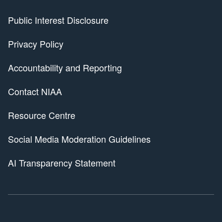
Public Interest Disclosure
Privacy Policy
Accountability and Reporting
Contact NIAA
Resource Centre
Social Media Moderation Guidelines
AI Transparency Statement