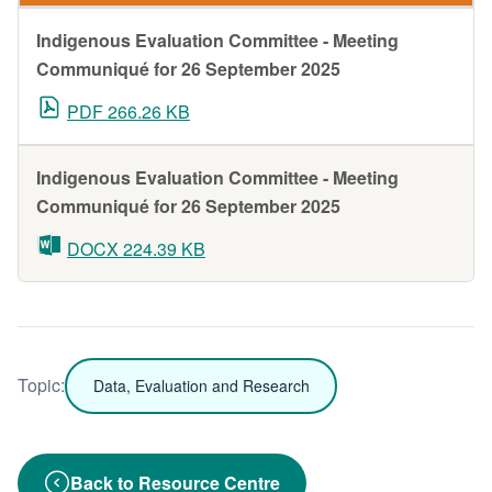
Indigenous Evaluation Committee - Meeting
Communiqué for 26 September 2025
PDF 266.26 KB
Indigenous Evaluation Committee - Meeting
Communiqué for 26 September 2025
DOCX 224.39 KB
Topic:
Data, Evaluation and Research
Back to Resource Centre