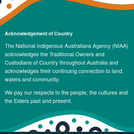
Acknowledgement of Country
The National Indigenous Australians Agency (NIAA)
acknowledges the Traditional Owners and
Custodians of Country throughout Australia and
acknowledges their continuing connection to land,
waters and community.
We pay our respects to the people, the cultures and
the Elders past and present.