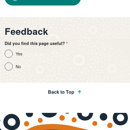
Feedback
Did you find this page useful?
Yes
No
Back to Top