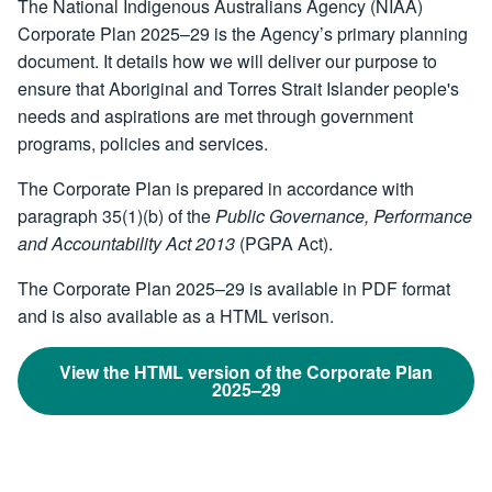
The National Indigenous Australians Agency (NIAA)
Corporate Plan 2025–29 is the Agency’s primary planning
document. It details how we will deliver our purpose to
ensure that Aboriginal and Torres Strait Islander people's
needs and aspirations are met through government
programs, policies and services.
The Corporate Plan is prepared in accordance with
paragraph 35(1)(b) of the
Public Governance, Performance
and Accountability Act 2013
(PGPA Act).
The Corporate Plan 2025–29 is available in PDF format
and is also available as a HTML verison.
View the HTML version of the Corporate Plan
2025–29