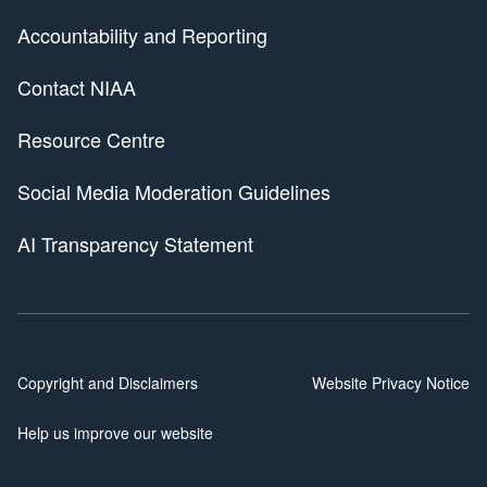
Accountability and Reporting
Contact NIAA
Resource Centre
Social Media Moderation Guidelines
AI Transparency Statement
Copyright and Disclaimers
Website Privacy Notice
Help us improve our website