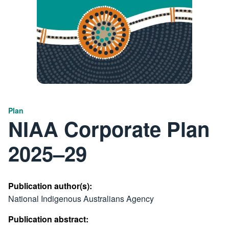
Plan
NIAA Corporate Plan
2025–29
Publication author(s):
National Indigenous Australians Agency
Publication abstract: