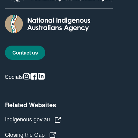
Contact us
Instagram
Facebook
Linkedin
Socials
Related Websites
Indigenous.gov.au
Indigenous.gov.au
Closing the Gap
Closing the Gap