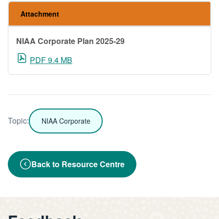
Attachment
NIAA Corporate Plan 2025-29
PDF 9.4 MB
Topic:
NIAA Corporate
Back to Resource Centre