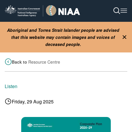
Skip
to
Open S
Ope
main
content
Aboriginal and Torres Strait Islander people are advised
that this website may contain images and voices of
Clo
deceased people.
Back to
Resource Centre
Listen
Friday, 29 Aug 2025
Image