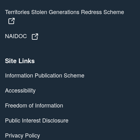
Territories Stolen Generations Redress Scheme
Territories Stolen Generations Redress Scheme
NAIDOC
NAIDOC
Site Links
Information Publication Scheme
Accessibility
Freedom of Information
Public Interest Disclosure
Privacy Policy