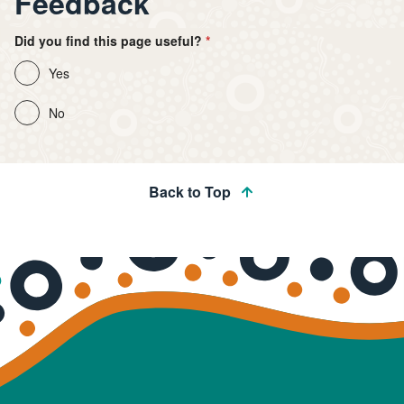
Feedback
Did you find this page useful?
Yes
No
Back to Top