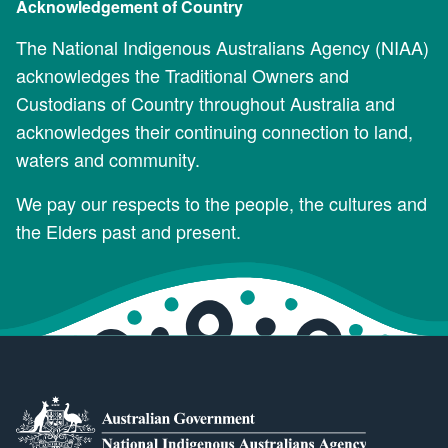
Acknowledgement of Country
The National Indigenous Australians Agency (NIAA)
acknowledges the Traditional Owners and
Custodians of Country throughout Australia and
acknowledges their continuing connection to land,
waters and community.
We pay our respects to the people, the cultures and
the Elders past and present.