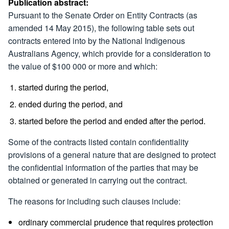
Publication abstract:
Pursuant to the Senate Order on Entity Contracts (as
amended 14 May 2015), the following table sets out
contracts entered into by the National Indigenous
Australians Agency, which provide for a consideration to
the value of $100 000 or more and which:
started during the period,
ended during the period, and
started before the period and ended after the period.
Some of the contracts listed contain confidentiality
provisions of a general nature that are designed to protect
the confidential information of the parties that may be
obtained or generated in carrying out the contract.
The reasons for including such clauses include:
ordinary commercial prudence that requires protection