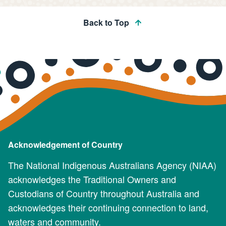
Back to Top
Acknowledgement of Country
The National Indigenous Australians Agency (NIAA)
acknowledges the Traditional Owners and
Custodians of Country throughout Australia and
acknowledges their continuing connection to land,
waters and community.