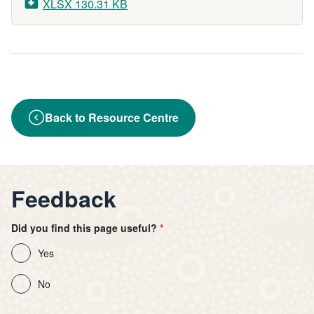
XLSX 130.31 KB
Back to Resource Centre
Feedback
Did you find this page useful?
Yes
No