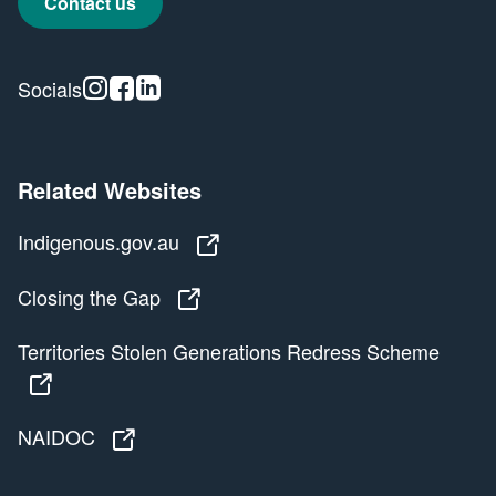
Contact us
Instagram
Facebook
Linkedin
Socials
Related Websites
Indigenous.gov.au
Indigenous.gov.au
Closing the Gap
Closing the Gap
Territories Stolen Generations Redress Scheme
Territories Stolen Generations Redress Scheme
NAIDOC
NAIDOC