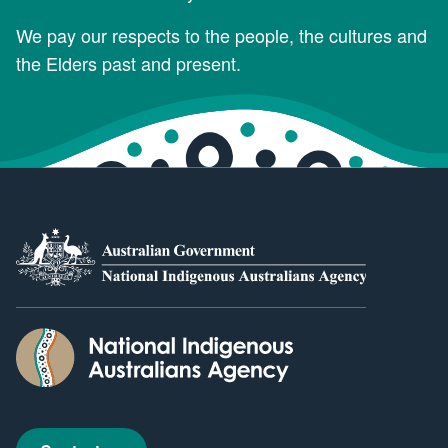
We pay our respects to the people, the cultures and
the Elders past and present.