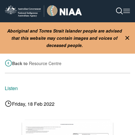
Skip
to
Open S
Ope
main
content
Aboriginal and Torres Strait Islander people are advised
that this website may contain images and voices of
Clo
deceased people.
Back to
Resource Centre
Listen
Friday, 18 Feb 2022
Image