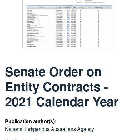
Senate Order on
Entity Contracts -
2021 Calendar Year
Publication author(s):
National Indigenous Australians Agency