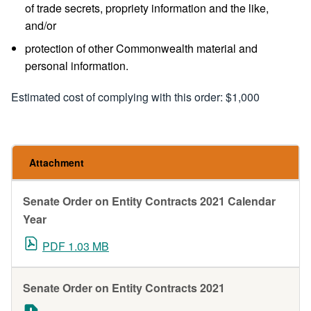
of trade secrets, propriety information and the like,
and/or
protection of other Commonwealth material and
personal information.
Estimated cost of complying with this order: $1,000
Attachment
Senate Order on Entity Contracts 2021 Calendar
Year
PDF 1.03 MB
Senate Order on Entity Contracts 2021