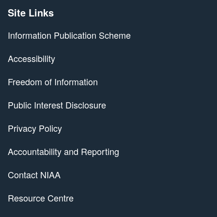
Site Links
Information Publication Scheme
Accessibility
Freedom of Information
Public Interest Disclosure
Privacy Policy
Accountability and Reporting
Contact NIAA
Resource Centre