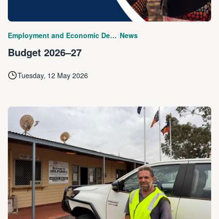
|
Employment and Economic Development
News
Budget 2026–27
Tuesday, 12 May 2026