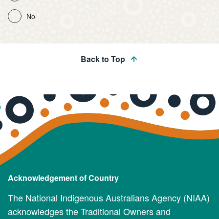
No
Back to Top
Acknowledgement of Country
The National Indigenous Australians Agency (NIAA)
acknowledges the Traditional Owners and