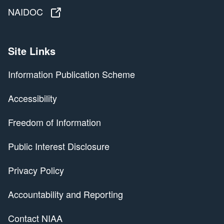
NAIDOC
NAIDOC
Site Links
Information Publication Scheme
Accessibility
Freedom of Information
Public Interest Disclosure
Privacy Policy
Accountability and Reporting
Contact NIAA