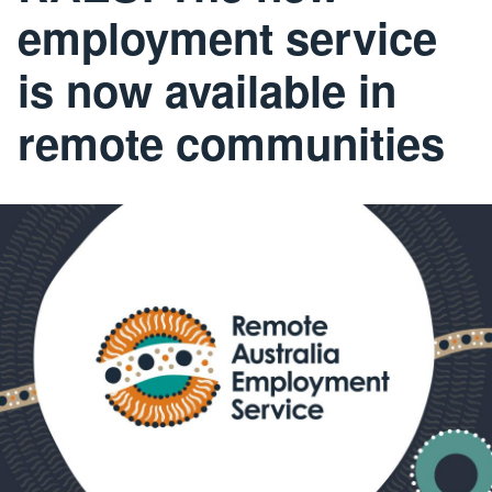
employment service
is now available in
remote communities