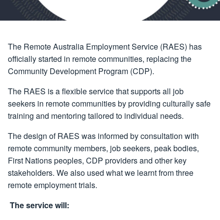
The Remote Australia Employment Service (RAES) has
officially started in remote communities, replacing the
Community Development Program (CDP).
The RAES is a flexible service that supports all job
seekers in remote communities by providing culturally safe
training and mentoring tailored to individual needs.
The design of RAES was informed by consultation with
remote community members, job seekers, peak bodies,
First Nations peoples, CDP providers and other key
stakeholders. We also used what we learnt from three
remote employment trials.
The service will: