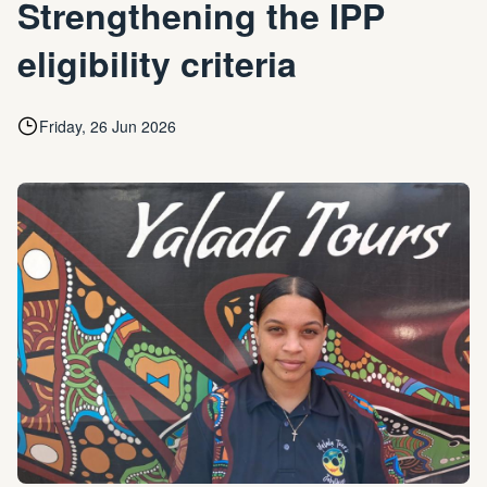
Strengthening the IPP
eligibility criteria
Friday, 26 Jun 2026