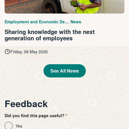
|
Employment and Economic Development
News
Sharing knowledge with the next
generation of employees
Friday, 08 May 2026
See All News
Feedback
Did you find this page useful?
Yes