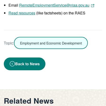
Email
RemoteEmploymentService@niaa.gov.au
Read resources
(like factsheets) on the RAES
Topic:
Employment and Economic Development
Back to News
Related News