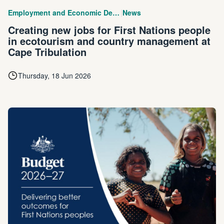
|
Employment and Economic Development
News
Creating new jobs for First Nations people
in ecotourism and country management at
Cape Tribulation
Thursday, 18 Jun 2026