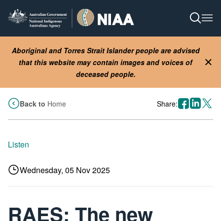
Skip
to
Open S
Ope
main
content
Aboriginal and Torres Strait Islander people are advised
that this website may contain images and voices of
Clo
deceased people.
facebook
linkedin
X
Back to
Home
Share:
Listen
Wednesday, 05 Nov 2025
RAES: The new