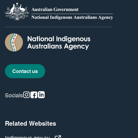
Contact us
Instagram
Facebook
Linkedin
Socials
Related Websites
Indigenous.gov.au
Indigenous.gov.au