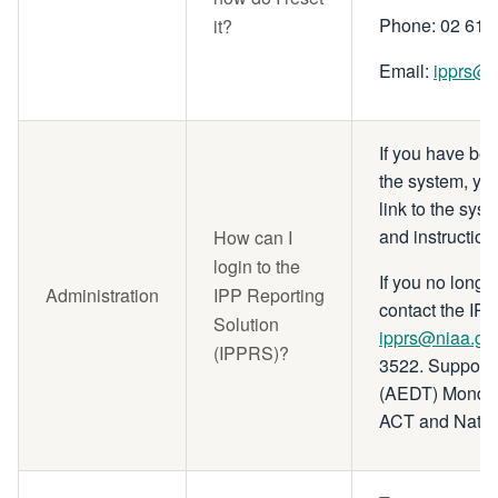
Phone: 02 615
it?
Email:
ipprs@n
If you have be
the system, yo
link to the sys
and instruction
How can I
login to the
If you no longe
Administration
IPP Reporting
contact the IP
Solution
ipprs@niaa.go
(IPPRS)?
3522. Support 
(AEDT) Monday 
ACT and Nation