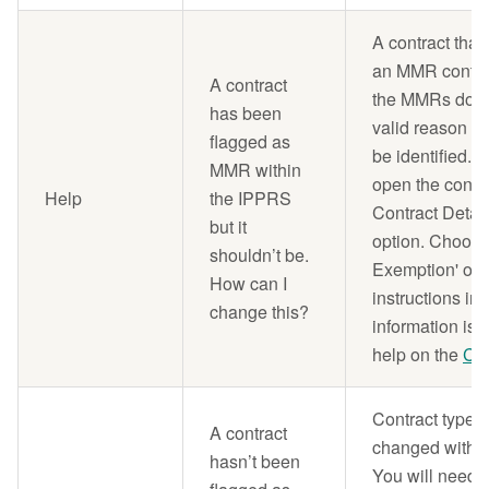
A contract that
an MMR contrac
A contract
the MMRs do no
has been
valid reason f
flagged as
be identified. 
MMR within
open the contr
Help
the IPPRS
Contract Detai
but it
option. Choos
shouldn’t be.
Exemption' opt
How can I
instructions in
change this?
information is 
help on the
Con
Contract types 
A contract
changed withi
hasn’t been
You will need t