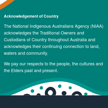
Acknowledgement of Country
The National Indigenous Australians Agency (NIAA)
acknowledges the Traditional Owners and
Custodians of Country throughout Australia and
acknowledges their continuing connection to land,
waters and community.
We pay our respects to the people, the cultures and
the Elders past and present.