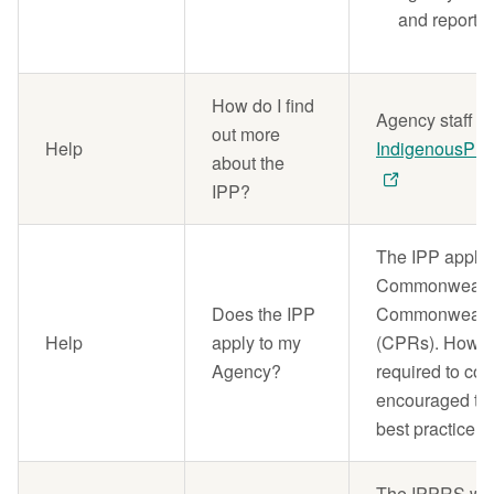
and reportin
How do I find
Agency staff s
out more
Help
IndigenousPro
about the
IPP?
The IPP applies
Commonwealth e
Does the IPP
Commonwealth
Help
apply to my
(CPRs). However
Agency?
required to co
encouraged to 
best practice.
The IPPRS will