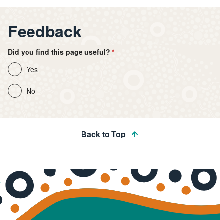
Feedback
Did you find this page useful?
Yes
No
Back to Top