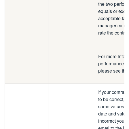
the two perform
equals or exc
acceptable targ
manager can ex
rate the contra
For more infor
performance to 
please see th
If your contrac
to be correct, 
some values su
date and value.
incorrect you w
email to the IP