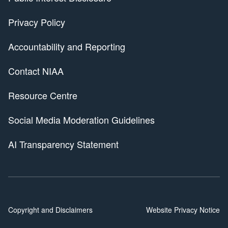
Privacy Policy
Accountability and Reporting
Contact NIAA
Resource Centre
Social Media Moderation Guidelines
AI Transparency Statement
Copyright and Disclaimers
Website Privacy Notice