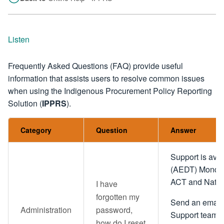
Listen
Frequently Asked Questions (FAQ) provide useful
information that assists users to resolve common issues
when using the Indigenous Procurement Policy Reporting
Solution (
IPPRS
).
Category
Question
Answer
Support is ava
(AEDT) Monday 
ACT and Nation
I have
forgotten my
Send an email 
Administration
password,
Support team
how do I reset