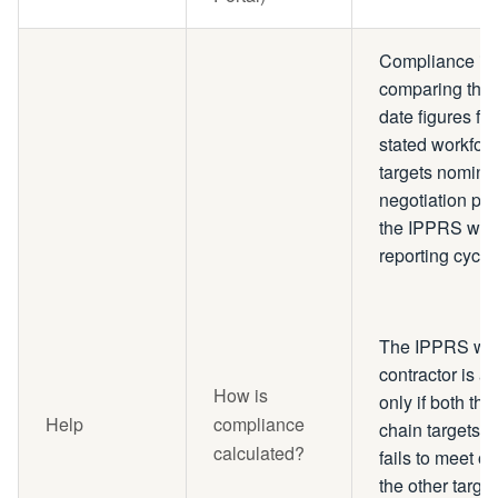
Compliance is 
comparing the 
date figures for
stated workfor
targets nominat
negotiation ph
the IPPRS when
reporting cyc
The IPPRS wil
contractor is 
How is
only if both th
Help
compliance
chain targets a
calculated?
fails to meet o
the other targe