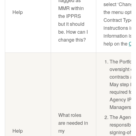
flagged as
select ‘Change
MMR within
Help
the menu optio
the IPPRS
Contract Type' 
but it should
instructions in
be. How can I
information is 
change this?
help on the
Con
The Portfol
oversight of
contracts aw
May step in 
required for 
Agency IPP 
Managers ar
What roles
The Agency
are needed in
responsible f
Help
my
signing-off 