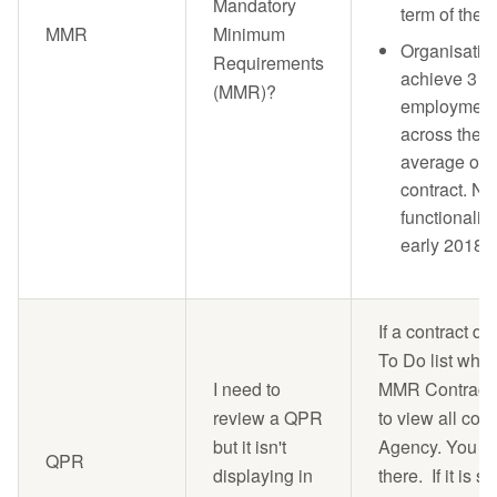
Mandatory
term of the 
MMR
Minimum
Organisatio
Requirements
achieve 3 p
(MMR)?
employment 
across the o
average over
contract. No
functionality
early 2018 a
If a contract d
To Do list when
I need to
MMR Contracts t
review a QPR
to view all con
but it isn't
Agency. You sh
QPR
displaying in
there. If it is st