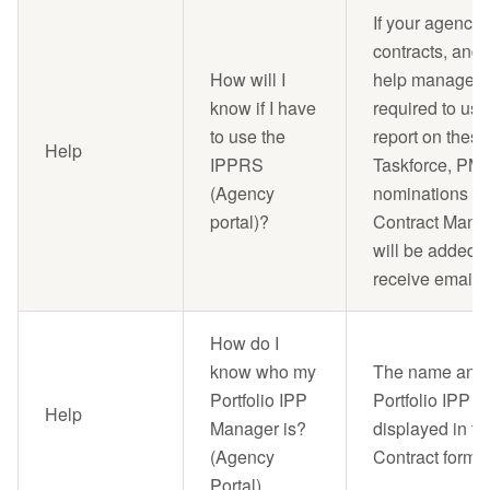
If your agency
contracts, and 
How will I
help manage th
know if I have
required to us
to use the
report on these
Help
IPPRS
Taskforce, PM
(Agency
nominations fo
portal)?
Contract Manag
will be added t
receive email n
How do I
know who my
The name and e
Portfolio IPP
Portfolio IPP M
Help
Manager is?
displayed in th
(Agency
Contract form.
Portal)