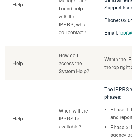
Manager and
Help
Support team
I need help
with the
Phone: 02 615
IPPRS, who
do I contact?
Email:
ipprs@n
How do I
Within the IPPR
Help
access the
the top right of
System Help?
The IPPRS will
phases:
Phase 1: Fo
When will the
and reporti
Help
IPPRS be
available?
Phase 2: F
agency track