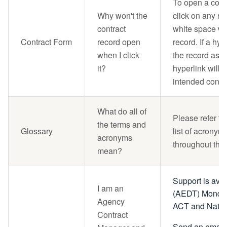
To open a cont
Why won't the
click on any no
contract
white space wit
Contract Form
record open
record. If a hype
when I click
the record asso
it?
hyperlink will 
intended contra
What do all of
Please refer to
the terms and
Glossary
list of acronym
acronyms
throughout the
mean?
Support is ava
I am an
(AEDT) Monday 
Agency
ACT and Nation
Contract
Send an email 