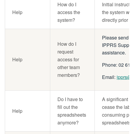
How do I
Initial instruct
Help
access the
the system will
system?
directly prior to
Please send an 
How do I
IPPRS Support
request
assistance.
Help
access for
Phone: 02 615
other team
members?
Email:
ipprs@n
Do I have to
A significant b
fill out the
cease the labou
Help
spreadsheets
consuming prac
anymore?
spreadsheets.