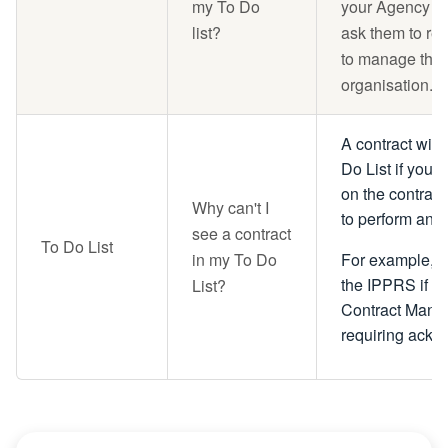
my To Do
your Agency C
list?
ask them to re
to manage the c
organisation.
A contract will
Do List if you 
on the contract
Why can't I
to perform an a
see a contract
To Do List
in my To Do
For example, a 
the IPPRS if y
List?
Contract Mana
requiring ack