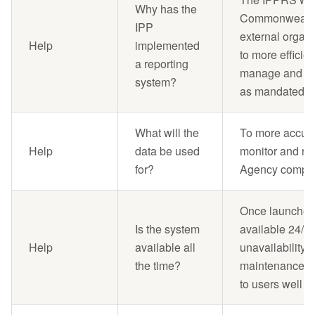
Why has the
Commonwealth
IPP
external organi
Help
implemented
to more efficie
a reporting
manage and repo
system?
as mandated by
What will the
To more accurat
Help
data be used
monitor and re
for?
Agency complia
Once launched,
Is the system
available 24/7.
Help
available all
unavailability,
the time?
maintenance, 
to users well a