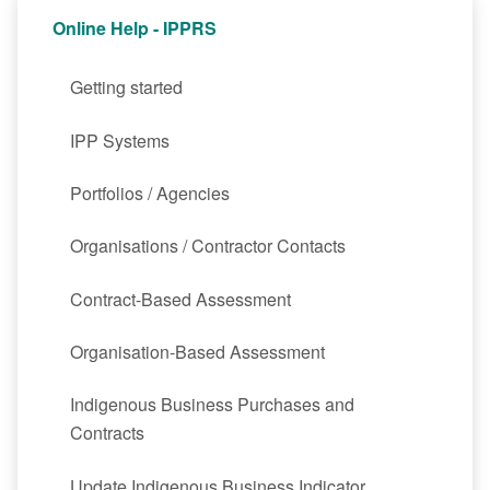
Online Help - IPPRS
Getting started
IPP Systems
Portfolios / Agencies
Organisations / Contractor Contacts
Contract-Based Assessment
Organisation-Based Assessment
Indigenous Business Purchases and
Contracts
Update Indigenous Business Indicator