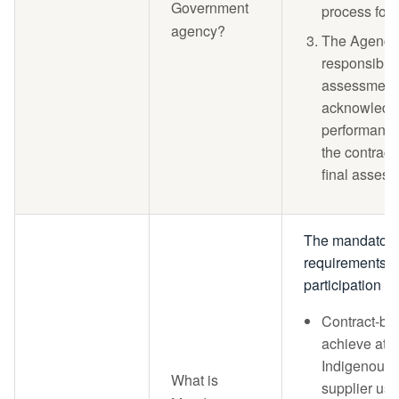
Government
process for
agency?
The Agency 
responsible 
assessment 
acknowledgi
performance
the contract
final assess
The mandator
requirements f
participation ar
Contract-ba
achieve at l
Indigenous 
What is
supplier use