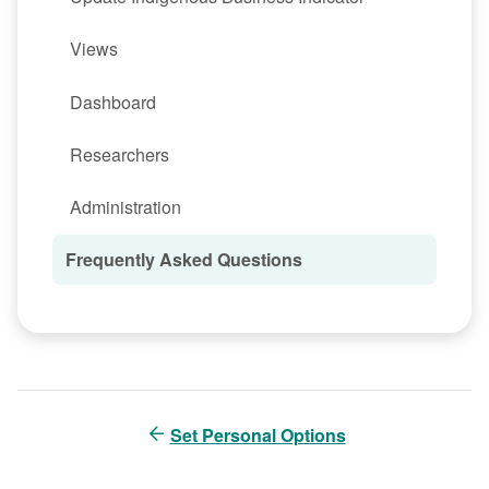
Views
Dashboard
Researchers
Administration
Frequently Asked Questions
Set Personal Options