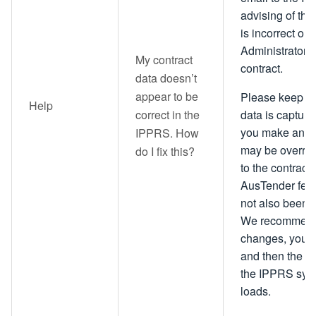
advising of th
is incorrect on
Administrator w
My contract
contract.
data doesn’t
appear to be
Please keep in 
Help
correct in the
data is capture
you make an up
IPPRS. How
may be overridd
do I fix this?
to the contract 
AusTender feed
not also been
We recommend t
changes, you u
and then the da
the IPPRS syst
loads.