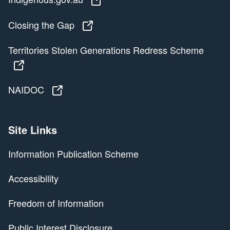
Closing the Gap
Closing the Gap
Territories Stolen Generations Redress Scheme
Territories Stolen Generations Redress Scheme
NAIDOC
NAIDOC
Site Links
Information Publication Scheme
Accessibility
Freedom of Information
Public Interest Disclosure