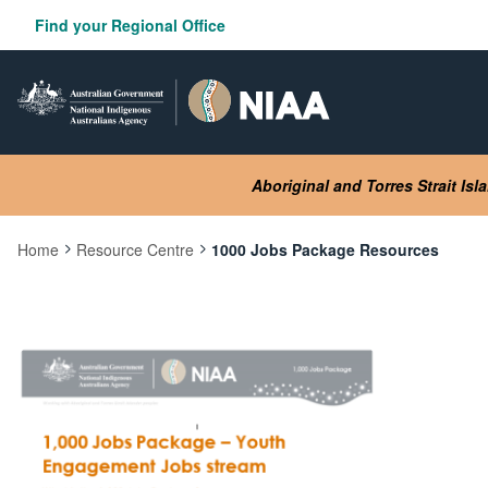
Skip
Find your Regional Office
to
main
content
Aboriginal and Torres Strait Is
Home
Resource Centre
1000 Jobs Package Resources
Current:
Image