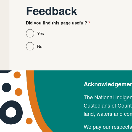
Feedback
Did you find this page useful?
Yes
No
Acknowledgement
The National Indige
Custodians of Countr
land, waters and co
We pay our respects 