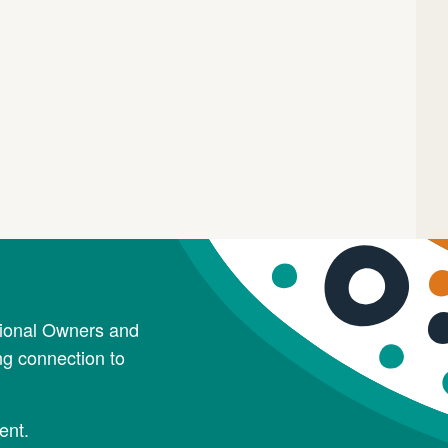
tional Owners and
ng connection to
ent.