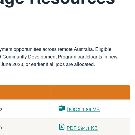
ent opportunities across remote Australia. Eligible
illed Community Development Program participants in new,
une 2023, or earlier if all jobs are allocated.
o
DOCX 1.89 MB
o
PDF 594.1 KB