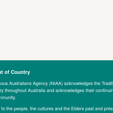
 of Country
nous Australians Agency (NIAA) acknowledges the Tradi
y throughout Australia and acknowledges their continui
mmunity.
to the people, the cultures and the Elders past and pres