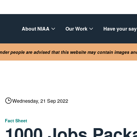
About NIAA
Our Work
Have your say
lander people are advised that this website may contain images a
Wednesday, 21 Sep 2022
Fact Sheet
1000 Jobs Pack