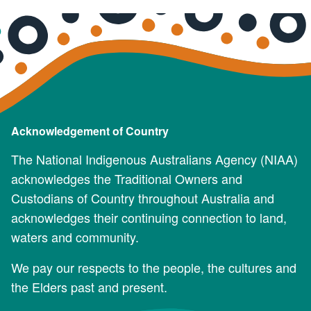
Acknowledgement of Country
The National Indigenous Australians Agency (NIAA)
acknowledges the Traditional Owners and
Custodians of Country throughout Australia and
acknowledges their continuing connection to land,
waters and community.
We pay our respects to the people, the cultures and
the Elders past and present.