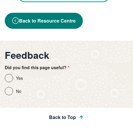
Back to Resource Centre
Feedback
Did you find this page useful?
Yes
No
Back to Top