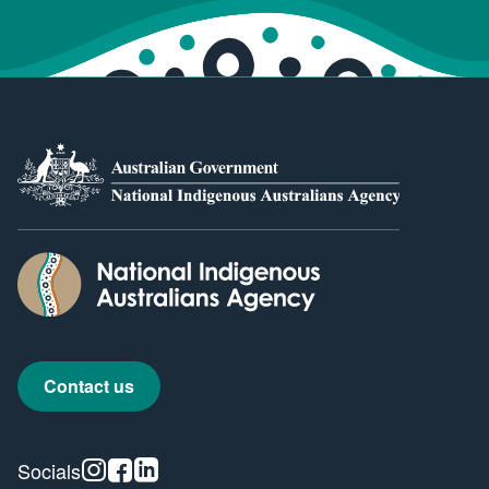
Contact us
Instagram
Facebook
Linkedin
Socials