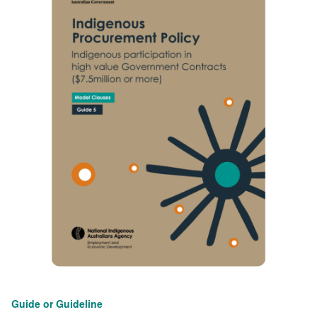
Guide or Guideline