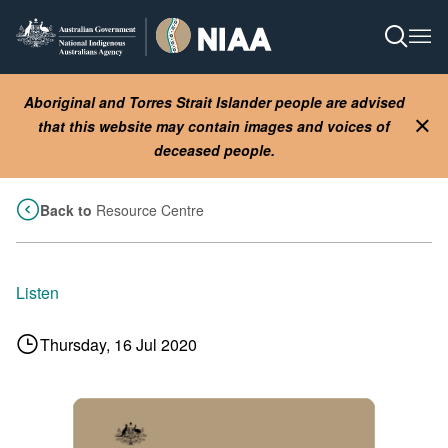
Skip
to
Open S
Ope
main
content
Aboriginal and Torres Strait Islander people are advised
that this website may contain images and voices of
Clo
deceased people.
Back to
Resource Centre
Listen
Thursday, 16 Jul 2020
Image