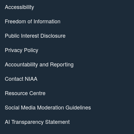
Accessibility
Freedom of Information
Public Interest Disclosure
Privacy Policy
Accountability and Reporting
Contact NIAA
Resource Centre
Social Media Moderation Guidelines
AI Transparency Statement