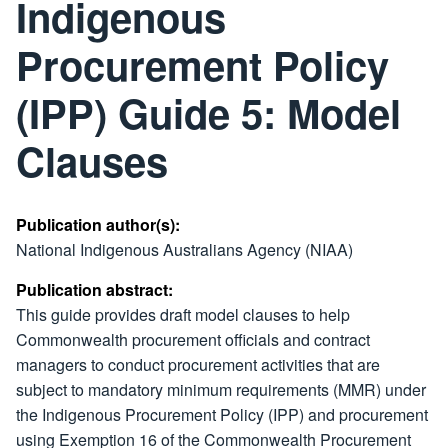
Indigenous
Procurement Policy
(IPP) Guide 5: Model
Clauses
Publication author(s):
National Indigenous Australians Agency (NIAA)
Publication abstract:
This guide provides draft model clauses to help
Commonwealth procurement officials and contract
managers to conduct procurement activities that are
subject to mandatory minimum requirements (MMR) under
the Indigenous Procurement Policy (IPP) and procurement
using Exemption 16 of the Commonwealth Procurement