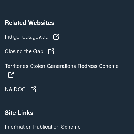
Related Websites
Indigenous.gov.au
Indigenous.gov.au
Closing the Gap
Closing the Gap
Territories Stolen Generations Redress Scheme
Territories Stolen Generations Redress Scheme
NAIDOC
NAIDOC
Site Links
Information Publication Scheme