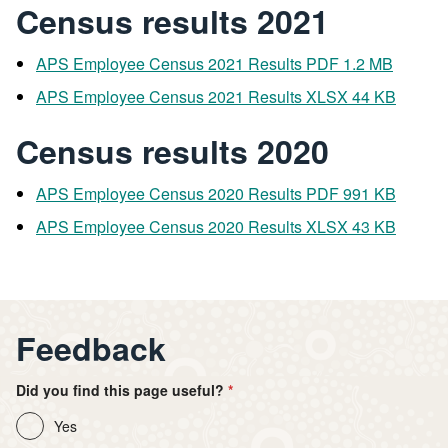
Census results 2021
APS Employee Census 2021 Results PDF 1.2 MB
APS Employee Census 2021 Results XLSX 44 KB
Census results 2020
APS Employee Census 2020 Results PDF 991 KB
APS Employee Census 2020 Results XLSX 43 KB
Feedback
Did you find this page useful?
Yes