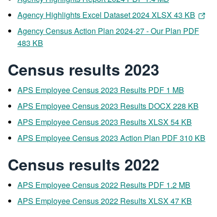
Agency Highlights Excel Dataset 2024 XLSX 43 KB
Agency Census Action Plan 2024-27 - Our Plan PDF
483 KB
Census results 2023
APS Employee Census 2023 Results PDF 1 MB
APS Employee Census 2023 Results DOCX 228 KB
APS Employee Census 2023 Results XLSX 54 KB
APS Employee Census 2023 Action Plan PDF 310 KB
Census results 2022
APS Employee Census 2022 Results PDF 1.2 MB
APS Employee Census 2022 Results XLSX 47 KB