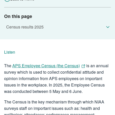
On this page
Listen
The
APS Employee Census (the Census)
is an annual
survey which is used to collect confidential attitude and
opinion information from APS employees on important
issues in the workplace. In 2025, the Employee Census
was conducted between 5 May and 6 June.
The Census is the key mechanism through which NIAA
surveys staff on important issues such as: health and
wellbeing; attendance; performance management;