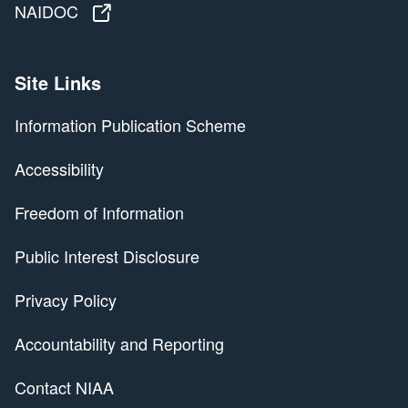
NAIDOC
NAIDOC
Site Links
Information Publication Scheme
Accessibility
Freedom of Information
Public Interest Disclosure
Privacy Policy
Accountability and Reporting
Contact NIAA