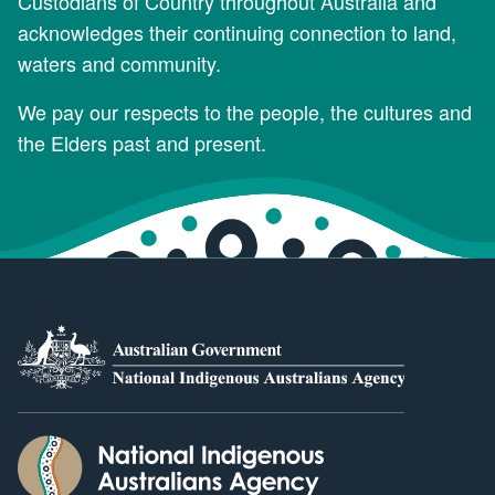
Custodians of Country throughout Australia and
acknowledges their continuing connection to land,
waters and community.
We pay our respects to the people, the cultures and
the Elders past and present.