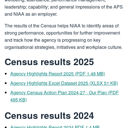
leadership; capability; and general impressions of the APS
and NIAA as an employer.
The results of the Census helps NIAA to identify areas of
strong performance, opportunities for further improvement
and track how the agency is progressing on key
organisational strategies, initiatives and workplace culture.
Census results 2025
Agency Highlights Report 2025 (PDF 1.48 MB)
Agency Highlights Excel Dataset 2025 (XLSX 51 KB)
Agency Census Action Plan 2024-27 - Our Plan (PDF
495 KB)
Census results 2024
Agency Highlights Report 2024 PDF 1.4 MB