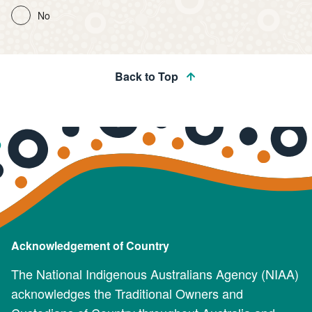
No
Back to Top
Acknowledgement of Country
The National Indigenous Australians Agency (NIAA)
acknowledges the Traditional Owners and