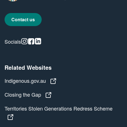
Contact us
Instagram
Facebook
Linkedin
Socials
Related Websites
Indigenous.gov.au
Indigenous.gov.au
Closing the Gap
Closing the Gap
Territories Stolen Generations Redress Scheme
Territories Stolen Generations Redress Scheme