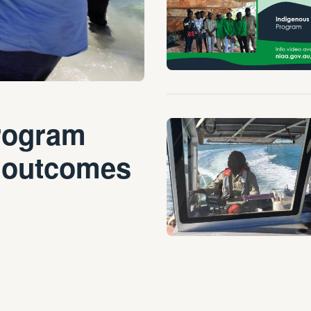
rogram
 outcomes