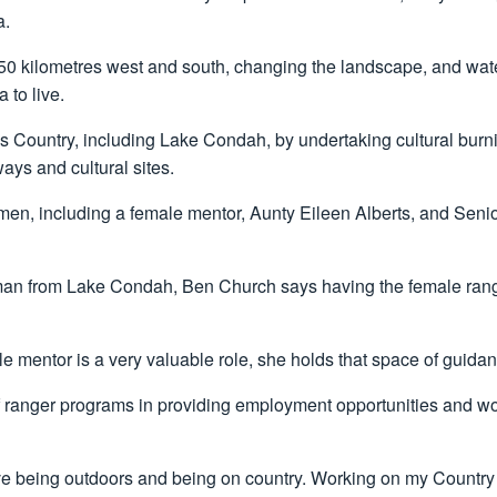
a.
 50 kilometres west and south, changing the landscape, and wat
 to live.
is Country, including Lake Condah, by undertaking cultural b
ys and cultural sites.
men, including a female mentor, Aunty Eileen Alberts, and Seni
n from Lake Condah, Ben Church says having the female ranger
e mentor is a very valuable role, she holds that space of guidanc
f ranger programs in providing employment opportunities and wo
 love being outdoors and being on country. Working on my Country 