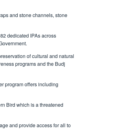
 traps and stone channels, stone
 82 dedicated IPAs across
 Government.
eservation of cultural and natural
awareness programs and the Budj
ger program offers including
ern Bird which is a threatened
age and provide access for all to