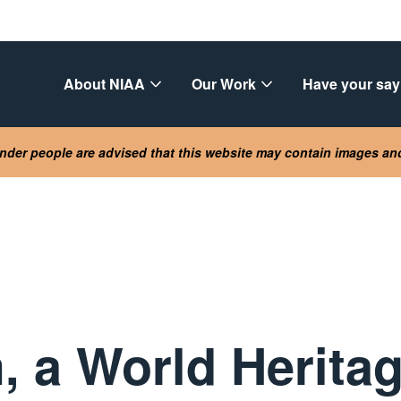
About NIAA
Our Work
Have your say
lander people are advised that this website may contain images a
, a World Heritag