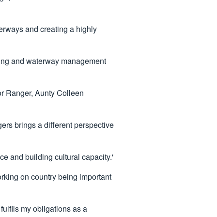
erways and creating a highly
urning and waterway management
or Ranger, Aunty Colleen
s brings a different perspective
e and building cultural capacity.'
rking on country being important
fulfils my obligations as a