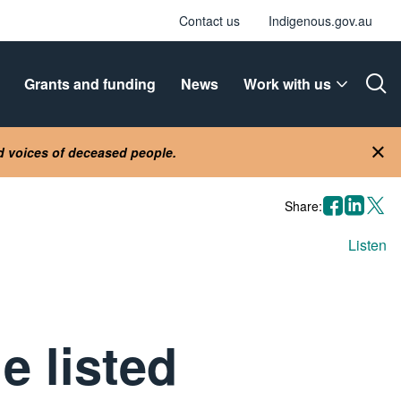
Contact us
Indigenous.gov.au
Grants and funding
News
Work with us
Ope
nd voices of deceased people.
Clo
facebook
linkedin
X
Share:
Listen
e listed