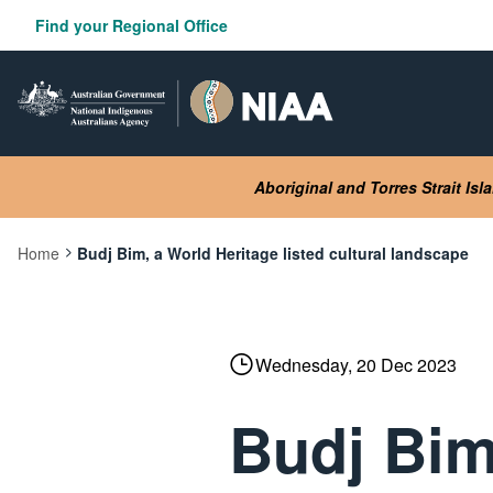
Skip
Find your Regional Office
to
main
content
Aboriginal and Torres Strait Is
Home
Budj Bim, a World Heritage listed cultural landscape
Current:
Wednesday, 20 Dec 2023
Budj Bim