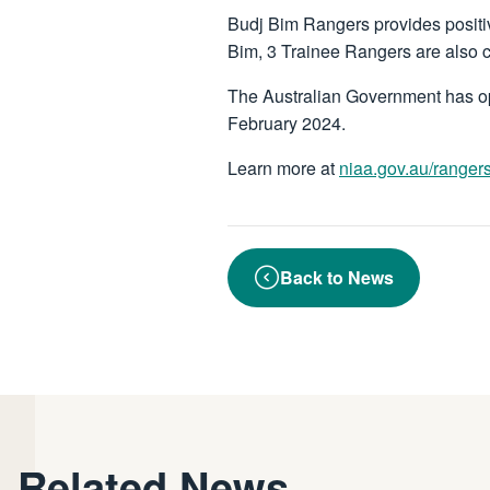
Budj Bim Rangers provides positi
Bim, 3 Trainee Rangers are also 
The Australian Government has op
February 2024.
Learn more at
niaa.gov.au/ranger
Back to News
Related News