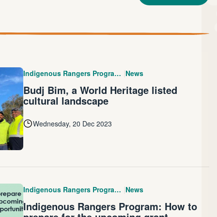
|
Indigenous Rangers Program (IRP)
News
Budj Bim, a World Heritage listed
cultural landscape
Wednesday, 20 Dec 2023
|
Indigenous Rangers Program (IRP)
News
Indigenous Rangers Program: How to
prepare for the upcoming grant