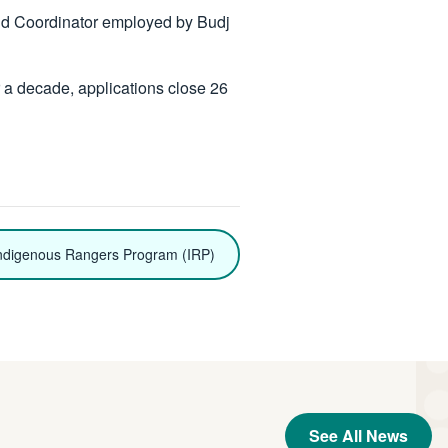
and Coordinator employed by Budj
 a decade, applications close 26
ndigenous Rangers Program (IRP)
See All News