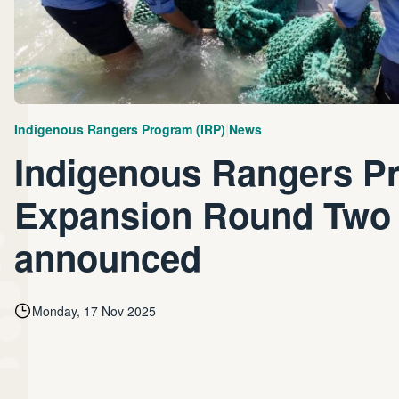
|
Indigenous Rangers Program (IRP)
News
Indigenous Rangers P
Expansion Round Two
announced
Monday, 17 Nov 2025