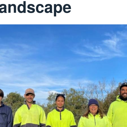
 landscape