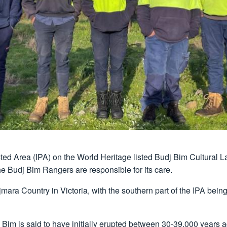
ed Area (IPA) on the World Heritage listed Budj Bim Cultural La
 Budj Bim Rangers are responsible for its care.
mara Country in Victoria, with the southern part of the IPA being
Bim is said to have initially erupted between 30-39,000 years 