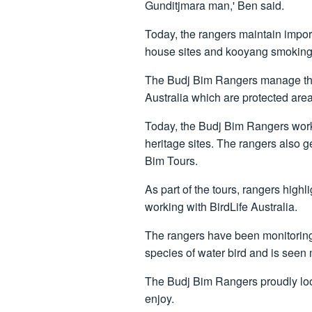
Gunditjmara man,' Ben said.
Today, the rangers maintain import
house sites and kooyang smoking 
The Budj Bim Rangers manage thre
Australia which are protected ar
Today, the Budj Bim Rangers work 
heritage sites. The rangers also g
Bim Tours.
As part of the tours, rangers high
working with BirdLife Australia.
The rangers have been monitoring r
species of water bird and is seen
The Budj Bim Rangers proudly look 
enjoy.