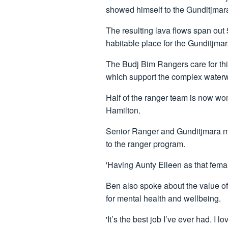
showed himself to the Gunditjmar
The resulting lava flows span out
habitable place for the Gunditjmara
The Budj Bim Rangers care for th
which support the complex waterwa
Half of the ranger team is now wo
Hamilton.
Senior Ranger and Gunditjmara ma
to the ranger program.
'Having Aunty Eileen as that femal
Ben also spoke about the value o
for mental health and wellbeing.
'It’s the best job I’ve ever had. I