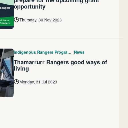
opportunity
Thursday, 30 Nov 2023
|
Indigenous Rangers Program (IRP)
News
Thamarrurr Rangers good ways of
living
Monday, 31 Jul 2023