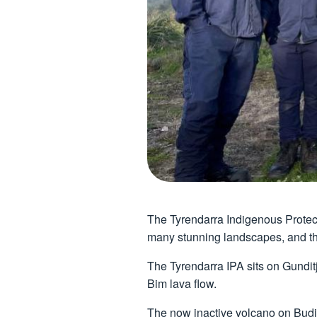
The Tyrendarra Indigenous Protect
many stunning landscapes, and the
The Tyrendarra IPA sits on Gunditj
Bim lava flow.
The now inactive volcano on Budj 