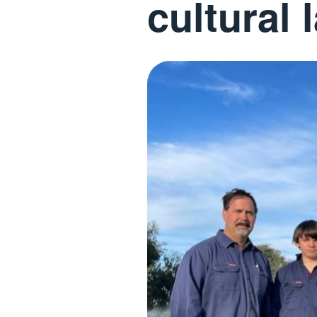
cultural