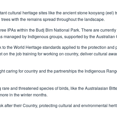
ant cultural heritage sites like the ancient stone kooyang (eel)
trees with the remains spread throughout the landscape.
e IPAs within the Budj Bim National Park. There are currently
eas managed by Indigenous groups, supported by the Australian
to the World Heritage standards applied to the protection and pr
et on the job training for working on country, deliver cultural 
light caring for country and the partnerships the Indigenous Ran
are and threatened species of birds, like the Australasian Bitt
 more in the winter months.
after their Country, protecting cultural and environmental herit