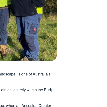
ndscape, is one of Australia’s
 almost entirely within the Budj
ago, when an Ancestral Creator