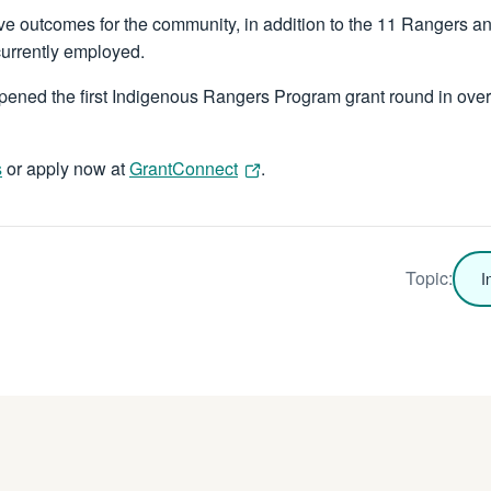
ve outcomes for the community, in addition to the 11 Rangers 
currently employed.
ened the first Indigenous Rangers Program grant round in over
s
or apply now at
GrantConnect
.
Topic:
I