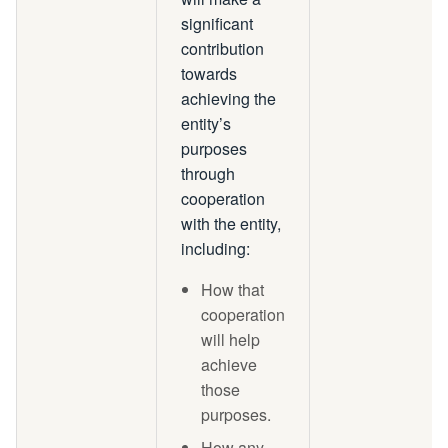
significant
contribution
towards
achieving the
entity’s
purposes
through
cooperation
with the entity,
including:
How that
cooperation
will help
achieve
those
purposes.
How any