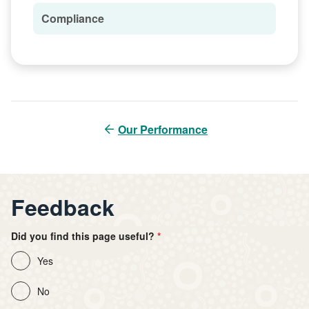
Compliance
Our Performance
Feedback
Did you find this page useful?
Yes
No