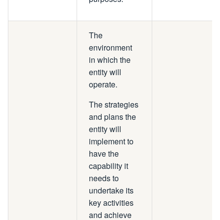
The
environment
in which the
entity will
operate.
The strategies
and plans the
entity will
implement to
have the
capability it
needs to
undertake its
key activities
and achieve