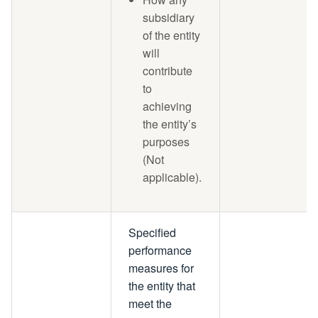
subsidiary
of the entity
will
contribute
to
achieving
the entity’s
purposes
(Not
applicable).
Specified
performance
measures for
the entity that
meet the