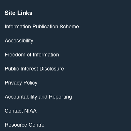
Site Links
Information Publication Scheme
Accessibility
Freedom of Information
Public Interest Disclosure
Privacy Policy
Accountability and Reporting
Contact NIAA
Resource Centre