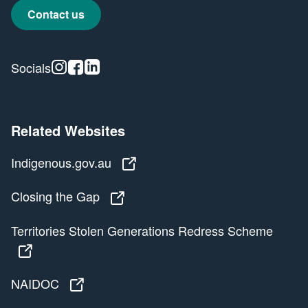
Contact us
Instagram
Facebook
Linkedin
Socials
Related Websites
Indigenous.gov.au
Indigenous.gov.au
Closing the Gap
Closing the Gap
Territories Stolen Generations Redress Scheme
Territories Stolen Generations Redress Scheme
NAIDOC
NAIDOC