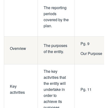
The reporting
periods
covered by the
plan.
Pg. 9
The purposes
Overview
of the entity.
Our Purpose
The key
activities that
the entity will
Key
undertake in
Pg. 11
activities
order to
achieve its
purposes.