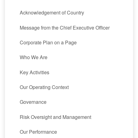
Acknowledgement of Country
Message from the Chief Executive Officer
Corporate Plan on a Page
Who We Are
Key Activities
Our Operating Context
Governance
Risk Oversight and Management
Our Performance