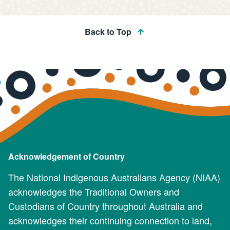
Back to Top
Acknowledgement of Country
The National Indigenous Australians Agency (NIAA)
acknowledges the Traditional Owners and
Custodians of Country throughout Australia and
acknowledges their continuing connection to land,