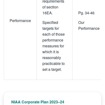
requirements
of section
16EA.
Pg. 34-46
Performance
Specified
Our
targets for
Performance
each of those
performance
measures for
which it is
reasonably
practicable to
set a target.
NIAA Corporate Plan 2023–24