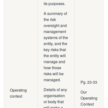
its purposes.
A summary of
the risk
oversight and
management
systems of the
entity, and the
key risks that
the entity will
manage and
how those
risks will be
managed.
Pg. 23-33
Details of any
Operating
Our
organisation
context
Operating
or body that
Context
will make a