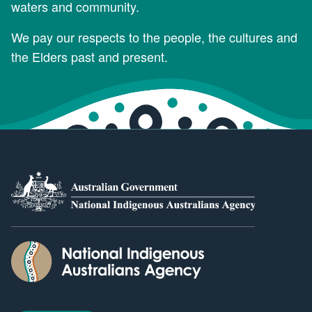
waters and community.
We pay our respects to the people, the cultures and
the Elders past and present.