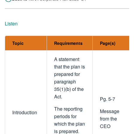
Listen
Topic
Requirements
Page(s)
A statement
that the plan is
prepared for
paragraph
35(1)(b) of the
Act.
Pg. 5-7
The reporting
Message
Introduction
periods for
from the
which the plan
CEO
is prepared.