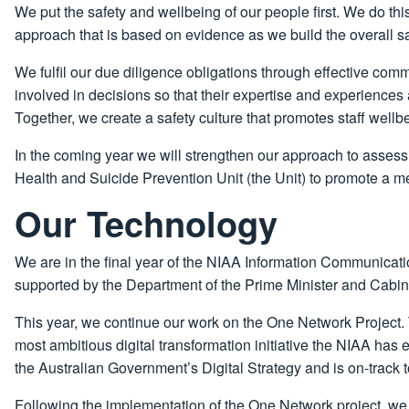
We put the safety and wellbeing of our people first. We do thi
approach that is based on evidence as we build the overall s
We fulfil our due diligence obligations through effective com
involved in decisions so that their expertise and experiences a
Together, we create a safety culture that promotes staff well
In the coming year we will strengthen our approach to asses
Health and Suicide Prevention Unit (the Unit) to promote a m
Our Technology
We are in the final year of the NIAA Information Communicat
supported by the Department of the Prime Minister and Cabin
This year, we continue our work on the One Network Project.
most ambitious digital transformation initiative the NIAA has 
the Australian Government’s Digital Strategy and is on-track t
Following the implementation of the One Network project, we w