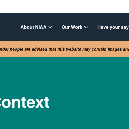
About NIAA
Our Work
Have your say
lander people are advised that this website may contain images a
ontext