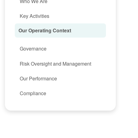
Who We Are
Key Activities
Our Operating Context
Governance
Risk Oversight and Management
Our Performance
Compliance