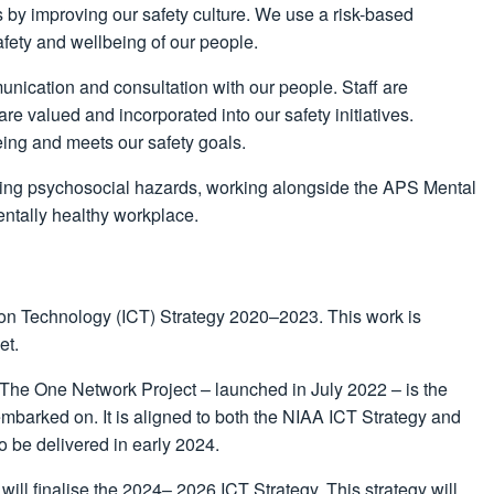
s by improving our safety culture. We use a risk-based
afety and wellbeing of our people.
munication and consultation with our people. Staff are
re valued and incorporated into our safety initiatives.
being and meets our safety goals.
sing psychosocial hazards, working alongside the APS Mental
entally healthy workplace.
ion Technology (ICT) Strategy 2020–2023. This work is
et.
 The One Network Project – launched in July 2022 – is the
embarked on. It is aligned to both the NIAA ICT Strategy and
o be delivered in early 2024.
ill finalise the 2024– 2026 ICT Strategy. This strategy will