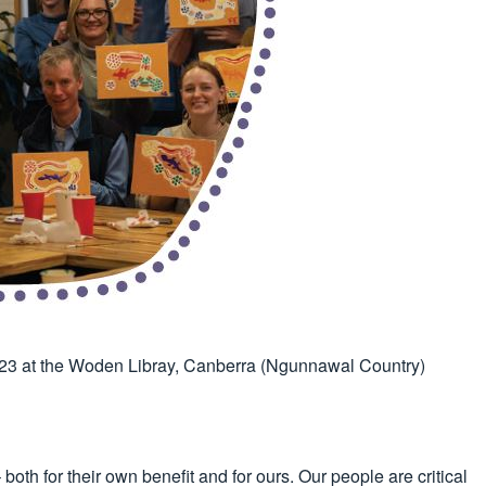
023 at the Woden Libray, Canberra (Ngunnawal Country)
oth for their own benefit and for ours. Our people are critical