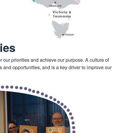
ies
r our priorities and achieve our purpose. A culture of
 and opportunities, and is a key driver to improve our