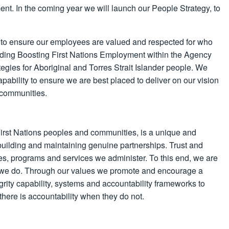
ent. In the coming year we will launch our People Strategy, to
 to ensure our employees are valued and respected for who
eading Boosting First Nations Employment within the Agency
tegies for Aboriginal and Torres Strait Islander people. We
 capability to ensure we are best placed to deliver on our vision
 communities.
 First Nations peoples and communities, is a unique and
 building and maintaining genuine partnerships. Trust and
es, programs and services we administer. To this end, we are
ing we do. Through our values we promote and encourage a
egrity capability, systems and accountability frameworks to
here is accountability when they do not.