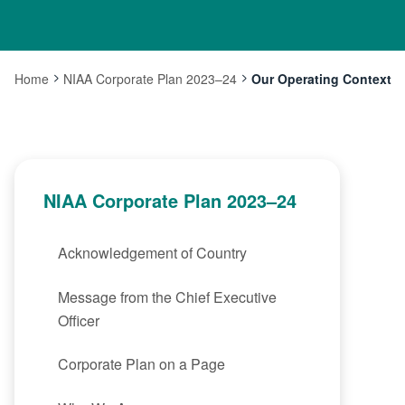
Home
NIAA Corporate Plan 2023–24
Our Operating Context
Current:
NIAA Corporate Plan 2023–24
Acknowledgement of Country
Message from the Chief Executive
Officer
Corporate Plan on a Page