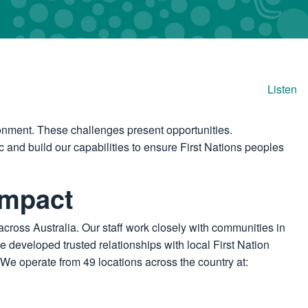
Listen
onment. These challenges present opportunities.
 and build our capabilities to ensure First Nations peoples
impact
across Australia. Our staff work closely with communities in
e developed trusted relationships with local First Nation
We operate from 49 locations across the country at: