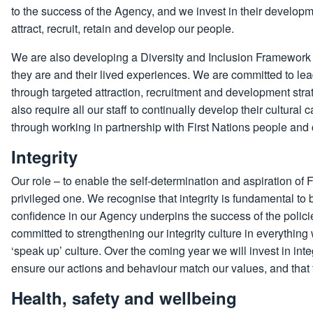
to the success of the Agency, and we invest in their developm
attract, recruit, retain and develop our people.
We are also developing a Diversity and Inclusion Framework
they are and their lived experiences. We are committed to l
through targeted attraction, recruitment and development stra
also require all our staff to continually develop their cultural
through working in partnership with First Nations people and
Integrity
Our role – to enable the self-determination and aspiration of
privileged one. We recognise that integrity is fundamental to
confidence in our Agency underpins the success of the polici
committed to strengthening our integrity culture in everyth
‘speak up’ culture. Over the coming year we will invest in int
ensure our actions and behaviour match our values, and that t
Health, safety and wellbeing