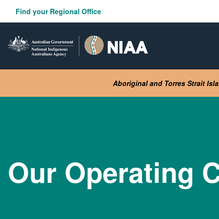
Skip
Find your Regional Office
to
main
content
Aboriginal and Torres Strait Is
Our Operating C