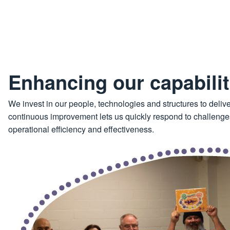
Enhancing our capabilit
We invest in our people, technologies and structures to delive
continuous improvement lets us quickly respond to challenges
operational efficiency and effectiveness.