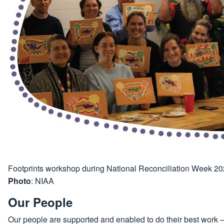
Footprints workshop during National Reconciliation Week 2
Photo
: NIAA
Our People
Our people are supported and enabled to do their best work – b