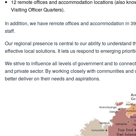
12 remote offices and accommodation locations (also k
Visiting Officer Quarters).
In addition, we have remote offices and accommodation in 39 r
staff.
Our regional presence is central to our ability to understand
effective local solutions. It lets us respond to emerging prior
We strive to influence all levels of government and to connect
and private sector. By working closely with communities and or
better deliver on their needs and aspirations.