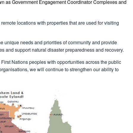
nown as Government Engagement Coordinator Complexes and
emote locations with properties that are used for visiting
 the unique needs and priorities of community and provide
ities and support natural disaster preparedness and recovery.
 First Nations peoples with opportunities across the public
ganisations, we will continue to strengthen our ability to