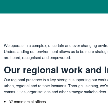
We operate in a complex, uncertain and ever-changing envir
Understanding our environment allows us to be more strategic
are heard, recognised and empowered.
Our regional work and 
Our regional presence is a key strength, supporting our work 
urban, regional and remote locations. Through listening, we’v
communities, organisations and other strategic stakeholders. 
37 commercial offices