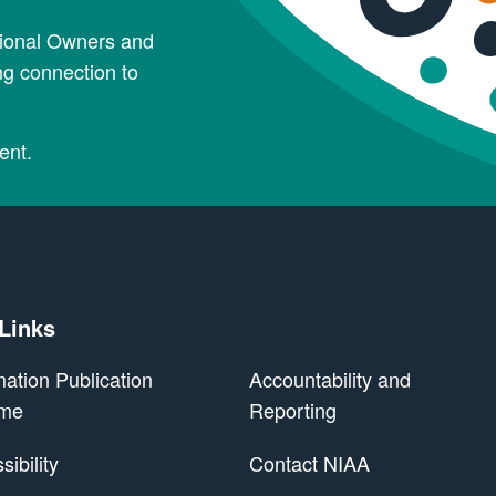
tional Owners and
ng connection to
ent.
 Links
mation Publication
Accountability and
me
Reporting
ibility
Contact NIAA