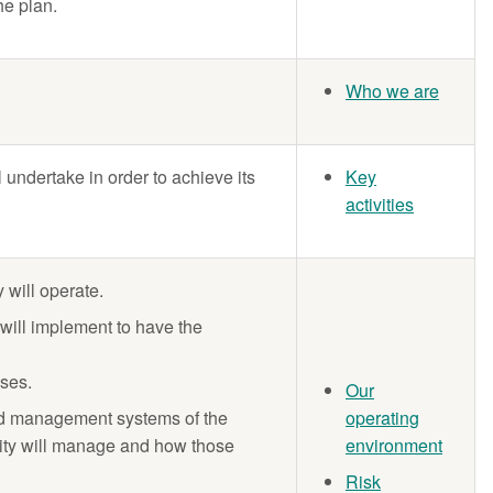
he plan.
Who we are
ll undertake in order to achieve its
Key
activities
 will operate.
 will implement to have the
oses.
Our
nd management systems of the
operating
entity will manage and how those
environment
Risk