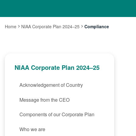
Home
NIAA Corporate Plan 2024–25
Compliance
Current:
NIAA Corporate Plan 2024–25
Acknowledgement of Country
Message from the CEO
Components of our Corporate Plan
Who we are