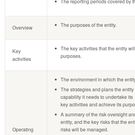
The reporting periods covered by t
The purposes of the entity.
Overview
The key activities that the entity wi
Key
purposes.
activities
The environment in which the entity
The strategies and plans the entity
capability it needs to undertake its
key activities and achieve its purp
A summary of the risk oversight a
entity, and the key risks that the 
Operating
risks will be managed.