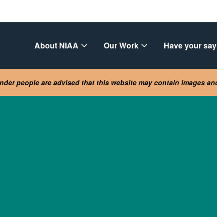
About NIAA
Our Work
Have your say
lander people are advised that this website may contain images a