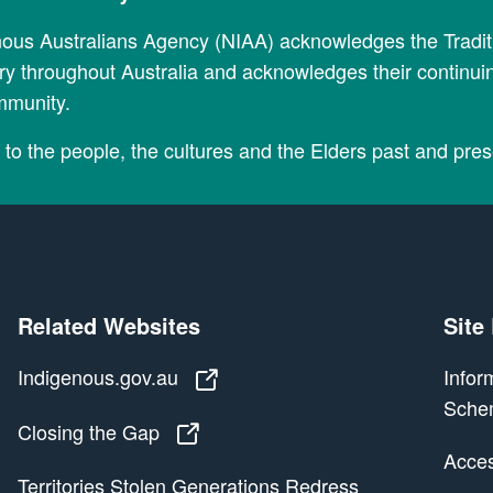
nous Australians Agency (NIAA) acknowledges the Tradi
y throughout Australia and acknowledges their continui
mmunity.
to the people, the cultures and the Elders past and pres
Related Websites
Site
Indigenous.gov.au
Indigenous.gov.au
Infor
Sche
Closing the Gap
Closing the Gap
Access
Territories Stolen Generations Redress