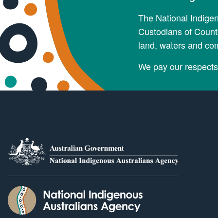
The National Indige
Custodians of Countr
land, waters and co
We pay our respects 