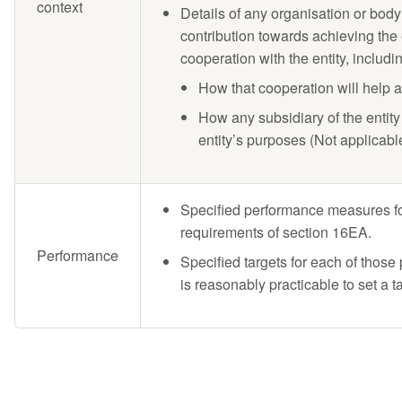
context
Details of any organisation or body 
contribution towards achieving the
cooperation with the entity, includi
How that cooperation will help 
How any subsidiary of the entity 
entity’s purposes (Not applicabl
Specified performance measures for
requirements of section 16EA.
Performance
Specified targets for each of thos
is reasonably practicable to set a ta