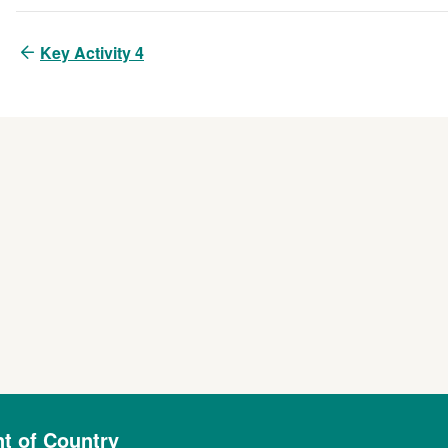
Key Activity 4
 of Country