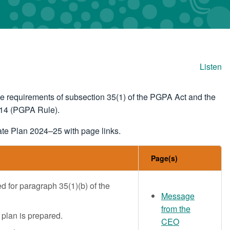
Listen
e requirements of subsection 35(1) of the PGPA Act and the
014 (PGPA Rule).
ate Plan 2024–25 with page links.
Page(s)
ed for paragraph 35(1)(b) of the
Message
from the
 plan is prepared.
CEO