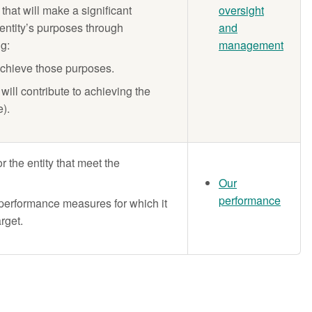
that will make a significant
oversight
 entity’s purposes through
and
ng:
management
achieve those purposes.
will contribute to achieving the
e).
 the entity that meet the
Our
performance
e performance measures for which it
rget.