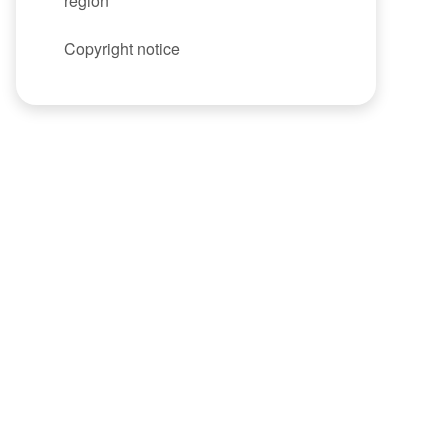
region
Copyright notice