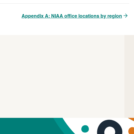
Appendix A: NIAA office locations by region