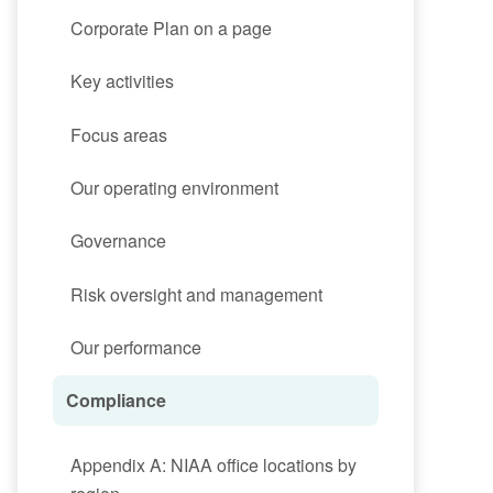
Corporate Plan on a page
Key activities
Focus areas
Our operating environment
Governance
Risk oversight and management
Our performance
Compliance
Appendix A: NIAA office locations by