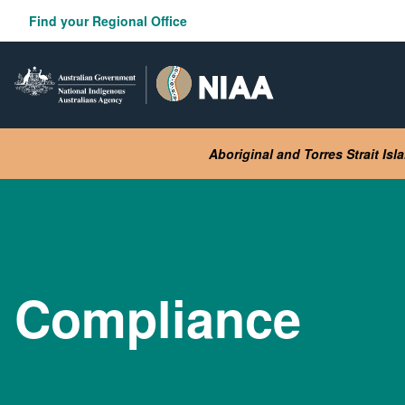
Skip
Find your Regional Office
to
main
content
Aboriginal and Torres Strait Is
Compliance