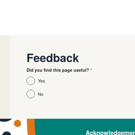
Feedback
Did you find this page useful?
Yes
No
Acknowledgement