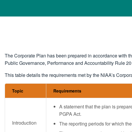
The Corporate Plan has been prepared in accordance with th
Public Governance, Performance and Accountability Rule 2
This table details the requirements met by the NIAA’s Corpor
Topic
Requirements
A statement that the plan is prepar
PGPA Act.
Introduction
The reporting periods for which the