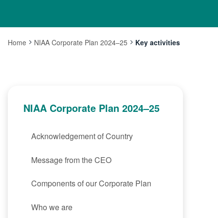
Home
NIAA Corporate Plan 2024–25
Key activities
Current:
NIAA Corporate Plan 2024–25
Acknowledgement of Country
Message from the CEO
Components of our Corporate Plan
Who we are