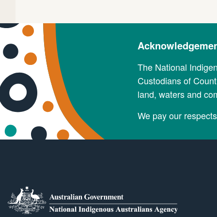
Acknowledgement
The National Indige
Custodians of Countr
land, waters and co
We pay our respects 