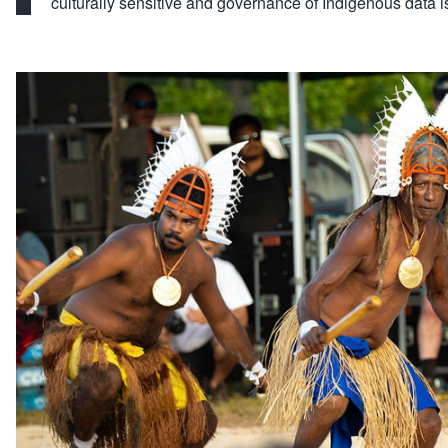
culturally sensitive and governance of Indigenous data 