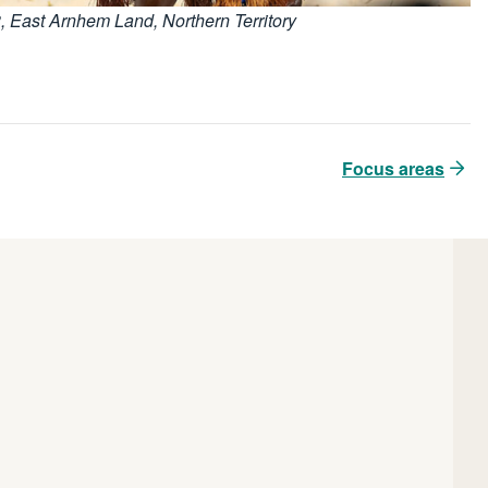
3, East Arnhem Land, Northern Territory
Focus areas