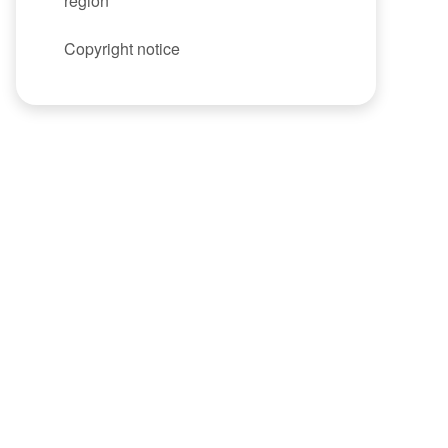
region
Copyright notice