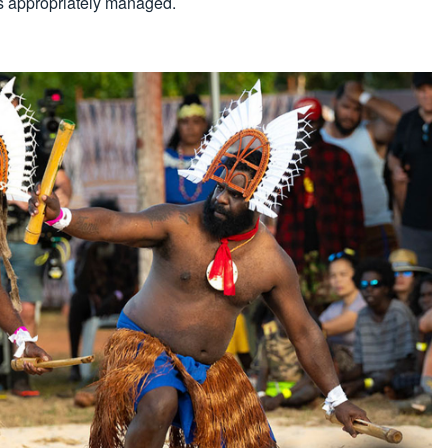
is appropriately managed.