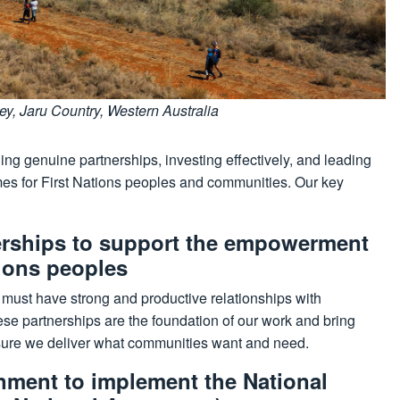
, Jaru Country, Western Australia
ng genuine partnerships, investing effectively, and leading
es for First Nations peoples and communities. Our key
nerships to support the empowerment
tions peoples
A must have strong and productive relationships with
ese partnerships are the foundation of our work and bring
nsure we deliver what communities want and need.
nment to implement the National