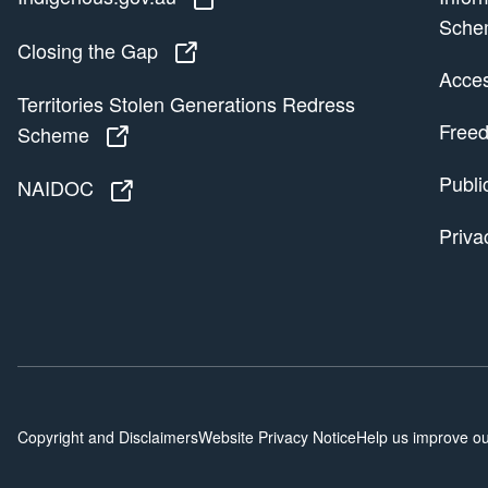
Sche
Closing the Gap
Closing the Gap
Access
Territories Stolen Generations Redress
Freed
Scheme
Territories Stolen Generations Redress
Publi
NAIDOC
NAIDOC
Priva
Copyright and Disclaimers
Website Privacy Notice
Help us improve ou