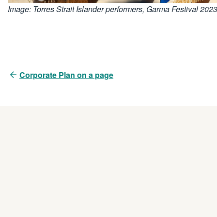
Image: Torres Strait Islander performers, Garma Festival 202
Corporate Plan on a page