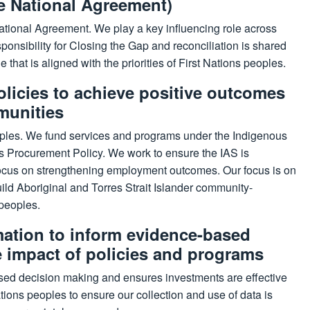
e National Agreement)
National Agreement. We play a key influencing role across
ponsibility for Closing the Gap and reconciliation is shared
 that is aligned with the priorities of First Nations peoples.
olicies to achieve positive outcomes
munities
oples. We fund services and programs under the Indigenous
 Procurement Policy. We work to ensure the IAS is
r focus on strengthening employment outcomes. Our focus is on
ld Aboriginal and Torres Strait Islander community-
 peoples.
mation to inform evidence-based
e impact of policies and programs
sed decision making and ensures investments are effective
ions peoples to ensure our collection and use of data is