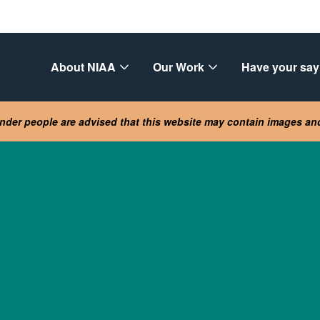
About NIAA
Our Work
Have your say
lander people are advised that this website may contain images a