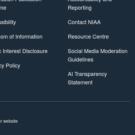
me
Reporting
ibility
Contact NIAA
om of Information
Resource Centre
 Scheme
c Interest Disclosure
Social Media Moderation
Guidelines
cy Policy
AI Transparency
Statement
r website