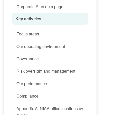
Corporate Plan on a page
Key activities
Focus areas
Our operating environment
Governance
Risk oversight and management
Our performance
Compliance
Appendix A: NIAA office locations by