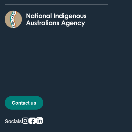
Contact us
Instagram
Facebook
Linkedin
Socials