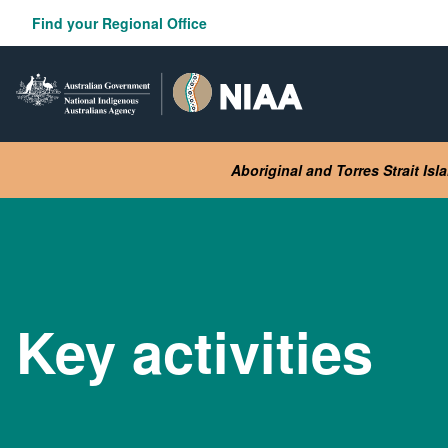
Skip
Find your Regional Office
to
main
content
Aboriginal and Torres Strait Is
Key activities