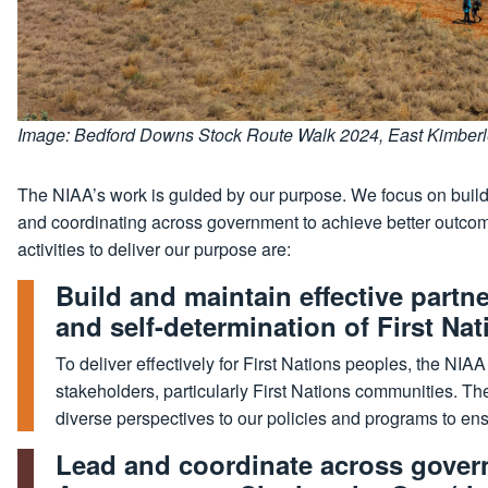
Image: Bedford Downs Stock Route Walk 2024, East Kimberley
The NIAA’s work is guided by our purpose. We focus on buildi
and coordinating across government to achieve better outcom
activities to deliver our purpose are:
Build and maintain effective part
and self-determination of First Na
To deliver effectively for First Nations peoples, the NIA
stakeholders, particularly First Nations communities. Th
diverse perspectives to our policies and programs to e
Lead and coordinate across gover