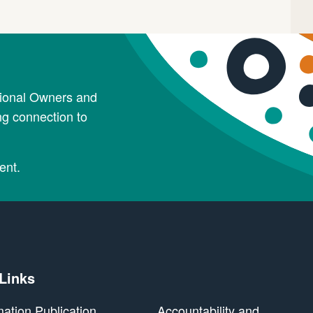
tional Owners and
ng connection to
ent.
 Links
mation Publication
Accountability and