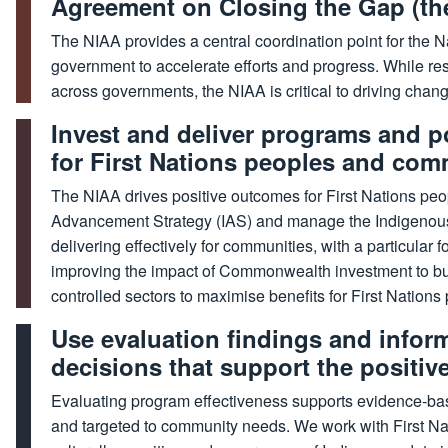
Agreement on Closing the Gap (th
The NIAA provides a central coordination point for the 
government to accelerate efforts and progress. While res
across governments, the NIAA is critical to driving change
Invest and deliver programs and p
for First Nations peoples and com
The NIAA drives positive outcomes for First Nations pe
Advancement Strategy (IAS) and manage the Indigenous
delivering effectively for communities, with a particula
improving the impact of Commonwealth investment to bui
controlled sectors to maximise benefits for First Nations
Use evaluation findings and infor
decisions that support the positiv
Evaluating program effectiveness supports evidence-ba
and targeted to community needs. We work with First Nat