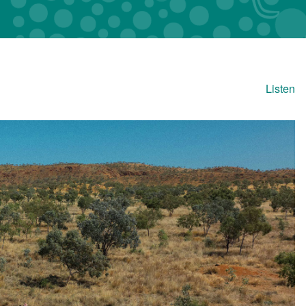
Listen