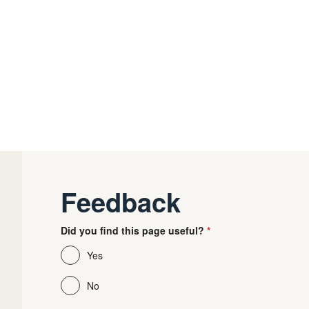
Feedback
Did you find this page useful?
Yes
No