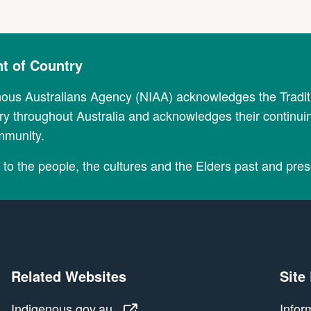
 of Country
nous Australians Agency (NIAA) acknowledges the Tradi
y throughout Australia and acknowledges their continui
mmunity.
to the people, the cultures and the Elders past and pres
Related Websites
Site
Indigenous.gov.au
Indigenous.gov.au
Infor