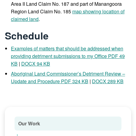
Area II Land Claim No. 187 and part of Manangoora
Region Land Claim No. 185
map showing location of
claimed land
.
Schedule
Examples of matters that should be addressed when
providing detriment submissions to my Office PDF 49
KB
|
DOCX 94 KB
Aboriginal Land Commissioner’s Detriment Review –
Update and Procedure PDF 324 KB
|
DOCX 289 KB
Our Work