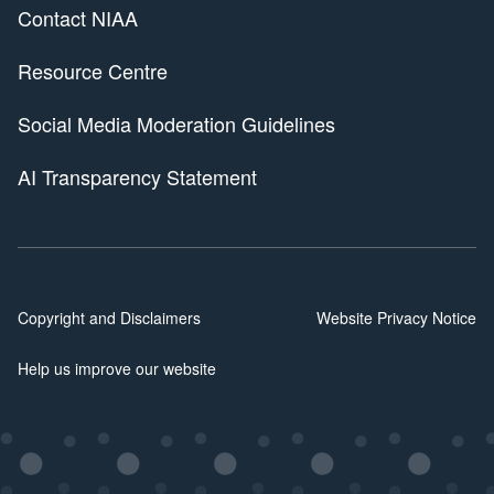
Contact NIAA
Resource Centre
Social Media Moderation Guidelines
AI Transparency Statement
Copyright and Disclaimers
Website Privacy Notice
Help us improve our website