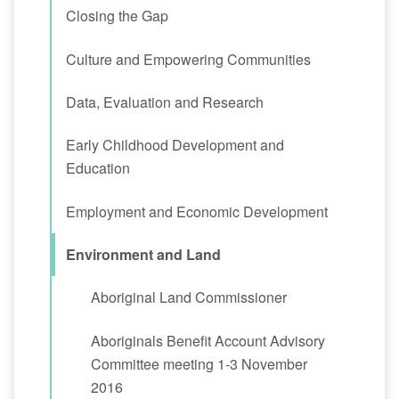
Closing the Gap
Culture and Empowering Communities
Data, Evaluation and Research
Early Childhood Development and
Education
Employment and Economic Development
Environment and Land
Aboriginal Land Commissioner
Aboriginals Benefit Account Advisory
Committee meeting 1-3 November
2016