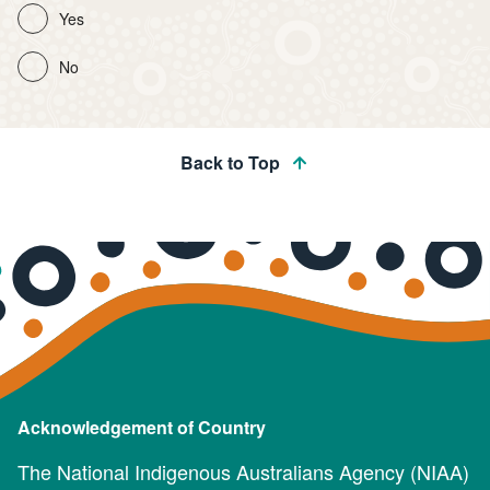
Yes
No
Back to Top
Acknowledgement of Country
The National Indigenous Australians Agency (NIAA)