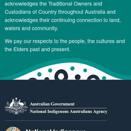
acknowledges the Traditional Owners and
Custodians of Country throughout Australia and
acknowledges their continuing connection to land,
waters and community.
We pay our respects to the people, the cultures and
the Elders past and present.