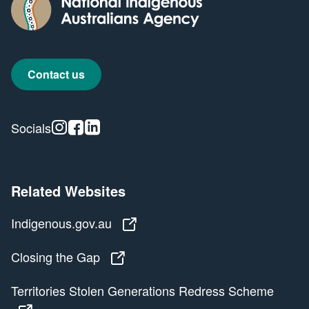
Contact us
Instagram
Facebook
Linkedin
Socials
Related Websites
Indigenous.gov.au
Indigenous.gov.au
Closing the Gap
Closing the Gap
Territories Stolen Generations Redress Scheme