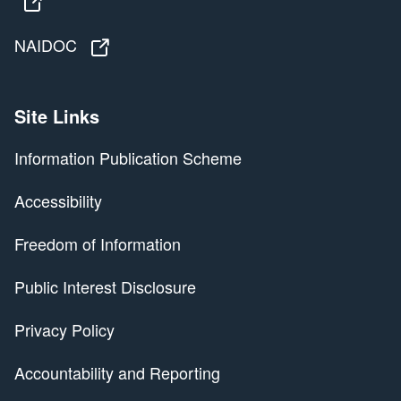
Territories Stolen Generations Redress Scheme
NAIDOC
NAIDOC
Site Links
Information Publication Scheme
Accessibility
Freedom of Information
Public Interest Disclosure
Privacy Policy
Accountability and Reporting