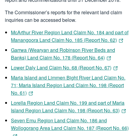
The Commissioner’s reports for the relevant land claim
inquiries can be accessed below.
McArthur River Region Land Claim No. 184 and part of
Manangoora Land Claim No. 185 (Report No. 62)
Garrwa (Wearyan and Robinson River Beds and
Banks) Land Claim No. 178 (Report No. 64)
Lower Daly Land Claim No. 68 (Report No. 67)
Maria Island and Limmen Bight River Land Claim No.
71; Maria Island Region Land Claim No. 198 (Report
No. 61)
Lorella Region Land Claim No. 199 and part of Maria
Island Region Land Claim No. 198 (Report No. 63)
Seven Emu Region Land Claim No. 186 and
Wollogorang Area Land Claim No. 187 (Report No. 66)