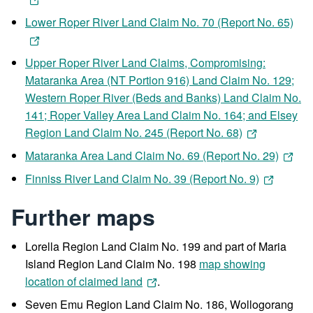
Lower Roper River Land Claim No. 70 (Report No. 65)
Upper Roper River Land Claims, Compromising:
Mataranka Area (NT Portion 916) Land Claim No. 129;
Western Roper River (Beds and Banks) Land Claim No.
141; Roper Valley Area Land Claim No. 164; and Elsey
Region Land Claim No. 245 (Report No. 68)
Mataranka Area Land Claim No. 69 (Report No. 29)
Finniss River Land Claim No. 39 (Report No. 9)
Further maps
Lorella Region Land Claim No. 199 and part of Maria
Island Region Land Claim No. 198
map showing
location of claimed land
.
Seven Emu Region Land Claim No. 186, Wollogorang