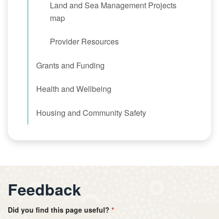
Land and Sea Management Projects
map
Provider Resources
Grants and Funding
Health and Wellbeing
Housing and Community Safety
Feedback
Did you find this page useful?