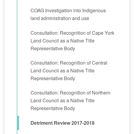
COAG Investigation into Indigenous
land administration and use
Consultation: Recognition of Cape York
Land Council as a Native Title
Representative Body
Consultation: Recognition of Central
Land Council as a Native Title
Representative Body
Consultation: Recognition of Northern
Land Council as a Native Title
Representative Body
Detriment Review 2017-2018