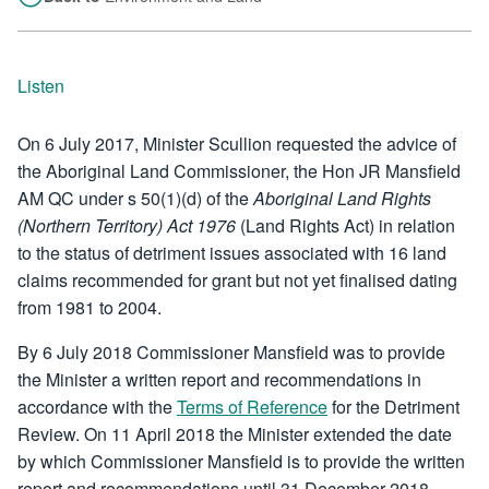
Listen
On 6 July 2017, Minister Scullion requested the advice of
the Aboriginal Land Commissioner, the Hon JR Mansfield
AM QC under s 50(1)(d) of the
Aboriginal Land Rights
(Northern Territory) Act 1976
(Land Rights Act) in relation
to the status of detriment issues associated with 16 land
claims recommended for grant but not yet finalised dating
from 1981 to 2004.
By 6 July 2018 Commissioner Mansfield was to provide
the Minister a written report and recommendations in
accordance with the
Terms of Reference
for the Detriment
Review. On 11 April 2018 the Minister extended the date
by which Commissioner Mansfield is to provide the written
report and recommendations until 31 December 2018.