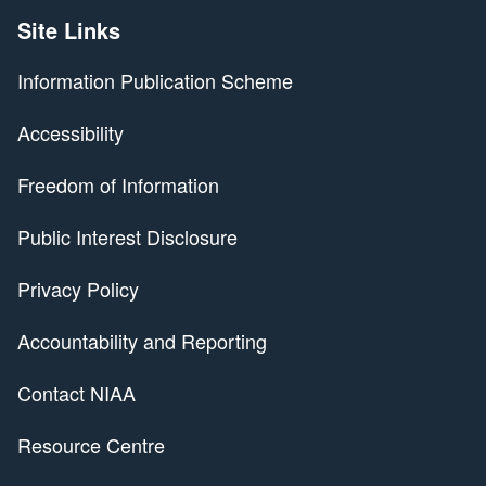
Site Links
Information Publication Scheme
Accessibility
Freedom of Information
Public Interest Disclosure
Privacy Policy
Accountability and Reporting
Contact NIAA
Resource Centre