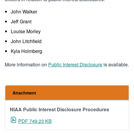
John Walker
Jeff Grant
Louise Morley
John Litchfield
Kyla Holmberg
More information on
Public Interest Disclosure
is available.
Attachment
NIAA Public Interest Disclosure Procedures
PDF 749.23 KB