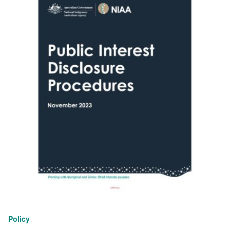
Policy