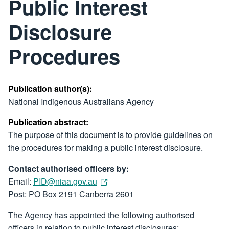
Public Interest
Disclosure
Procedures
Publication author(s):
National Indigenous Australians Agency
Publication abstract:
The purpose of this document is to provide guidelines on
the procedures for making a public interest disclosure.
Contact authorised officers by:
Email:
PID@niaa.gov.au
Post: PO Box 2191 Canberra 2601
The Agency has appointed the following authorised
officers in relation to public interest disclosures: