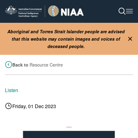
Skip
to
Open S
Ope
main
content
Aboriginal and Torres Strait Islander people are advised
that this website may contain images and voices of
Clo
deceased people.
Back to
Resource Centre
Listen
Friday, 01 Dec 2023
Image