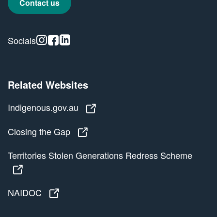
Contact us
Instagram
Facebook
Linkedin
Socials
Related Websites
Indigenous.gov.au
Indigenous.gov.au
Closing the Gap
Closing the Gap
Territories Stolen Generations Redress Scheme
Territories Stolen Generations Redress Scheme
NAIDOC
NAIDOC