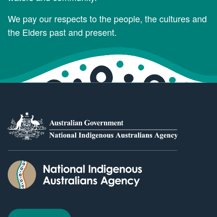
We pay our respects to the people, the cultures and
the Elders past and present.