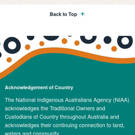
Back to Top
Acknowledgement of Country
The National Indigenous Australians Agency (NIAA)
acknowledges the Traditional Owners and
Custodians of Country throughout Australia and
acknowledges their continuing connection to land,
waters and community.