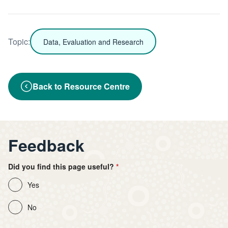
Topic:
Data, Evaluation and Research
Back to Resource Centre
Feedback
Did you find this page useful?
Yes
No