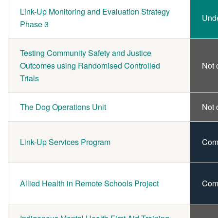
Link-Up Monitoring and Evaluation Strategy
Und
Phase 3
Testing Community Safety and Justice
Outcomes using Randomised Controlled
Not 
Trials
The Dog Operations Unit
Not 
Link-Up Services Program
Com
Allied Health in Remote Schools Project
Com