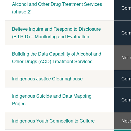
Alcohol and Other Drug Treatment Services
Com
(phase 2)
Believe Inquire and Respond to Disclosure
Com
(B.I.R.D) – Monitoring and Evaluation
Building the Data Capability of Alcohol and
Not 
Other Drugs (AOD) Treatment Services
Indigenous Justice Clearinghouse
Com
Indigenous Suicide and Data Mapping
Com
Project
Indigenous Youth Connection to Culture
Not 