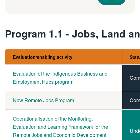
Program 1.1 - Jobs, Land 
Evaluation/enabling activity
Stat
Evaluation of the Indigenous Business and
Com
Employment Hubs program
New Remote Jobs Program
Com
Operationalisation of the Monitoring,
Evaluation and Learning Framework for the
Und
Remote Jobs and Economic Development