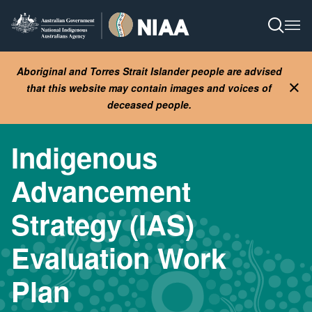
Skip
to
Open S
Ope
main
content
Aboriginal and Torres Strait Islander people are advised
that this website may contain images and voices of
Clo
deceased people.
Indigenous
Advancement
Strategy (IAS)
Evaluation Work
Plan