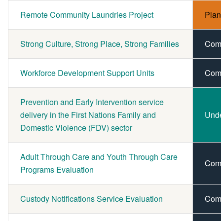
Remote Community Laundries Project
Pla
Strong Culture, Strong Place, Strong Families
Com
Workforce Development Support Units
Com
Prevention and Early Intervention service
delivery in the First Nations Family and
Und
Domestic Violence (FDV) sector
Adult Through Care and Youth Through Care
Com
Programs Evaluation
Custody Notifications Service Evaluation
Com