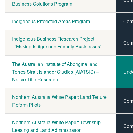
Business Solutions Program
Indigenous Protected Areas Program
Com
Indigenous Business Research Project
Com
–‘Making Indigenous Friendly Businesses’
The Australian Institute of Aboriginal and
Torres Strait Islander Studies (AIATSIS) –
Und
Native Title Research
Northern Australia White Paper: Land Tenure
Com
Reform Pilots
Northern Australia White Paper: Township
Com
Leasing and Land Administration