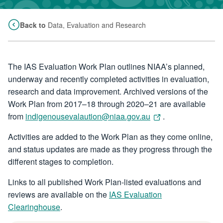
Back to
Data, Evaluation and Research
The IAS Evaluation Work Plan outlines NIAA’s planned,
underway and recently completed activities in evaluation,
research and data improvement. Archived versions of the
Work Plan from 2017–18 through 2020–21 are available
from
indigenousevalaution@niaa.gov.au
.
Activities are added to the Work Plan as they come online,
and status updates are made as they progress through the
different stages to completion.
Links to all published Work Plan-listed evaluations and
reviews are available on the
IAS Evaluation
Clearinghouse
.