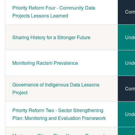
Priority Reform Four - Community Data
Com
Projects Lessons Learned
Sharing History for a Stronger Future
Und
Monitoring Racism Prevalence
Und
Governance of Indigenous Data Lessons
Com
Project
Priority Reform Two - Sector Strengthening
Und
Plan: Monitoring and Evaluation Framework