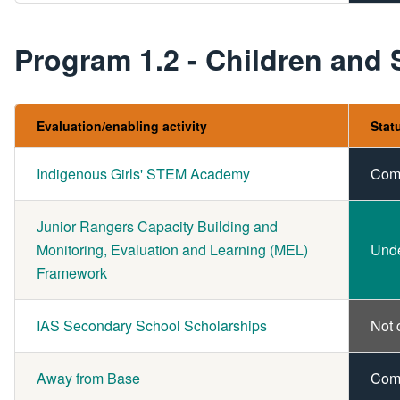
Program 1.2 - Children and
Evaluation/enabling activity
Stat
Indigenous Girls' STEM Academy
Com
Junior Rangers Capacity Building and
Monitoring, Evaluation and Learning (MEL)
Und
Framework
IAS Secondary School Scholarships
Not 
Away from Base
Com