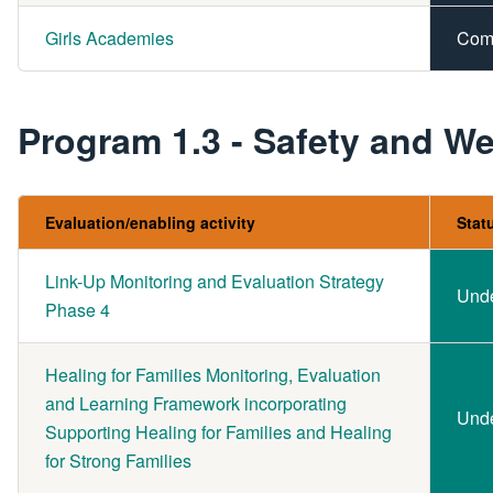
Girls Academies
Com
Program 1.3 - Safety and We
Evaluation/enabling activity
Stat
Link-Up Monitoring and Evaluation Strategy
Und
Phase 4
Healing for Families Monitoring, Evaluation
and Learning Framework incorporating
Und
Supporting Healing for Families and Healing
for Strong Families