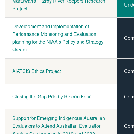
Martuwarra Fitzroy River Keepers Research
Und
Project
Development and implementation of
Performance Monitoring and Evaluation
Com
planning for the NIAA’s Policy and Strategy
stream
AIATSIS Ethics Project
Com
Closing the Gap Priority Reform Four
Com
Support for Emerging Indigenous Australian
Evaluators to Attend Australian Evaluation
Com
Society Conferences in 2019 and 2022