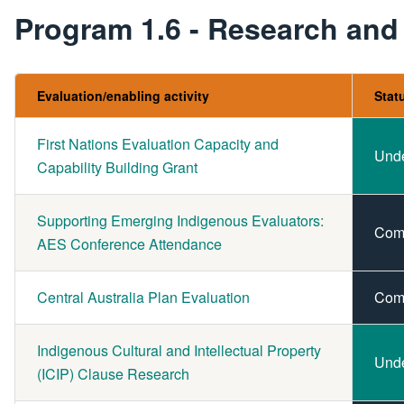
Program 1.6 - Research and
Evaluation/enabling activity
Stat
First Nations Evaluation Capacity and
Und
Capability Building Grant
Supporting Emerging Indigenous Evaluators:
Com
AES Conference Attendance
Central Australia Plan Evaluation
Com
Indigenous Cultural and Intellectual Property
Und
(ICIP) Clause Research