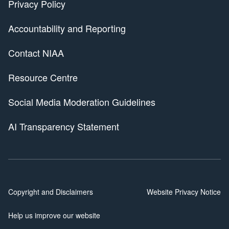
Privacy Policy
Accountability and Reporting
Contact NIAA
Resource Centre
Social Media Moderation Guidelines
AI Transparency Statement
Copyright and Disclaimers
Website Privacy Notice
Help us improve our website