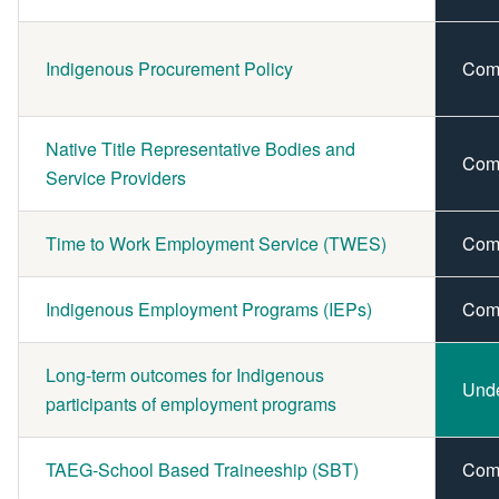
Indigenous Procurement Policy
Com
Native Title Representative Bodies and
Com
Service Providers
Time to Work Employment Service (TWES)
Com
Indigenous Employment Programs (IEPs)
Com
Long-term outcomes for Indigenous
Und
participants of employment programs
TAEG-School Based Traineeship (SBT)
Com