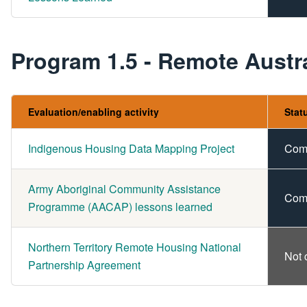
Program 1.5 - Remote Austra
Evaluation/enabling activity
Stat
Indigenous Housing Data Mapping Project
Com
Army Aboriginal Community Assistance
Com
Programme (AACAP) lessons learned
Northern Territory Remote Housing National
Not 
Partnership Agreement