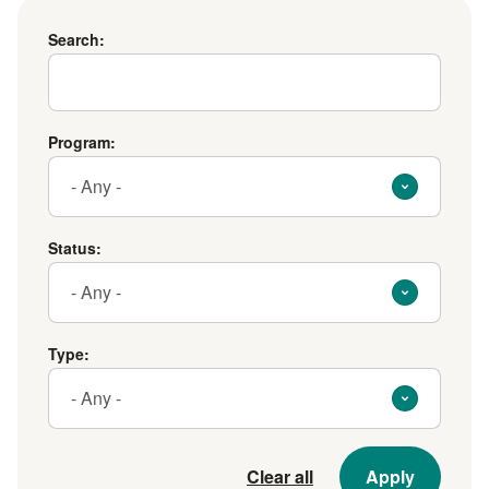
Search
Search:
Program
Program:
Status
Status:
Type
Type:
Clear all
Apply