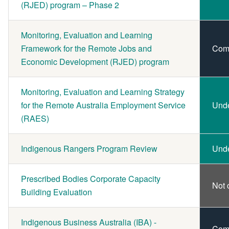
(RJED) program – Phase 2
Monitoring, Evaluation and Learning
Framework for the Remote Jobs and
Com
Economic Development (RJED) program
Monitoring, Evaluation and Learning Strategy
for the Remote Australia Employment Service
Und
(RAES)
Indigenous Rangers Program Review
Und
Prescribed Bodies Corporate Capacity
Not 
Building Evaluation
Indigenous Business Australia (IBA) -
Com