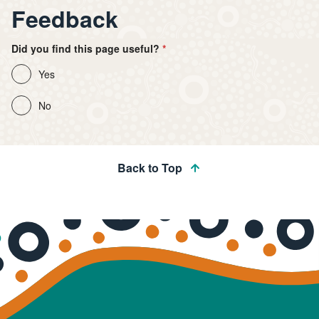
Feedback
Did you find this page useful?
Yes
No
Back to Top