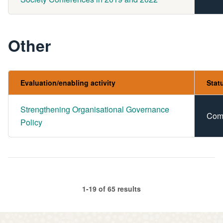
Other
Evaluation/enabling activity
Stat
Strengthening Organisational Governance
Com
Policy
1-19 of 65 results