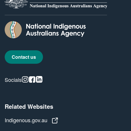
Contact us
Instagram
Facebook
Linkedin
Socials
Related Websites
Indigenous.gov.au
Indigenous.gov.au