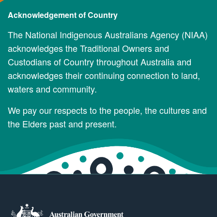
Acknowledgement of Country
The National Indigenous Australians Agency (NIAA)
acknowledges the Traditional Owners and
Custodians of Country throughout Australia and
acknowledges their continuing connection to land,
waters and community.
We pay our respects to the people, the cultures and
the Elders past and present.