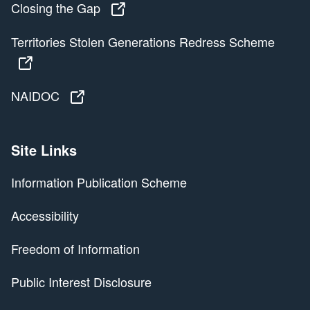
Closing the Gap
Closing the Gap
Territories Stolen Generations Redress Scheme
Territories Stolen Generations Redress Scheme
NAIDOC
NAIDOC
Site Links
Information Publication Scheme
Accessibility
Freedom of Information
Public Interest Disclosure