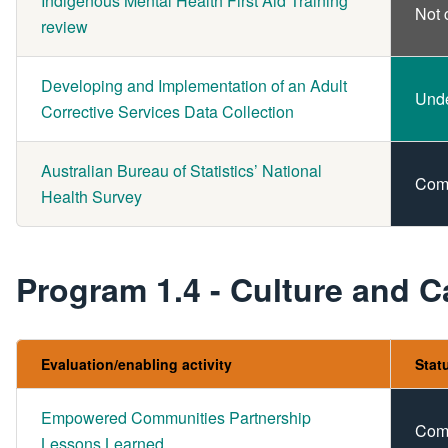
Indigenous Mental Health First Aid Training
Not 
review
Developing and Implementation of an Adult
Und
Corrective Services Data Collection
Australian Bureau of Statistics’ National
Com
Health Survey
Program 1.4 - Culture and C
Evaluation/enabling activity
Stat
Empowered Communities Partnership
Com
Lessons Learned