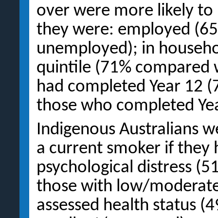
over were more likely to
they were: employed (6
unemployed); in househo
quintile (71% compared w
had completed Year 12 
those who completed Yea
Indigenous Australians we
a current smoker if they 
psychological distress (
those with low/moderate l
assessed health status 