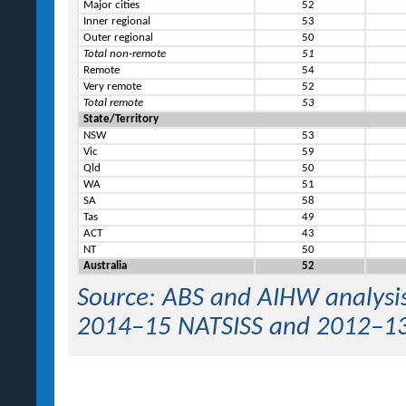
Major cities
52
Inner regional
53
Outer regional
50
Total non-remote
51
Remote
54
Very remote
52
Total remote
53
State/Territory
NSW
53
Vic
59
Qld
50
WA
51
SA
58
Tas
49
ACT
43
NT
50
Australia
52
Source: ABS and AIHW analysis
2014–15 NATSISS and 2012–1