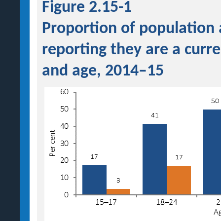
Figure 2.15-1
Proportion of population
reporting they are a curr
and age, 2014–15