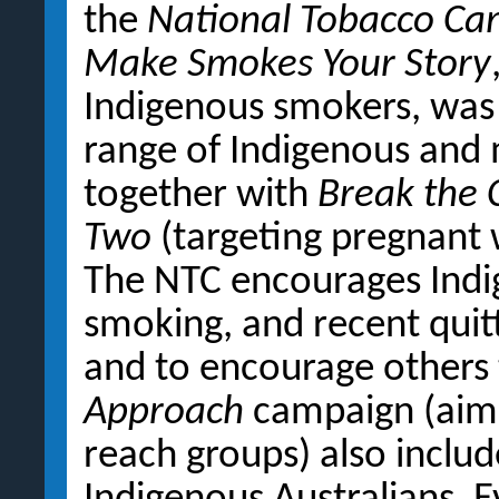
the
National Tobacco C
Make Smokes Your Story
Indigenous smokers, was
range of Indigenous and
together with
Break the 
Two
(targeting pregnant 
The NTC encourages Indi
smoking, and recent quit
and to encourage others 
Approach
campaign (aime
reach groups) also inclu