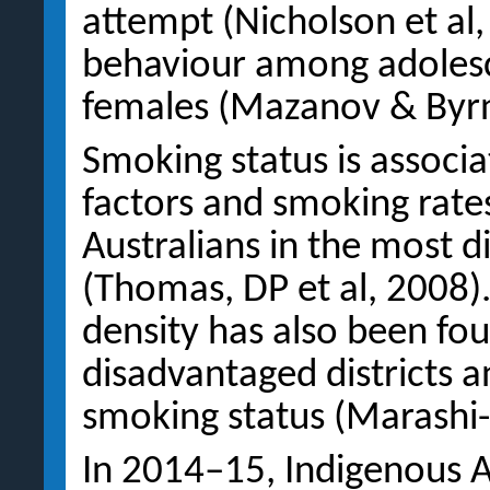
attempt (Nicholson et al,
behaviour among adolesce
females (Mazanov & Byrn
Smoking status is associ
factors and smoking rates
Australians in the most 
(Thomas, DP et al, 2008)
density has also been fo
disadvantaged districts a
smoking status (Marashi-
In 2014–15, Indigenous A