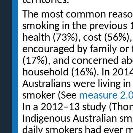
territories.
The most common reasons
smoking in the previous
health (73%), cost (56%),
encouraged by family or 
(17%), and concerned abo
household (16%). In 201
Australians were living i
smoker (See
measure 2.
In a 2012–13 study (Thom
Indigenous Australian sm
daily smokers had ever 