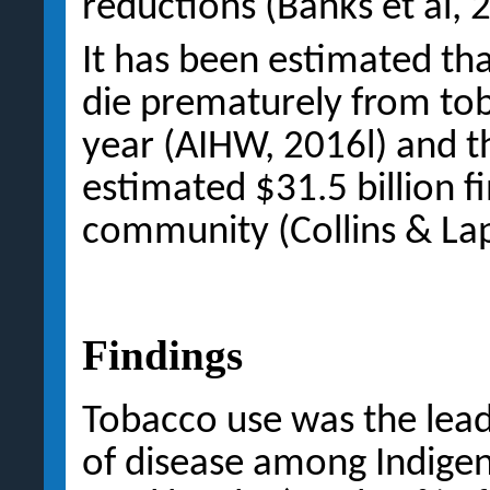
reductions (Banks et al, 
It has been estimated th
die prematurely from tob
year (AIHW, 2016l) and 
estimated $31.5 billion f
community (Collins & Lap
Findings
Tobacco use was the lead
of disease among Indigen