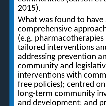
2015).
What was found to have a
comprehensive approach i
(e.g. pharmacotherapies 
tailored interventions an
addressing prevention and
community and legislative 
interventions with comm
free policies); centred o
long-term community inv
and development; and pro