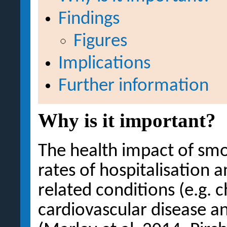
Findings
Figures
Implications
Further information
Why is it important?
The health impact of smok
rates of hospitalisation
related conditions (e.g. c
cardiovascular disease a