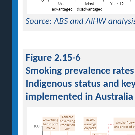
Source: ABS and AIHW analysi
Figure 2.15-6
Smoking prevalence rates
Indigenous status and ke
implemented in Australia