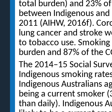
total burden) and 23% of
between Indigenous and 
2011 (AIHW, 2016f). Cor
lung cancer and stroke w
to tobacco use. Smoking
burden and 87% of the 
The 2014–15 Social Surve
Indigenous smoking rates
Indigenous Australians a
being a current smoker 
than daily). Indigenous A