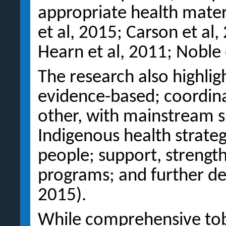
appropriate health materi
et al, 2015; Carson et al
Hearn et al, 2011; Noble 
The research also highlig
evidence-based; coordina
other, with mainstream s
Indigenous health strateg
people; support, strength
programs; and further dev
2015).
While comprehensive to