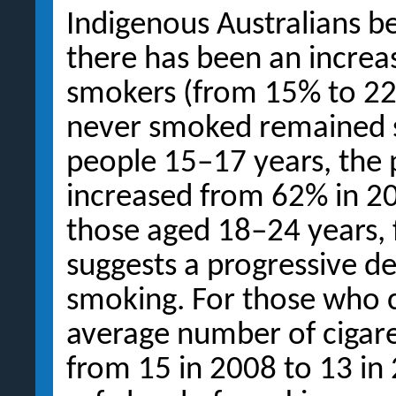
Indigenous Australians 
there has been an increas
smokers (from 15% to 22
never smoked remained 
people 15–17 years, the
increased from 62% in 2
those aged 18–24 years,
suggests a progressive de
smoking. For those who 
average number of cigare
from 15 in 2008 to 13 in