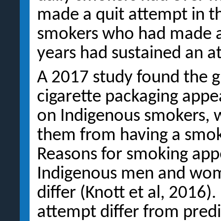
made a quit attempt in th
smokers who had made a 
years had sustained an a
A 2017 study found the g
cigarette packaging appe
on Indigenous smokers, w
them from having a smoke
Reasons for smoking appe
Indigenous men and wome
differ (Knott et al, 2016)
attempt differ from predic