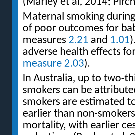
(Marley et al, 2014; Pirch
Maternal smoking during 
of poor outcomes for bab
measures
2.21
and
1.01
)
adverse health effects fo
measure 2.03
).
In Australia, up to two-th
smokers can be attribute
smokers are estimated to
earlier than non-smokers
mortality, with earlier ce