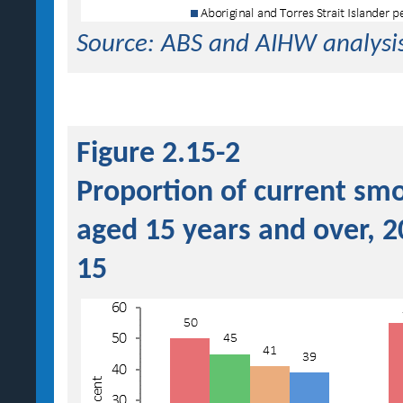
Source: ABS and AIHW analysi
Figure 2.15-2
Proportion of current smo
aged 15 years and over, 
15