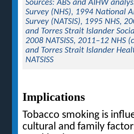
Sources: ABS and AIHW analys
Survey (NHS), 1994 National Ab
Survey (NATSIS), 1995 NHS, 20
and Torres Strait Islander Soc
2008 NATSISS, 2011–12 NHS (c
and Torres Strait Islander He
NATSISS
Implications
Tobacco smoking is influe
cultural and family facto