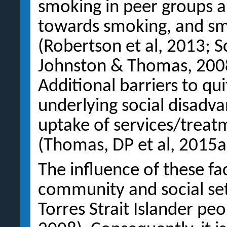
smoking in peer groups an
towards smoking, and s
(Robertson et al, 2013; S
Johnston & Thomas, 2008;
Additional barriers to qu
underlying social disadv
uptake of services/treat
(Thomas, DP et al, 2015a;
The influence of these fac
community and social set
Torres Strait Islander pe