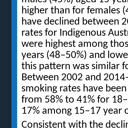
higher than for females (
have declined between 
rates for Indigenous Aust
were highest among tho
years (48–50%) and lowes
this pattern was similar 
Between 2002 and 2014–1
smoking rates have been
from 58% to 41% for 18–
17% among 15–17 year o
Consistent with the decli