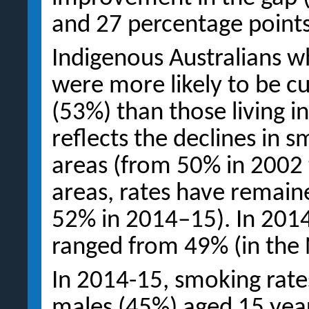
and 27 percentage points
Indigenous Australians w
were more likely to be c
(53%) than those living in
reflects the declines in 
areas (from 50% in 2002
areas, rates have remain
52% in 2014–15). In 201
ranged from 49% (in the 
In 2014-15, smoking rate
males (45%) aged 15 year