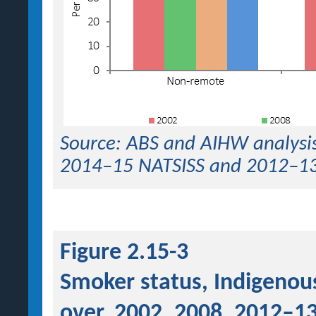
Source: ABS and AIHW analysis
2014–15 NATSISS and 2012–1
Figure 2.15-3
Smoker status, Indigenou
over, 2002, 2008, 2012–1