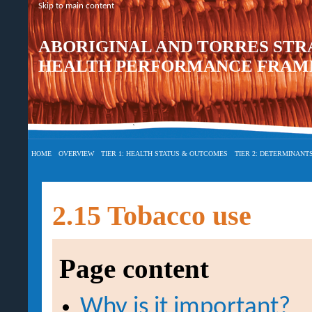
Skip to main content
ABORIGINAL AND TORRES STR
HEALTH PERFORMANCE FRAME
HOME
OVERVIEW
TIER 1: HEALTH STATUS & OUTCOMES
TIER 2: DETERMINANT
2.15 Tobacco use
Page content
Why is it important?