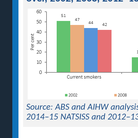
Source: ABS and AIHW analysis
2014–15 NATSISS and 2012–1