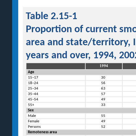
Table 2.15-1
Proportion of current sm
area and state/territory,
years and over, 1994, 20
1994
Age
15–17
30
18–24
56
25–34
63
35–44
57
45–54
49
55+
33
Sex
Male
55
Female
49
Persons
52
Remoteness area