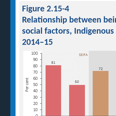
Figure 2.15-4
Relationship between bei
social factors, Indigenous
2014–15