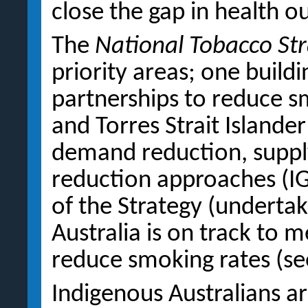
close the gap in health 
The
National Tobacco St
priority areas; one build
partnerships to reduce s
and Torres Strait Islande
demand reduction, suppl
reduction approaches (IG
of the Strategy (underta
Australia is on track to 
reduce smoking rates (s
Indigenous Australians a