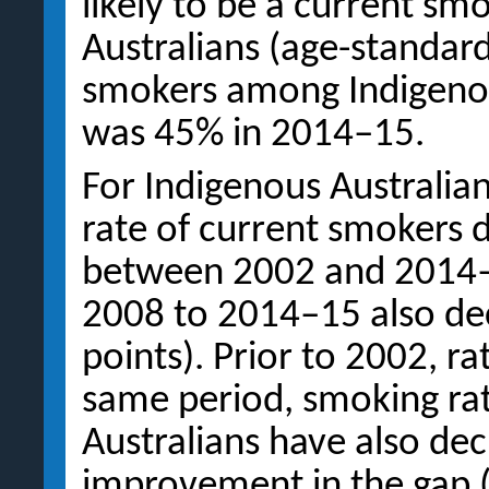
likely to be a current s
Australians (age-standard
smokers among Indigenou
was 45% in 2014–15.
For Indigenous Australia
rate of current smokers 
between 2002 and 2014–
2008 to 2014–15 also dec
points). Prior to 2002, ra
same period, smoking rat
Australians have also de
improvement in the gap (