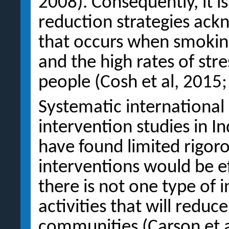
2008). Consequently, it i
reduction strategies ack
that occurs when smoking
and the high rates of str
people (Cosh et al, 2015;
Systematic international
intervention studies in I
have found limited rigor
interventions would be e
there is not one type of 
activities that will redu
communities (Carson et al