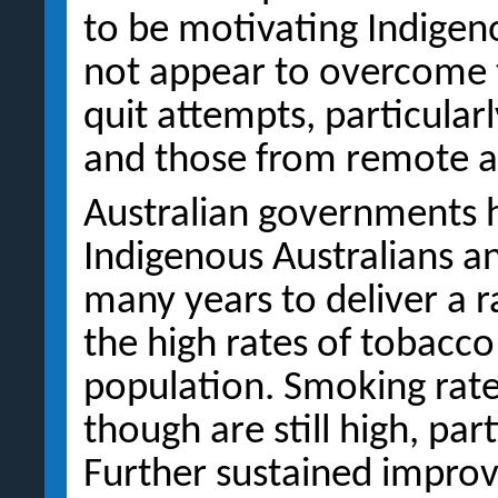
to be motivating Indigeno
not appear to overcome t
quit attempts, particula
and those from remote ar
Australian governments 
Indigenous Australians a
many years to deliver a 
the high rates of tobacc
population. Smoking rates
though are still high, par
Further sustained impro