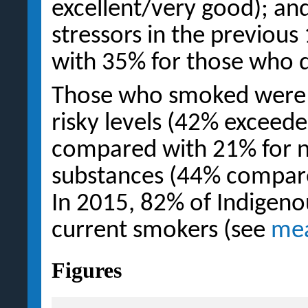
excellent/very good); a
stressors in the previo
with 35% for those who d
Those who smoked were al
risky levels (42% exceede
compared with 21% for n
substances (44% compare
In 2015, 82% of Indigeno
current smokers (see
mea
Figures