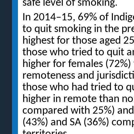
safe level of smoking.
In 2014–15, 69% of Indig
to quit smoking in the p
highest for those aged 2
those who tried to quit 
higher for females (72%)
remoteness and jurisdicti
those who had tried to 
higher in remote than n
compared with 25%) and 
(43%) and SA (36%) comp