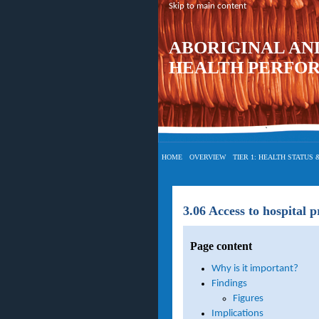
Skip to main content
ABORIGINAL AN
HEALTH PERFO
HOME
OVERVIEW
TIER 1: HEALTH STATUS
3.06 Access to hospital 
Page content
Why is it important?
Findings
Figures
Implications