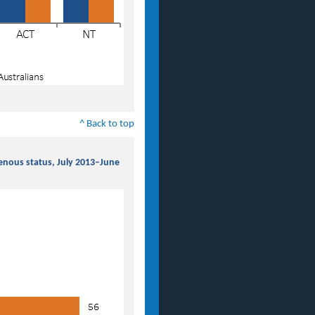
^ Back to top
genous status, July 2013–June