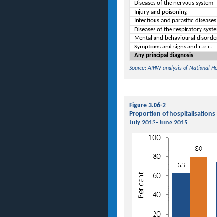
Diseases of the nervous system
Injury and poisoning
Infectious and parasitic disease
Diseases of the respiratory syst
Mental and behavioural disorde
Symptoms and signs and n.e.c.
Any principal diagnosis
Source: AIHW analysis of National H
Figure 3.06-2
Proportion of hospitalisations
July 2013–June 2015