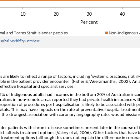
ospital Morbidity Database
 are likely to reflect a range of factors, including ‘systemic practices, not ill
sible in the patient provider encounter’ (Fisher & Weeramanthri, 2002). An
effective hospital and specialist services.
36% of Indigenous adults had incomes in the bottom 20% of Australian inc
alians in non-remote areas reported they had private health insurance wit
roportion of procedures per hospitalisation is likely to be associated with 
pitals. This may have impacts on the rate of preventative hospital treatment
s, the strongest association with coronary angiography rates was admissions
ander patients with chronic disease sometimes present later in the course of
ch affects treatment options (Valery et al, 2006). Other factors that have 
s treatment options (although this does not explain the difference in coron