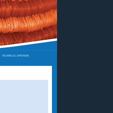
TECHNICAL APPENDIX