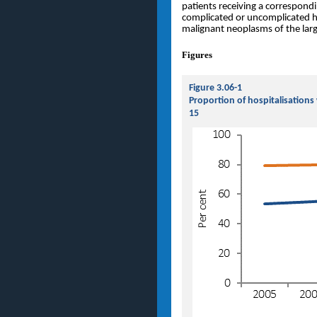
patients receiving a correspond
complicated or uncomplicated her
malignant neoplasms of the larg
Figures
Figure 3.06-1
Proportion of hospitalisation
15