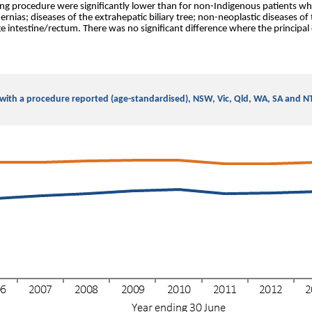
ing procedure were significantly lower than for non-Indigenous patients wh
nias; diseases of the extrahepatic biliary tree; non-neoplastic diseases of
e intestine/rectum. There was no significant difference where the principal 
s with a procedure reported (age-standardised), NSW, Vic, Qld, WA, SA and 