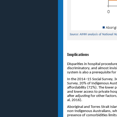
Source: AIHW analysis of National H
Implications
Disparities in hospital procedures
discriminatory, and almost invi
system is also a prerequisite for 
In the 2014–15 Social Survey, 
Survey, 20% of Indigenous Austr
affordability (72%). The lower p
and lower access to private hos
after adjusting for other factor
al, 2016).
Aboriginal and Torres Strait Isl
non-Indigenous Australians, whi
presence of comorbidities limit