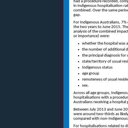
had a procedure recorded, compa
in Indigenous hospitalisation 
combined. Over the same period t
gap.
For Indigenous Australians, 7%
the two years to June 2015. The
analysis of the combined impact
or importance) were:
whether the hospital was a 
the number of additional d
the principal diagnosis fo
state/territory of usual re
Indigenous status
age group
remoteness of usual resid
sex.
Across all age groups, Indigenou
hospitalisations with a proced
Australians receiving a hospital
Between July 2013 and June 2015
were around two-thirds as likel
compared with non-Indigenous 
For hospitalisations related to 