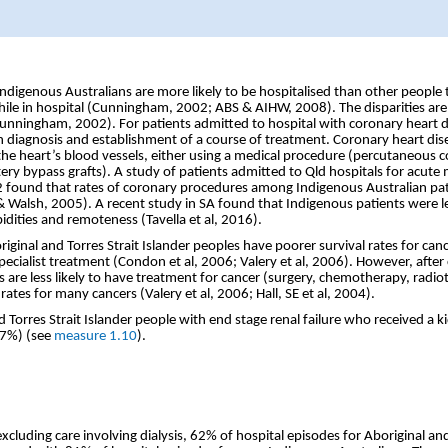
digenous Australians are more likely to be hospitalised than other people the
hile in hospital (Cunningham, 2002; ABS & AIHW, 2008). The disparities are
(Cunningham, 2002). For patients admitted to hospital with coronary heart d
 diagnosis and establishment of a course of treatment. Coronary heart dis
the heart’s blood vessels, either using a medical procedure (percutaneous c
ery bypass grafts). A study of patients admitted to Qld hospitals for acute 
found that rates of coronary procedures among Indigenous Australian pa
& Walsh, 2005). A recent study in SA found that Indigenous patients were le
bidities and remoteness (Tavella et al, 2016).
ginal and Torres Strait Islander peoples have poorer survival rates for cance
specialist treatment (Condon et al, 2006; Valery et al, 2006). However, after 
 are less likely to have treatment for cancer (surgery, chemotherapy, radio
ates for many cancers (Valery et al, 2006; Hall, SE et al, 2004).
 Torres Strait Islander people with end stage renal failure who received a 
47%) (see
measure 1.10
).
xcluding care involving dialysis, 62% of hospital episodes for Aboriginal and