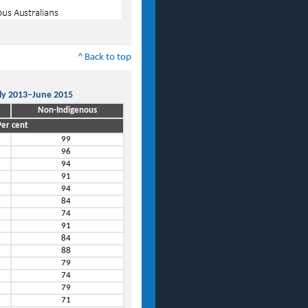
^ Back to top
uly 2013–June 2015
Non-Indigenous
er cent
99
96
94
91
94
84
74
91
84
88
79
74
79
71