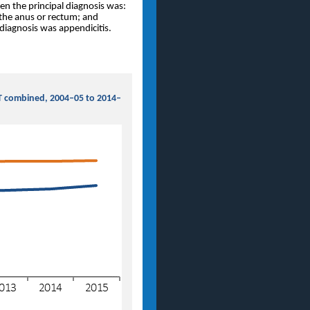
en the principal diagnosis was:
 the anus or rectum; and
diagnosis was appendicitis.
NT combined, 2004–05 to 2014–