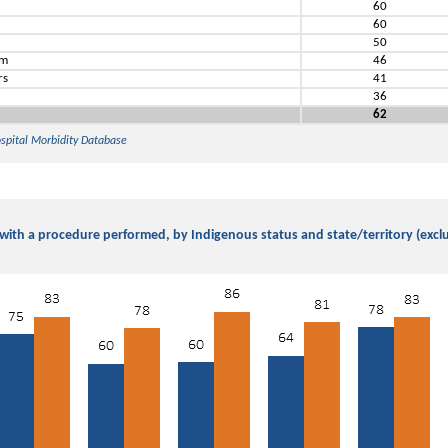
60
60
s
50
em
46
rs
41
36
62
ospital Morbidity Database
 with a procedure performed, by Indigenous status and state/territory (exclud