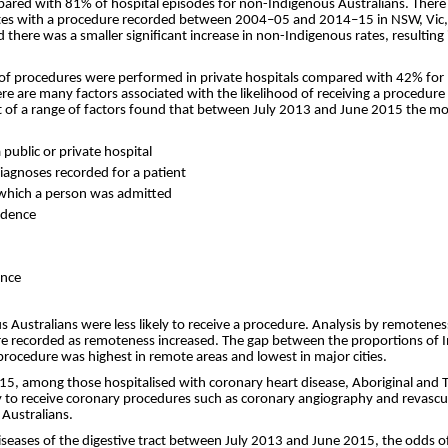
red with 81% of hospital episodes for non-Indigenous Australians. There h
rates with a procedure recorded between 2004–05 and 2014–15 in NSW, Vic,
here was a smaller significant increase in non-Indigenous rates, resulting i
 of procedures were performed in private hospitals compared with 42% for 
re are many factors associated with the likelihood of receiving a procedur
 of a range of factors found that between July 2013 and June 2015 the most
public or private hospital
iagnoses recorded for a patient
r which a person was admitted
sidence
ence
s Australians were less likely to receive a procedure. Analysis by remotene
ure recorded as remoteness increased. The gap between the proportions of
 procedure was highest in remote areas and lowest in major cities.
, among those hospitalised with coronary heart disease, Aboriginal and To
y to receive coronary procedures such as coronary angiography and revascu
Australians.
diseases of the digestive tract between July 2013 and June 2015, the odds o