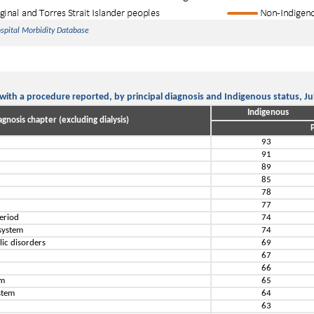
ospital Morbidity Database
 with a procedure reported, by principal diagnosis and Indigenous status, J
Indigenous
agnosis chapter (excluding dialysis)
P
93
91
89
85
s
78
77
period
74
 system
74
lic disorders
69
67
66
em
65
stem
64
63