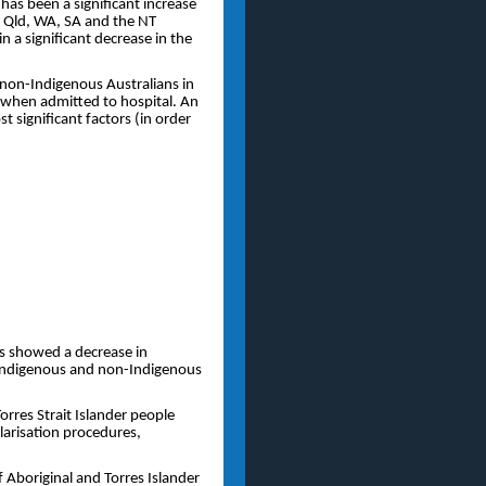
as been a significant increase
 Qld, WA, SA and the NT
n a significant decrease in the
non-Indigenous Australians in
e when admitted to hospital. An
 significant factors (in order
ss showed a decrease in
 Indigenous and non-Indigenous
rres Strait Islander people
larisation procedures,
f Aboriginal and Torres Islander