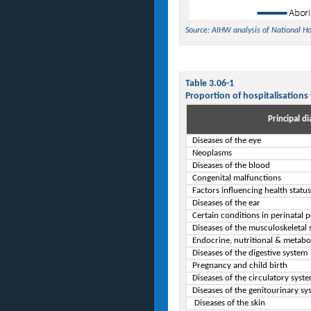
Source: AIHW analysis of National H
Table 3.06-1
Proportion of hospitalisations
Principal di
Diseases of the eye
Neoplasms
Diseases of the blood
Congenital malfunctions
Factors influencing health statu
Diseases of the ear
Certain conditions in perinatal 
Diseases of the musculoskeletal
Endocrine, nutritional & metabo
Diseases of the digestive system
Pregnancy and child birth
Diseases of the circulatory syst
Diseases of the genitourinary sy
Diseases of the skin