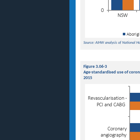
Source: AIHW analysis of National H
Figure 3.06-3
Age-standardised use of coron
2015