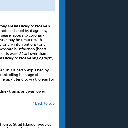
y are less likely to receive a
 not explained by diagnosis,
isease, access to coronary
ease may be treated with
oronary interventions) or a
myocardial infarction (heart
tients were 22% lower than
ss likely to receive angiography
r. This is partly explained by
controlling for stage of
therapy), tend to wait longer for
kidney transplant was lower
^ Back to top
 Torres Strait Islander peoples