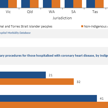
ospital Morbidity Database
ary procedures for those hospitalised with coronary heart disease, by Indi