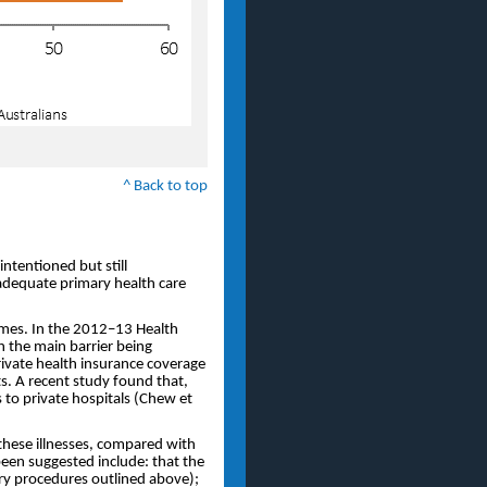
^ Back to top
-intentioned but still
 adequate primary health care
omes. In the 2012–13 Health
h the main barrier being
private health insurance coverage
s. A recent study found that,
 to private hospitals (Chew et
 these illnesses, compared with
been suggested include: that the
ary procedures outlined above);