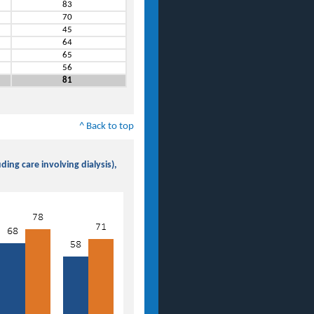
83
70
45
64
65
56
81
^ Back to top
ing care involving dialysis),