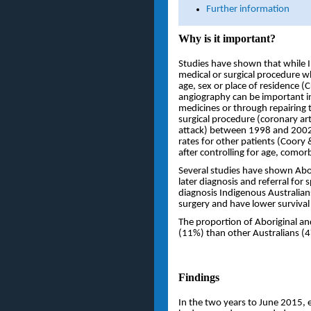
Further information
Why is it important?
Studies have shown that while In
medical or surgical procedure w
age, sex or place of residence 
angiography can be important in
medicines or through repairing 
surgical procedure (coronary art
attack) between 1998 and 2002 
rates for other patients (Coory 
after controlling for age, comor
Several studies have shown Abori
later diagnosis and referral for 
diagnosis Indigenous Australians
surgery and have lower survival r
The proportion of Aboriginal and
(11%) than other Australians (
Findings
In the two years to June 2015, e