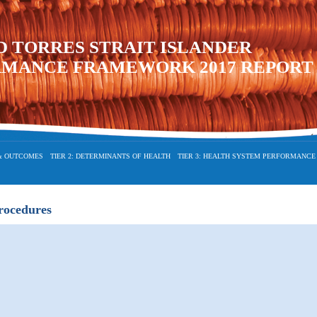
D TORRES STRAIT ISLANDER
RMANCE FRAMEWORK 2017 REPORT
 & OUTCOMES
TIER 2: DETERMINANTS OF HEALTH
TIER 3: HEALTH SYSTEM PERFORMANCE
procedures